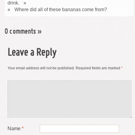
drink.
»
«
Where did all of these bananas come from?
0 comments
»
Leave a Reply
Your email address will not be published.
Required fields are marked
*
Name
*