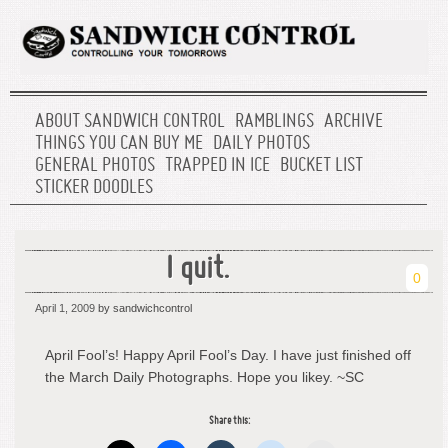
ABOUT SANDWICH CONTROL
RAMBLINGS
ARCHIVE
THINGS YOU CAN BUY ME
DAILY PHOTOS
GENERAL PHOTOS
TRAPPED IN ICE
BUCKET LIST
STICKER DOODLES
I quit.
0
April 1, 2009
by sandwichcontrol
April Fool’s! Happy April Fool’s Day. I have just finished off
the March Daily Photographs. Hope you likey. ~SC
Share this: