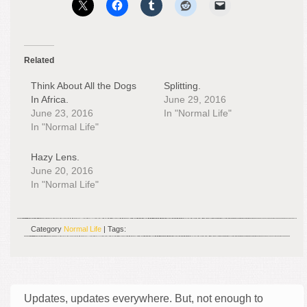
Related
Think About All the Dogs
Splitting.
In Africa.
June 29, 2016
June 23, 2016
In "Normal Life"
In "Normal Life"
Hazy Lens.
June 20, 2016
In "Normal Life"
Category
Normal Life
| Tags:
Updates, updates everywhere. But, not enough to