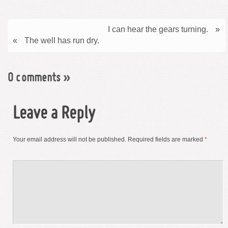
I can hear the gears turning.
»
«
The well has run dry.
0 comments
»
Leave a Reply
Your email address will not be published.
Required fields are marked
*