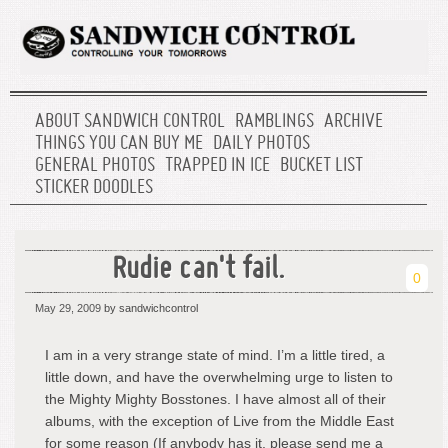
ABOUT SANDWICH CONTROL
RAMBLINGS
ARCHIVE
THINGS YOU CAN BUY ME
DAILY PHOTOS
GENERAL PHOTOS
TRAPPED IN ICE
BUCKET LIST
STICKER DOODLES
Rudie can't fail.
0
May 29, 2009
by sandwichcontrol
I am in a very strange state of mind. I’m a little tired, a
little down, and have the overwhelming urge to listen to
the Mighty Mighty Bosstones. I have almost all of their
albums, with the exception of Live from the Middle East
for some reason (If anybody has it, please send me a