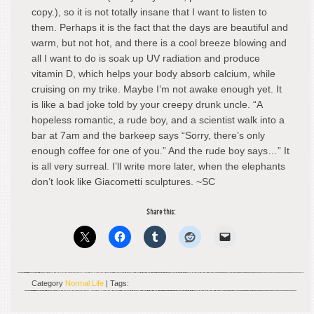
copy.), so it is not totally insane that I want to listen to
them. Perhaps it is the fact that the days are beautiful and
warm, but not hot, and there is a cool breeze blowing and
all I want to do is soak up UV radiation and produce
vitamin D, which helps your body absorb calcium, while
cruising on my trike. Maybe I’m not awake enough yet. It
is like a bad joke told by your creepy drunk uncle. “A
hopeless romantic, a rude boy, and a scientist walk into a
bar at 7am and the barkeep says “Sorry, there’s only
enough coffee for one of you.” And the rude boy says…” It
is all very surreal. I’ll write more later, when the elephants
don’t look like Giacometti sculptures. ~SC
Share this:
Category
Normal Life
| Tags: