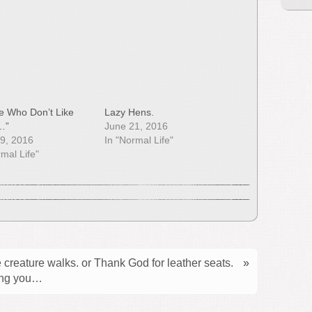
e Who Don’t Like
Lazy Hens.
…”
June 21, 2016
9, 2016
In "Normal Life"
rmal Life"
 creature walks. or Thank God for leather seats.
»
ring you…