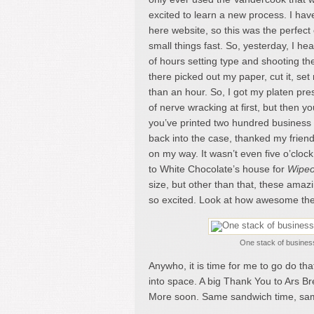
excited to learn a new process. I hav
here website, so this was the perfect o
small things fast. So, yesterday, I h
of hours setting type and shooting the
there picked out my paper, cut it, se
than an hour. So, I got my platen pre
of nerve wracking at first, but then y
you’ve printed two hundred business 
back into the case, thanked my friend
on my way. It wasn’t even five o’clock
to White Chocolate’s house for
Wipeo
size, but other than that, these amaz
so excited. Look at how awesome the
One stack of business
Anywho, it is time for me to go do tha
into space. A big Thank You to Ars Br
More soon. Same sandwich time, sa