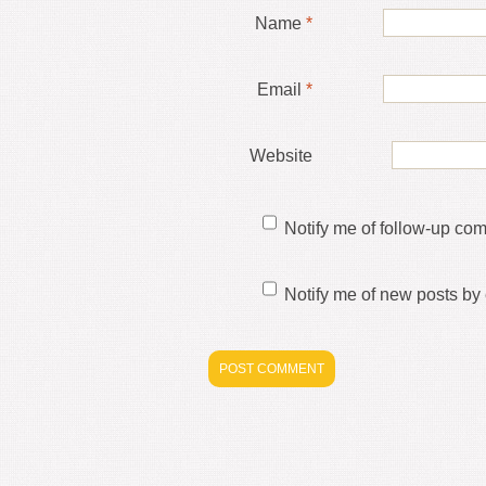
Name
*
Email
*
Website
Notify me of follow-up co
Notify me of new posts by 