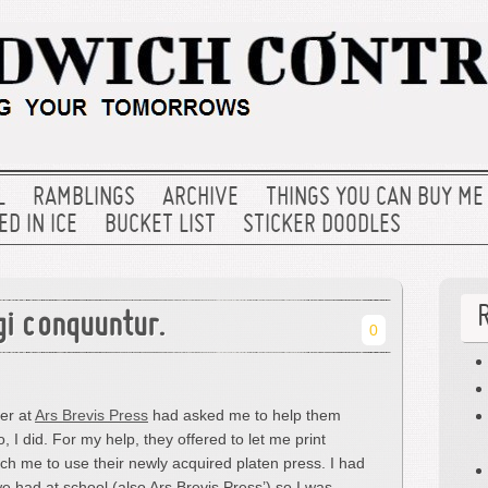
L
RAMBLINGS
ARCHIVE
THINGS YOU CAN BUY ME
D IN ICE
BUCKET LIST
STICKER DOODLES
gi conquuntur.
0
er at
Ars Brevis Press
had asked me to help them
 I did. For my help, they offered to let me print
ch me to use their newly acquired platen press. I had
 had at school (also Ars Brevis Press’) so I was