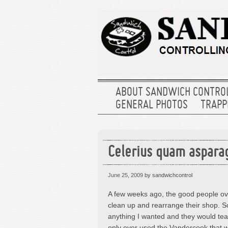
ABOUT SANDWICH CONTRO
GENERAL PHOTOS
TRAPPE
Celerius quam aspara
June 25, 2009
by sandwichcontrol
A few weeks ago, the good people ov
clean up and rearrange their shop. So,
anything I wanted and they would tea
only ever used the Vandercook that we