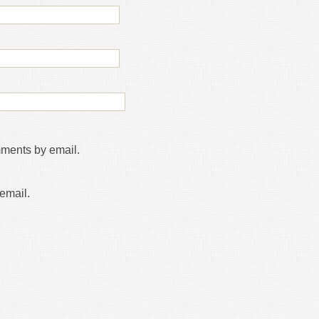
mments by email.
email.