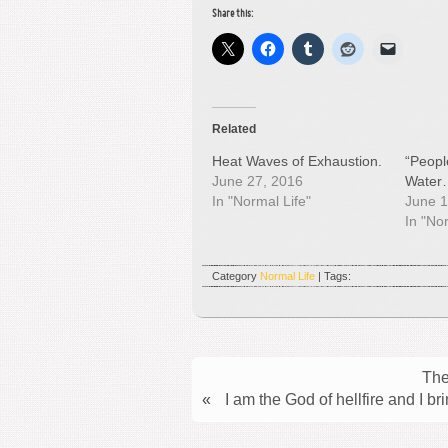
Share this:
Related
Heat Waves of Exhaustion.
“Peopl
June 27, 2016
Water
In "Normal Life"
June 1
In "No
Category
Normal Life
| Tags:
The
«
I am the God of hellfire and I b