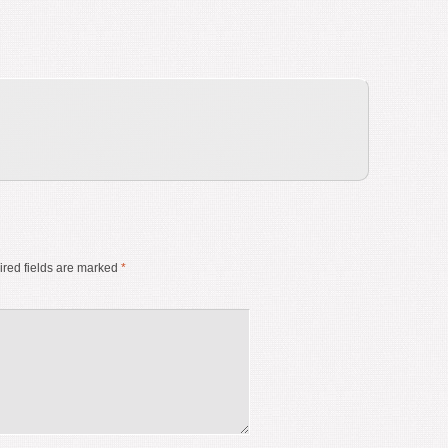
red fields are marked
*