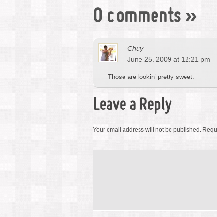
0 comments
»
Chuy
June 25, 2009 at 12:21 pm
Those are lookin’ pretty sweet.
Leave a Reply
Your email address will not be published.
Requi