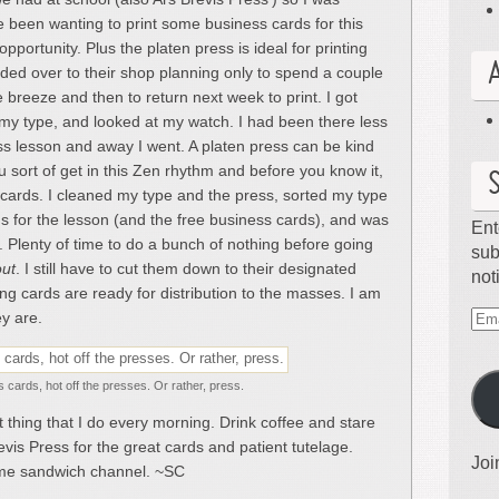
e been wanting to print some business cards for this
pportunity. Plus the platen press is ideal for printing
eaded over to their shop planning only to spend a couple
 breeze and then to return next week to print. I got
t my type, and looked at my watch. I had been there less
ss lesson and away I went. A platen press can be kind
ou sort of get in this Zen rhythm and before you know it,
cards. I cleaned my type and the press, sorted my type
s for the lesson (and the free business cards), and was
Ent
. Plenty of time to do a bunch of nothing before going
sub
ut
. I still have to cut them down to their designated
not
ing cards are ready for distribution to the masses. I am
y are.
Ema
Ad
 cards, hot off the presses. Or rather, press.
t thing that I do every morning. Drink coffee and stare
evis Press for the great cards and patient tutelage.
Joi
me sandwich channel. ~SC