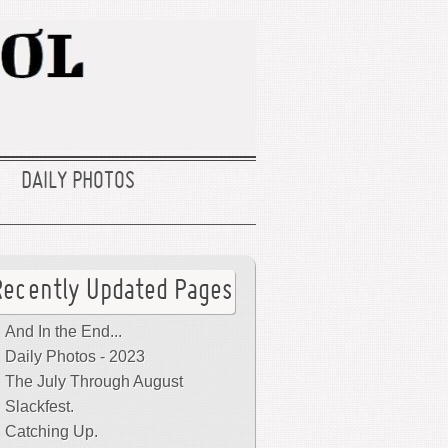
DAILY PHOTOS
Recently Updated Pages
And In the End...
Daily Photos - 2023
The July Through August
Slackfest.
Catching Up.