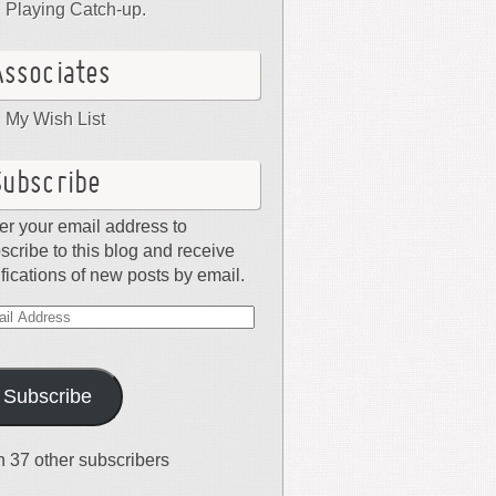
Playing Catch-up.
Associates
My Wish List
Subscribe
er your email address to
scribe to this blog and receive
ifications of new posts by email.
il
dress
Subscribe
n 37 other subscribers