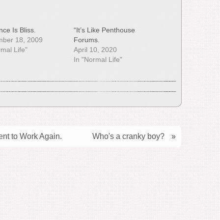
ce Is Bliss.
“It’s Like Penthouse
mber 18, 2009
Forums.
rmal Life"
April 10, 2020
In "Normal Life"
nt to Work Again.
Who's a cranky boy?
»