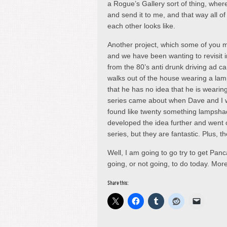
a Rogue’s Gallery sort of thing, where
and send it to me, and that way all
each other looks like.
Another project, which some of you 
and we have been wanting to revisit i
from the 80’s anti drunk driving ad c
walks out of the house wearing a lam
that he has no idea that he is weari
series came about when Dave and I w
found like twenty something lampsha
developed the idea further and went o
series, but they are fantastic. Plus, 
Well, I am going to go try to get Pan
going, or not going, to do today. Mo
Share this: