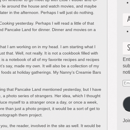
 to lie around the house and watch movies, and maybe
r in the afternoon. Perhaps I will just do nothing.
 Cooking
yesterday. Perhaps I will read a little of that
d Pancake Land for dinner. Dinner and movies on a
that I am working on in my head. I am starting what I
 that. Well, not really. It is not a cookbook filled with
Ent
is a notebook of all of my favorite recipes and recipes
sub
let’s say, made my own. It will also be a collection of my
not
ple foods at holiday gatherings. My Nanny’s Creamie Bars
Ema
hing that Pancake Land mentioned yesterday, but I have
Ad
e, a photo series of strangers. Her idea, which I thought
oduce myself to a stranger once a day, or once a week,
 than just a photo project, it would be a sort of get to
otograph them project.
Joi
 you, the reader, involved in the site as well. It would be