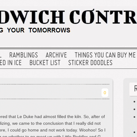
L
RAMBLINGS
ARCHIVE
THINGS YOU CAN BUY ME
D IN ICE
BUCKET LIST
STICKER DOODLES
0
red that Le Duke had almost filled the kiln. So, after of
lizing, we came to the conclusion that I really did not
ore, I could go home and not work today. Woohoo! So I
on whether to go meet up with Little Peddler and G-