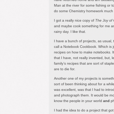
Man at the river for some fishing or
do some Chemistry homework much late
I got a really nice copy of
The Joy of
and maybe cook something for me an
rainy day. I like that.
I have a bunch of projects, as usual, 
call a Notebook Cookbook. Which is just
recipes on how to make notebooks. It 
that I have, not really invented, but, 
family’s recipes that are sort of sta
are to die for.
Another one of my projects is somet
sort of been thinking about for a whil
was excellent, was that I had to intr
and photograph them. It would be more
know the people in your world
and
ph
I had the idea to do a project that got