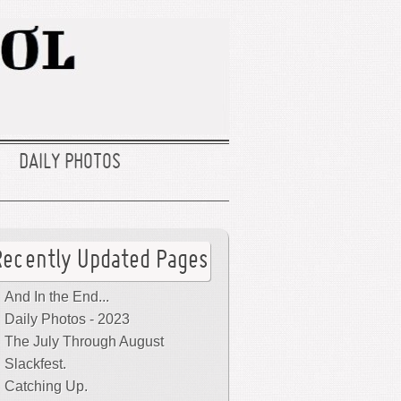
DAILY PHOTOS
Recently Updated Pages
And In the End...
Daily Photos - 2023
The July Through August
Slackfest.
Catching Up.