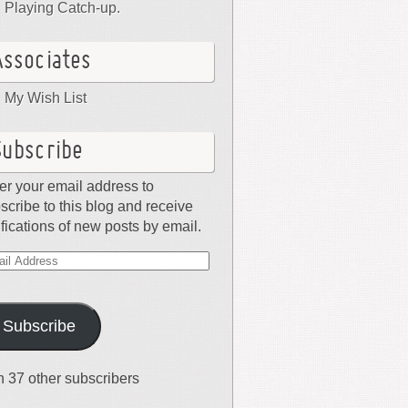
Playing Catch-up.
Associates
My Wish List
Subscribe
er your email address to
scribe to this blog and receive
ifications of new posts by email.
il
dress
Subscribe
n 37 other subscribers