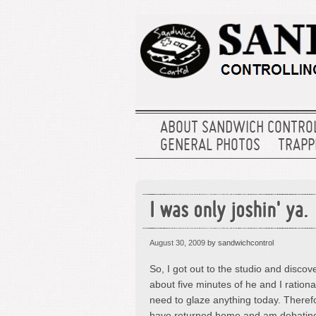
ABOUT SANDWICH CONTRO
GENERAL PHOTOS
TRAPPE
I was only joshin' ya.
August 30, 2009
by sandwichcontrol
So, I got out to the studio and discove
about five minutes of he and I rationa
need to glaze anything today. Theref
have returned home and am debating 