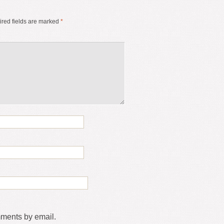
red fields are marked
*
mments by email.