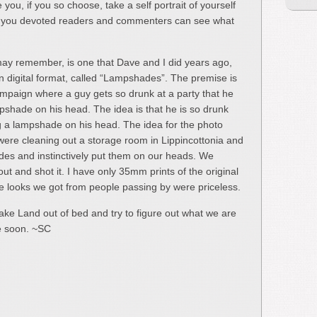
 you, if you so choose, take a self portrait of yourself
 of you devoted readers and commenters can see what
may remember, is one that Dave and I did years ago,
n digital format, called “Lampshades”. The premise is
ampaign where a guy gets so drunk at a party that he
pshade on his head. The idea is that he is so drunk
ng a lampshade on his head. The idea for the photo
ere cleaning out a storage room in Lippincottonia and
des and instinctively put them on our heads. We
ut and shot it. I have only 35mm prints of the original
the looks we got from people passing by were priceless.
cake Land out of bed and try to figure out what we are
re soon. ~SC