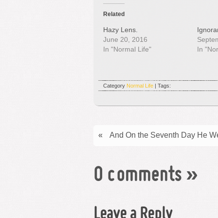
Related
Hazy Lens.
Ignoran
June 20, 2016
Septe
In "Normal Life"
In "No
Category
Normal Life
| Tags:
«
And On the Seventh Day He We
0 comments
»
Leave a Reply