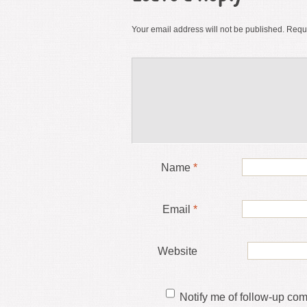
Your email address will not be published.
Requi
Name
*
Email
*
Website
Notify me of follow-up co