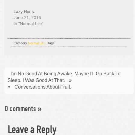
Lazy Hens.
June 21, 2016
In "Normal Life"
Category
Normal Life
| Tags:
I'm No Good At Being Awake. Maybe I'll Go Back To
Sleep. I Was Good At That.
»
«
Conversations About Fruit.
0 comments
»
Leave a Reply