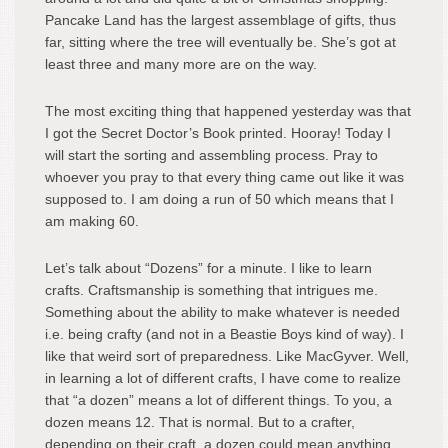
Pancake Land has the largest assemblage of gifts, thus
far, sitting where the tree will eventually be. She’s got at
least three and many more are on the way.
The most exciting thing that happened yesterday was that
I got the Secret Doctor’s Book printed. Hooray! Today I
will start the sorting and assembling process. Pray to
whoever you pray to that every thing came out like it was
supposed to. I am doing a run of 50 which means that I
am making 60.
Let’s talk about “Dozens” for a minute. I like to learn
crafts. Craftsmanship is something that intrigues me.
Something about the ability to make whatever is needed
i.e. being crafty (and not in a Beastie Boys kind of way). I
like that weird sort of preparedness. Like MacGyver. Well,
in learning a lot of different crafts, I have come to realize
that “a dozen” means a lot of different things. To you, a
dozen means 12. That is normal. But to a crafter,
depending on their craft, a dozen could mean anything.