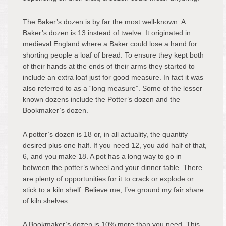
The Baker’s dozen is by far the most well-known. A
Baker’s dozen is 13 instead of twelve. It originated in
medieval England where a Baker could lose a hand for
shorting people a loaf of bread. To ensure they kept both
of their hands at the ends of their arms they started to
include an extra loaf just for good measure. In fact it was
also referred to as a “long measure”. Some of the lesser
known dozens include the Potter’s dozen and the
Bookmaker’s dozen.
A potter’s dozen is 18 or, in all actuality, the quantity
desired plus one half. If you need 12, you add half of that,
6, and you make 18. A pot has a long way to go in
between the potter’s wheel and your dinner table. There
are plenty of opportunities for it to crack or explode or
stick to a kiln shelf. Believe me, I’ve ground my fair share
of kiln shelves.
A Bookmaker’s dozen is 10% more than you need. This