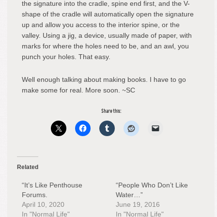
the signature into the cradle, spine end first, and the V-
shape of the cradle will automatically open the signature
up and allow you access to the interior spine, or the
valley. Using a jig, a device, usually made of paper, with
marks for where the holes need to be, and an awl, you
punch your holes. That easy.
Well enough talking about making books. I have to go
make some for real. More soon. ~SC
Share this:
Related
“It’s Like Penthouse
“People Who Don’t Like
Forums.
Water…”
April 10, 2020
June 19, 2016
In "Normal Life"
In "Normal Life"