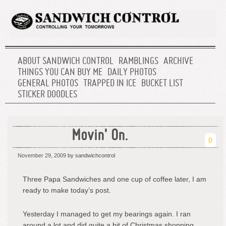
ABOUT SANDWICH CONTROL
RAMBLINGS
ARCHIVE
THINGS YOU CAN BUY ME
DAILY PHOTOS
GENERAL PHOTOS
TRAPPED IN ICE
BUCKET LIST
STICKER DOODLES
Movin' On.
0
November 29, 2009
by sandwichcontrol
Three Papa Sandwiches and one cup of coffee later, I am
ready to make today’s post.
Yesterday I managed to get my bearings again. I ran
around a lot and did quite a bit of Christmas shopping.