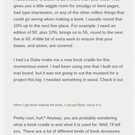
gives you a little wiggle room for smudgy or bent pages,
bad type impression, or any of the other million things that
could go wrong when making a book. I usually round that
10% up to the next five place. For example, I need an
edition of 50, plus 10%, brings us to 55, round to the next
five is 60. A little bit of extra work to ensure that your
bases, and asses, are covered.
I had Le Duke make me a new book cradle for this
momentous event. I had been using one that I built out of
mat board, but it was not going to cut the mustard for a
project this big. I needed something in wood. Check it out:
When I get done making the book, I can put Baby Jesus in it.
Pretty cool, huh? Anyway, you are probably wondering
what a book cradle is and what it is used for. Well, I’ll tell
you. There are a lot of different kinds of book structures.