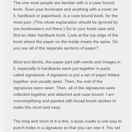
The one most people are familiar with is a case bound
book. Scan your bookcase and anything with a cover on
it, hardback or paperback, is a case bound book, for the
most part. (This whole explanation should be ignored by
you bookmakers out there.) Go to your book case and
find an older hardback book. Look at the top edge of the
book where the paper on the inside meets the spine. Do
you see all of the separate sections of paper?
Most text blocks, the paper part with words and images in
it, especially in hardbacks were put together in parts
called signatures. A signature is just a set of paper folded
together and usually sewn. Then, the rest of the
signatures were sewn. Then, all of the signatures were
collected together and attached and case bound. I am
oversimplifying and painted with broad brush strokes to
make this short and easy.
The long and short of it is this: a book cradle is one way to
punch holes in a signature so that you can sew it. You set