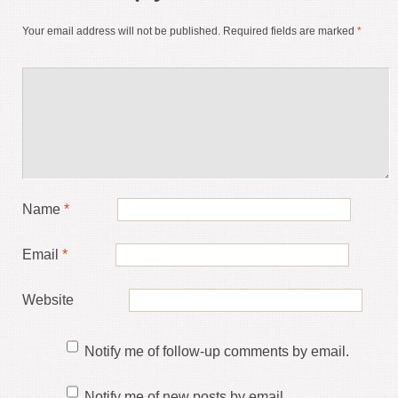
Your email address will not be published.
Required fields are marked
*
Name
*
Email
*
Website
Notify me of follow-up comments by email.
Notify me of new posts by email.