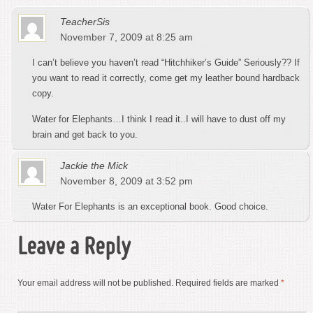
TeacherSis
November 7, 2009 at 8:25 am
I can’t believe you haven’t read “Hitchhiker’s Guide” Seriously?? If
you want to read it correctly, come get my leather bound hardback
copy.
Water for Elephants…I think I read it..I will have to dust off my
brain and get back to you.
Jackie the Mick
November 8, 2009 at 3:52 pm
Water For Elephants is an exceptional book. Good choice.
Leave a Reply
Your email address will not be published.
Required fields are marked
*