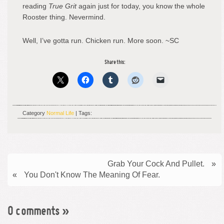
reading
True Grit
again just for today, you know the whole
Rooster thing. Nevermind.
Well, I’ve gotta run. Chicken run. More soon. ~SC
Share this:
Category
Normal Life
| Tags:
Grab Your Cock And Pullet.
»
«
You Don't Know The Meaning Of Fear.
0 comments
»