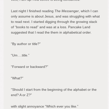
Last night I finished reading
The Messenger
, which I can
only assume is about Jesus, and was struggling with what
to read next. I started digging through the growing stack
of “books to read” and was at a loss. Pancake Land
suggested that I read the them in alphabetical order.
“By author or title?”
“Um….title.”
“Forward or backward?”
“What?”
“Should I start from the beginning of the alphabet or the
end? A or Z?”
with slight annoyance “Which ever you like.”