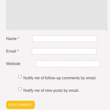
Name
*
Email
*
Website
Notify me of follow-up comments by email.
Notify me of new posts by email.