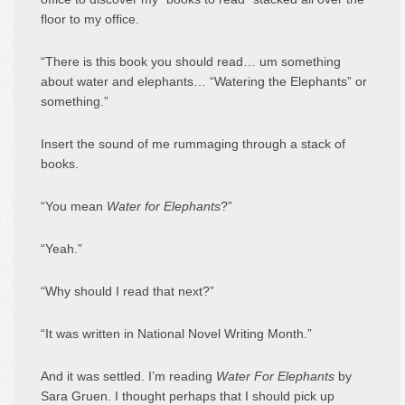
floor to my office.
“There is this book you should read… um something
about water and elephants… “Watering the Elephants” or
something.”
Insert the sound of me rummaging through a stack of
books.
“You mean
Water for Elephants
?”
“Yeah.”
“Why should I read that next?”
“It was written in National Novel Writing Month.”
And it was settled. I’m reading
Water For Elephants
by
Sara Gruen. I thought perhaps that I should pick up