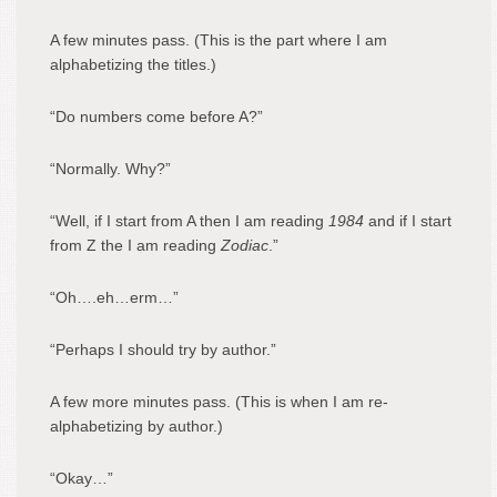
A few minutes pass. (This is the part where I am
alphabetizing the titles.)
“Do numbers come before A?”
“Normally. Why?”
“Well, if I start from A then I am reading
1984
and if I start
from Z the I am reading
Zodiac
.”
“Oh….eh…erm…”
“Perhaps I should try by author.”
A few more minutes pass. (This is when I am re-
alphabetizing by author.)
“Okay…”