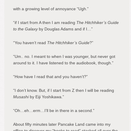
with a growing level of annoyance “Ugh.”
“if I start from A then I am reading
The Hitchhiker’s Guide
to the Galaxy
by Douglas Adams and if I…”
“You haven’t read
The Hitchhiker’s Guide
?”
“Um.. no. I meant to when I was younger, but never got
around to it. I have listened to the audiobook, though.”
“How have I read that and you haven’t?”
“I don’t know. But, if I start from Z then I will be reading
Musashi
by Eiji Yoshikawa.”
“Oh…eh…erm…I’ll be in there in a second.”
About fifty minutes later Pancake Land came into my
office to discover my “books to read” stacked all over the