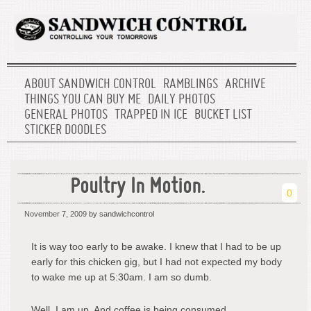
ABOUT SANDWICH CONTROL
RAMBLINGS
ARCHIVE
THINGS YOU CAN BUY ME
DAILY PHOTOS
GENERAL PHOTOS
TRAPPED IN ICE
BUCKET LIST
STICKER DOODLES
Poultry In Motion.
0
November 7, 2009
by sandwichcontrol
It is way too early to be awake. I knew that I had to be up
early for this chicken gig, but I had not expected my body
to wake me up at 5:30am. I am so dumb.
Well, I am up. And coffee is being consumed.