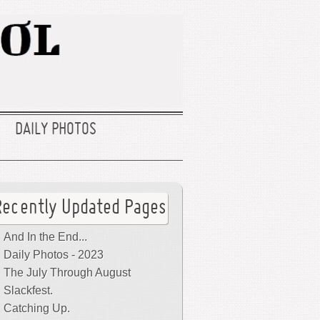
DAILY PHOTOS
Recently Updated Pages
And In the End...
Daily Photos - 2023
The July Through August
Slackfest.
Catching Up.