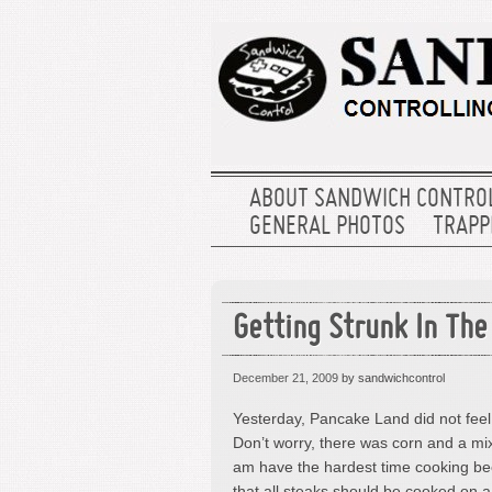
ABOUT SANDWICH CONTRO
GENERAL PHOTOS
TRAPPE
Getting Strunk In The
December 21, 2009
by sandwichcontrol
Yesterday, Pancake Land did not feel
Don’t worry, there was corn and a mix
am have the hardest time cooking beef
that all steaks should be cooked on a