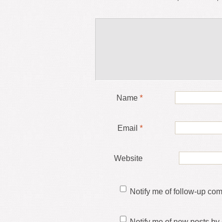
Name
*
Email
*
Website
Notify me of follow-up co
Notify me of new posts by 