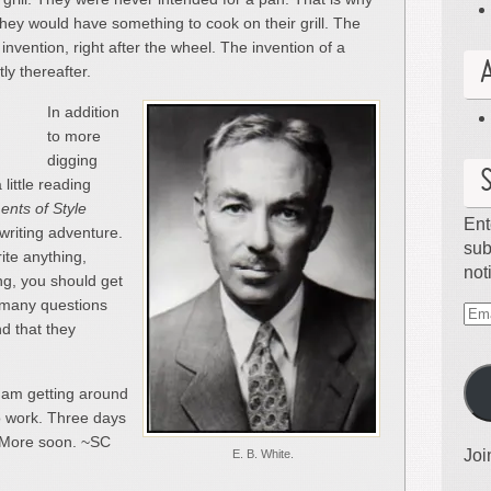
hey would have something to cook on their grill. The
 invention, right after the wheel. The invention of a
ly thereafter.
In addition
to more
digging
 little reading
nts of Style
Ent
 writing adventure.
sub
ite anything,
not
ing, you should get
w many questions
Ema
nd that they
Ad
I am getting around
to work. Three days
 More soon. ~SC
Joi
E. B. White.