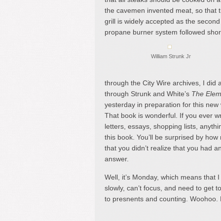
the cavemen invented meat, so that t
grill is widely accepted as the second
propane burner system followed short
William Strunk Jr
through the City Wire archives, I did a
through Strunk and White’s
The Eleme
yesterday in preparation for this new
That book is wonderful. If you ever wr
letters, essays, shopping lists, anyth
this book. You’ll be surprised by ho
that you didn’t realize that you had a
answer.
Well, it’s Monday, which means that 
slowly, can’t focus, and need to get 
to presnents and counting. Woohoo.