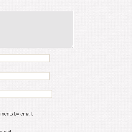
mments by email.
email.