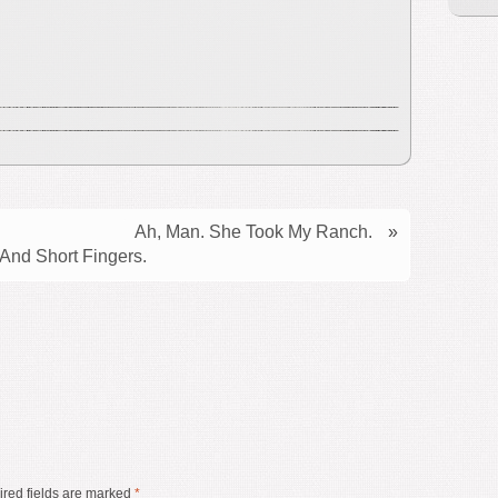
Ah, Man. She Took My Ranch.
»
nd Short Fingers.
red fields are marked
*