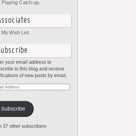
Playing Catch-up.
Associates
My Wish List
Subscribe
er your email address to
scribe to this blog and receive
ifications of new posts by email.
il
dress
Subscribe
n 37 other subscribers