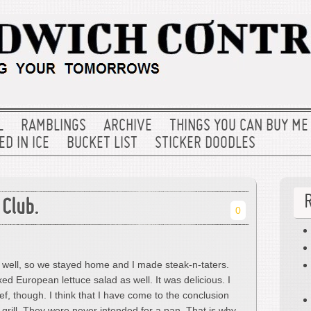
L
RAMBLINGS
ARCHIVE
THINGS YOU CAN BUY ME
D IN ICE
BUCKET LIST
STICKER DOODLES
 Club.
0
 well, so we stayed home and I made steak-n-taters.
ed European lettuce salad as well. It was delicious. I
, though. I think that I have come to the conclusion
 grill. They were never intended for a pan. That is why