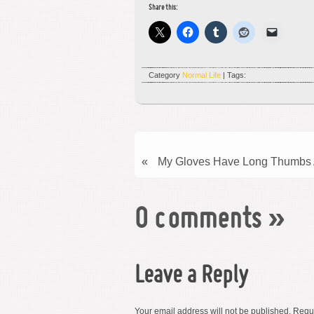
Share this:
Category
Normal Life
| Tags:
«
My Gloves Have Long Thumbs A
0 comments
»
Leave a Reply
Your email address will not be published.
Requi