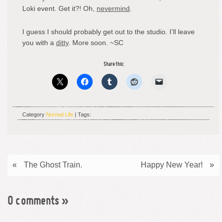
Loki event. Get it?! Oh,
nevermind
.
I guess I should probably get out to the studio. I’ll leave
you with a
ditty
. More soon. ~SC
Share this:
Category
Normal Life
| Tags:
«
The Ghost Train.
Happy New Year!
»
0 comments
»