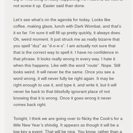
not screw it up. Easier said than done.
Let’s see what’s on the agenda for today. Looks like
coffee, making glaze, lunch with Dark Wombat, and that’s
it so far. I’m sure it will fill up pretty quickly, it always does.
Oh, weird moment. It just struck me as really bizarre that
you spell “duz” as “d-o-e-s”. I am actually not sure that
that is the correct way to spell it. I have no confidence in
that phrase. It looks really wrong in every way. I hate it
when this happens. Like with the word “route”. Nope. Still
looks weird. It will never be the same. Once you see a
word wrong, it will never fully be right again. It may be
right enough to use it, and type it, and write it, but it will
never be back to that blissfully ignorant place of not
knowing that it is wrong. Once it goes wrong it never
comes back right.
Tonight, I think we are going over to Nicky the Cook’s for a
little New Year’s shindig. It appears as though it will be a
low key a event. That will be nice. You know, rather than a