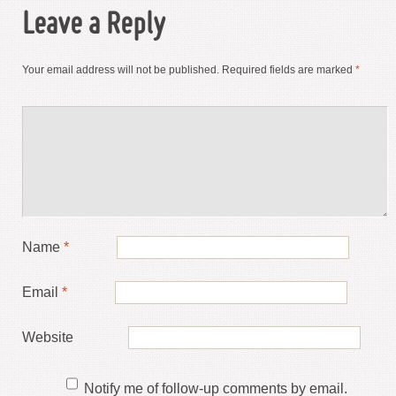
Leave a Reply
Your email address will not be published.
Required fields are marked
*
Name
*
Email
*
Website
Notify me of follow-up comments by email.