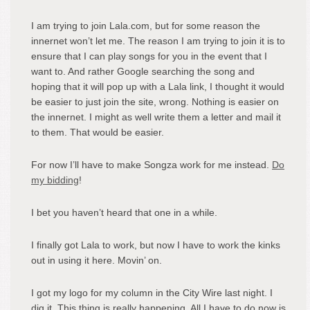
I am trying to join Lala.com, but for some reason the
innernet won’t let me. The reason I am trying to join it is to
ensure that I can play songs for you in the event that I
want to. And rather Google searching the song and
hoping that it will pop up with a Lala link, I thought it would
be easier to just join the site, wrong. Nothing is easier on
the innernet. I might as well write them a letter and mail it
to them. That would be easier.
For now I’ll have to make Songza work for me instead.
Do
my bidding
!
I bet you haven’t heard that one in a while.
I finally got Lala to work, but now I have to work the kinks
out in using it here. Movin’ on.
I got my logo for my column in the City Wire last night. I
dig it. This thing is really happening. All I have to do now is