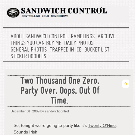
ABOUT SANDWICH CONTROL
RAMBLINGS
ARCHIVE
THINGS YOU CAN BUY ME
DAILY PHOTOS
GENERAL PHOTOS
TRAPPED IN ICE
BUCKET LIST
STICKER DOODLES
Two Thousand One Zero,
0
Party Over, Oops, Out Of
Time.
December 31, 2009
by sandwichcontrol
So, tonight we’re going to party like it’s
Twenty O’Nine
.
Sounds Irish.