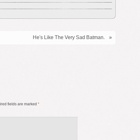
He's Like The Very Sad Batman.
»
red fields are marked
*