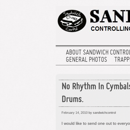
ABOUT SANDWICH CONTRO
GENERAL PHOTOS
TRAPPE
No Rhythm In Cymbal
Drums.
February 14, 2010
by sandwichcontrol
I would like to send one out to ever