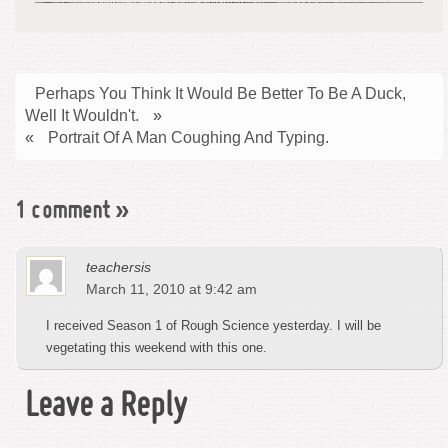
Perhaps You Think It Would Be Better To Be A Duck,
Well It Wouldn't.
»
«
Portrait Of A Man Coughing And Typing.
1 comment
»
teachersis
March 11, 2010 at 9:42 am
I received Season 1 of Rough Science yesterday. I will be
vegetating this weekend with this one.
Leave a Reply