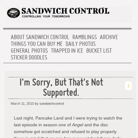
ABOUT SANDWICH CONTROL
RAMBLINGS
ARCHIVE
THINGS YOU CAN BUY ME
DAILY PHOTOS
GENERAL PHOTOS
TRAPPED IN ICE
BUCKET LIST
STICKER DOODLES
I'm Sorry, But That's Not
1
Supported.
March 11, 2010
by sandwichcontrol
Last night, Pancake Land and I were trying to watch the
last episode in season one of
Angel
and the disc
somehow got scratched and refused to play properly.