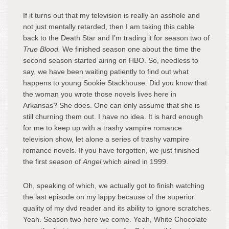
If it turns out that my television is really an asshole and
not just mentally retarded, then I am taking this cable
back to the Death Star and I’m trading it for season two of
True Blood.
We finished season one about the time the
second season started airing on HBO. So, needless to
say, we have been waiting patiently to find out what
happens to young Sookie Stackhouse. Did you know that
the woman you wrote those novels lives here in
Arkansas? She does. One can only assume that she is
still churning them out. I have no idea. It is hard enough
for me to keep up with a trashy vampire romance
television show, let alone a series of trashy vampire
romance novels. If you have forgotten, we just finished
the first season of
Angel
which aired in 1999.
Oh, speaking of which, we actually got to finish watching
the last episode on my lappy because of the superior
quality of my dvd reader and its ability to ignore scratches.
Yeah. Season two here we come. Yeah, White Chocolate