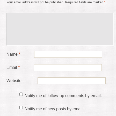
Your email address will not be published.
Required fields are marked
*
Name
*
Email
*
Website
Notify me of follow-up comments by email.
Notify me of new posts by email.