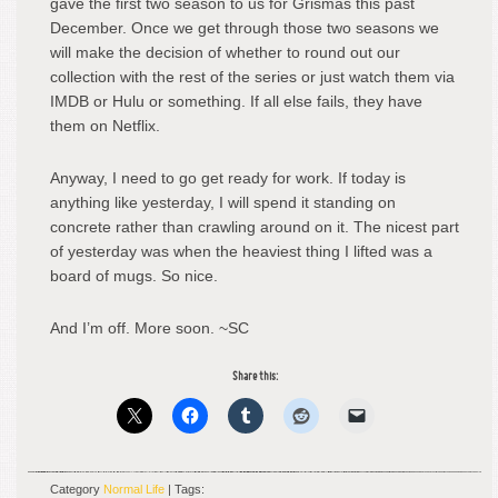
gave the first two season to us for Grismas this past
December. Once we get through those two seasons we
will make the decision of whether to round out our
collection with the rest of the series or just watch them via
IMDB or Hulu or something. If all else fails, they have
them on Netflix.
Anyway, I need to go get ready for work. If today is
anything like yesterday, I will spend it standing on
concrete rather than crawling around on it. The nicest part
of yesterday was when the heaviest thing I lifted was a
board of mugs. So nice.
And I’m off. More soon. ~SC
Share this:
Category
Normal Life
| Tags: