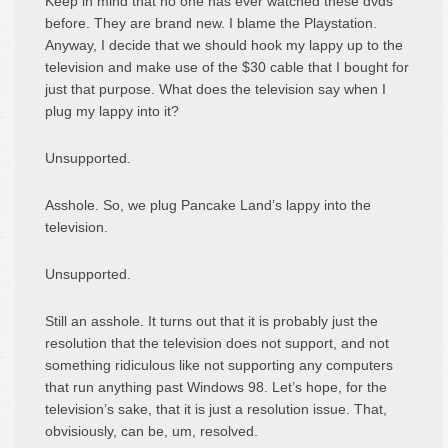
Keep in mind that no one has ever watched these dvds
before. They are brand new. I blame the Playstation.
Anyway, I decide that we should hook my lappy up to the
television and make use of the $30 cable that I bought for
just that purpose. What does the television say when I
plug my lappy into it?
Unsupported.
Asshole. So, we plug Pancake Land’s lappy into the
television.
Unsupported.
Still an asshole. It turns out that it is probably just the
resolution that the television does not support, and not
something ridiculous like not supporting any computers
that run anything past Windows 98. Let’s hope, for the
television’s sake, that it is just a resolution issue. That,
obvisiously, can be, um, resolved.