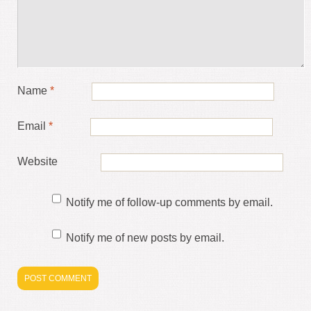
Name
*
Email
*
Website
Notify me of follow-up comments by email.
Notify me of new posts by email.