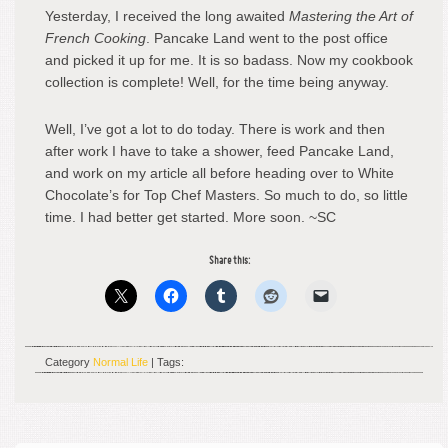
Yesterday, I received the long awaited
Mastering the Art of
French Cooking
. Pancake Land went to the post office
and picked it up for me. It is so badass. Now my cookbook
collection is complete! Well, for the time being anyway.
Well, I’ve got a lot to do today. There is work and then
after work I have to take a shower, feed Pancake Land,
and work on my article all before heading over to White
Chocolate’s for Top Chef Masters. So much to do, so little
time. I had better get started. More soon. ~SC
Share this:
Category
Normal Life
| Tags: