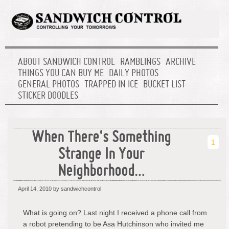
ABOUT SANDWICH CONTROL
RAMBLINGS
ARCHIVE
THINGS YOU CAN BUY ME
DAILY PHOTOS
GENERAL PHOTOS
TRAPPED IN ICE
BUCKET LIST
STICKER DOODLES
When There's Something
1
Strange In Your
Neighborhood…
April 14, 2010
by sandwichcontrol
What is going on? Last night I received a phone call from
a robot pretending to be Asa Hutchinson who invited me