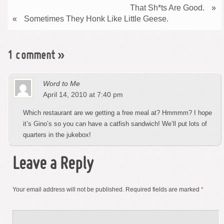
That Sh*ts Are Good.
»
«
Sometimes They Honk Like Little Geese.
1 comment
»
Word to Me
April 14, 2010 at 7:40 pm
Which restaurant are we getting a free meal at? Hmmmm? I hope
it’s Gino’s so you can have a catfish sandwich! We’ll put lots of
quarters in the jukebox!
Leave a Reply
Your email address will not be published.
Required fields are marked
*