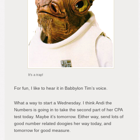
It's a trap!
For fun, I like to hear it in Babbylon Tim’s voice.
What a way to start a Wednesday. I think Andi the
Numbers is going in to take the second part of her CPA
test today. Maybe it’s tomorrow. Either way, send lots of
good number related doogies her way today, and
tomorrow for good measure.