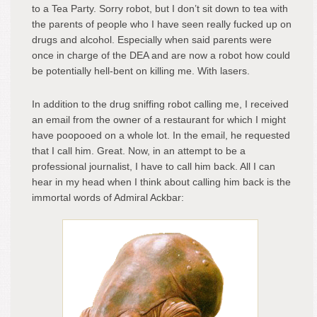
to a Tea Party. Sorry robot, but I don’t sit down to tea with
the parents of people who I have seen really fucked up on
drugs and alcohol. Especially when said parents were
once in charge of the DEA and are now a robot how could
be potentially hell-bent on killing me. With lasers.
In addition to the drug sniffing robot calling me, I received
an email from the owner of a restaurant for which I might
have poopooed on a whole lot. In the email, he requested
that I call him. Great. Now, in an attempt to be a
professional journalist, I have to call him back. All I can
hear in my head when I think about calling him back is the
immortal words of Admiral Ackbar: