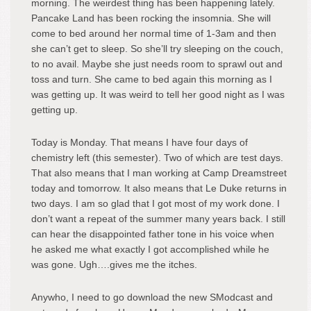
morning. The weirdest thing has been happening lately.
Pancake Land has been rocking the insomnia. She will
come to bed around her normal time of 1-3am and then
she can’t get to sleep. So she’ll try sleeping on the couch,
to no avail. Maybe she just needs room to sprawl out and
toss and turn. She came to bed again this morning as I
was getting up. It was weird to tell her good night as I was
getting up.
Today is Monday. That means I have four days of
chemistry left (this semester). Two of which are test days.
That also means that I man working at Camp Dreamstreet
today and tomorrow. It also means that Le Duke returns in
two days. I am so glad that I got most of my work done. I
don’t want a repeat of the summer many years back. I still
can hear the disappointed father tone in his voice when
he asked me what exactly I got accomplished while he
was gone. Ugh….gives me the itches.
Anywho, I need to go download the new SModcast and