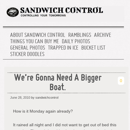
ABOUT SANDWICH CONTROL
RAMBLINGS
ARCHIVE
THINGS YOU CAN BUY ME
DAILY PHOTOS
GENERAL PHOTOS
TRAPPED IN ICE
BUCKET LIST
STICKER DOODLES
We’re Gonna Need A Bigger
0
Boat.
June 28, 2010
by sandwichcontrol
How is it Monday again already?
It rained all night and I did not want to get out of bed this