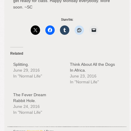
get ready for class. Happy Monday everybody. More
soon. ~SC
Share this:
Related
Splitting.
Think About All the Dogs
June 29, 2016
In Africa.
In "Normal Life"
June 23, 2016
In "Normal Life"
The Fever Dream
Rabbit Hole.
June 24, 2016
In "Normal Life"