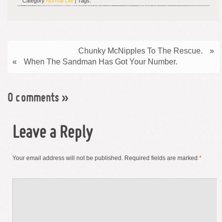
Category
Normal Life
| Tags:
Chunky McNipples To The Rescue.
»
«
When The Sandman Has Got Your Number.
0 comments
»
Leave a Reply
Your email address will not be published.
Required fields are marked
*