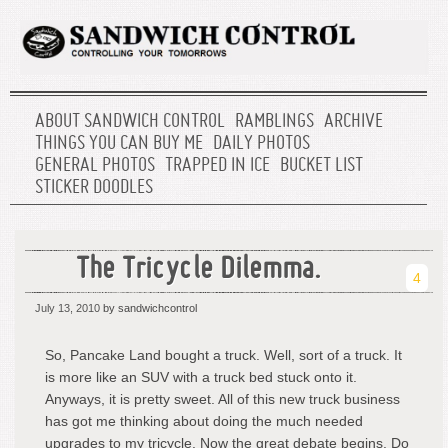
ABOUT SANDWICH CONTROL
RAMBLINGS
ARCHIVE
THINGS YOU CAN BUY ME
DAILY PHOTOS
GENERAL PHOTOS
TRAPPED IN ICE
BUCKET LIST
STICKER DOODLES
The Tricycle Dilemma.
4
July 13, 2010
by sandwichcontrol
So, Pancake Land bought a truck. Well, sort of a truck. It
is more like an SUV with a truck bed stuck onto it.
Anyways, it is pretty sweet. All of this new truck business
has got me thinking about doing the much needed
upgrades to my tricycle. Now the great debate begins. Do