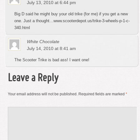
July 13, 2010 at 6:44 pm
Big D said he might buy your old trike (for me) if you get a new
one. Just a thought…www.scooterdepot.us/trike-3-wheels-p-1-c-
340.html
White Chocolate
July 14, 2010 at 8:41 am
The Scooter Trike is bad ass! I want one!
Leave a Reply
Your email address will not be published.
Required fields are marked
*