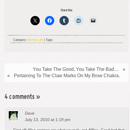
Share this:
Category
Normal Life
| Tags:
You Take The Good, You Take The Bad…
»
«
Pertaining To The Claw Marks On My Brow Chakra.
4 comments
»
Dave
July 13, 2010 at 1:19 pm