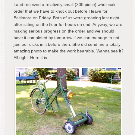
Land received a relatively small (300 piece) wholesale
order that we have to knock out before I leave for
Baltimore on Friday. Both of us were groaning last night
after sitting on the floor for hours on end. Anyway, we are
making serious progress on the order and we should
have it completed by tomorrow if we can manage to not
jam our dicks in it before then. She did send me a totally
amazing photo to make the work bearable. Wanna see it?
All right. Here it is: