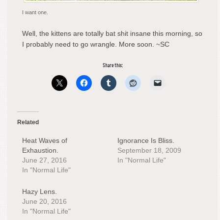
I want one.
Well, the kittens are totally bat shit insane this morning, so
I probably need to go wrangle. More soon. ~SC
Share this:
Related
Heat Waves of
Ignorance Is Bliss.
Exhaustion.
September 18, 2009
June 27, 2016
In "Normal Life"
In "Normal Life"
Hazy Lens.
June 20, 2016
In "Normal Life"