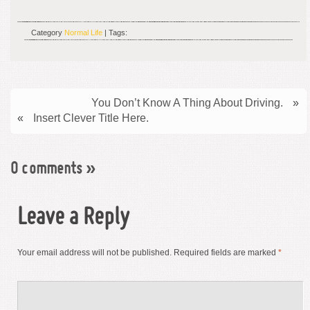
Category
Normal Life
| Tags:
You Don’t Know A Thing About Driving.
»
«
Insert Clever Title Here.
0 comments
»
Leave a Reply
Your email address will not be published.
Required fields are marked
*