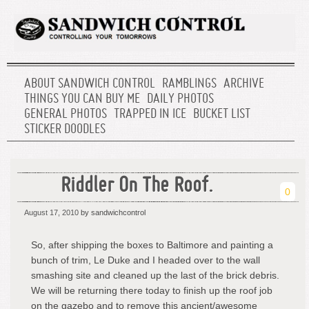
ABOUT SANDWICH CONTROL
RAMBLINGS
ARCHIVE
THINGS YOU CAN BUY ME
DAILY PHOTOS
GENERAL PHOTOS
TRAPPED IN ICE
BUCKET LIST
STICKER DOODLES
Riddler On The Roof.
0
August 17, 2010
by sandwichcontrol
So, after shipping the boxes to Baltimore and painting a
bunch of trim, Le Duke and I headed over to the wall
smashing site and cleaned up the last of the brick debris.
We will be returning there today to finish up the roof job
on the gazebo and to remove this ancient/awesome