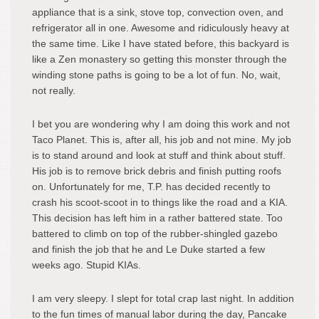
appliance that is a sink, stove top, convection oven, and
refrigerator all in one. Awesome and ridiculously heavy at
the same time. Like I have stated before, this backyard is
like a Zen monastery so getting this monster through the
winding stone paths is going to be a lot of fun. No, wait,
not really.
I bet you are wondering why I am doing this work and not
Taco Planet. This is, after all, his job and not mine. My job
is to stand around and look at stuff and think about stuff.
His job is to remove brick debris and finish putting roofs
on. Unfortunately for me, T.P. has decided recently to
crash his scoot-scoot in to things like the road and a KIA.
This decision has left him in a rather battered state. Too
battered to climb on top of the rubber-shingled gazebo
and finish the job that he and Le Duke started a few
weeks ago. Stupid KIAs.
I am very sleepy. I slept for total crap last night. In addition
to the fun times of manual labor during the day, Pancake