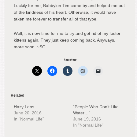
Luckily for me, Babbylon Tim came by and helped me out
of the kindness of his heart. Otherwise, it would have
taken me forever to transfer all of that type.
Well, it is now time for me to try and get rid of my foster
kittens again. They just keep coming back. Anyways,
more soon. ~SC
Share this:
Related
Hazy Lens.
“People Who Don’t Like
June 20, 2016
Water…”
In "Normal Life"
June 19, 2016
In "Normal Life"