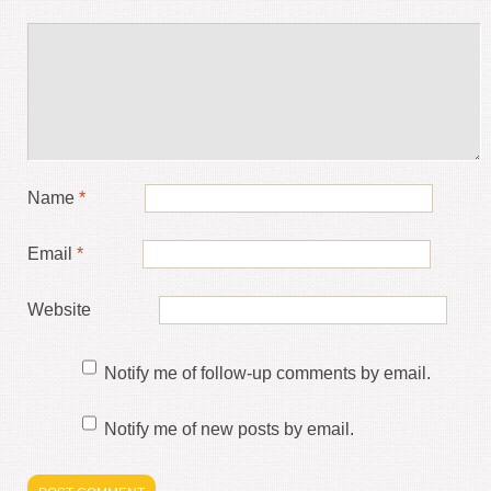
Name
*
Email
*
Website
Notify me of follow-up comments by email.
Notify me of new posts by email.