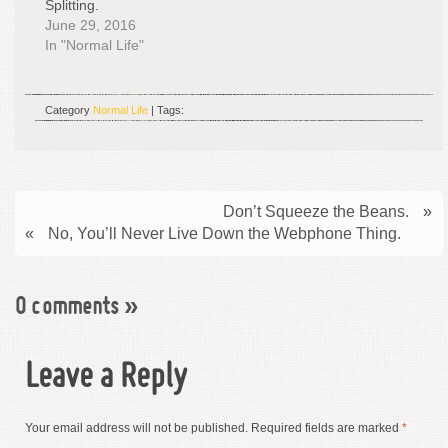
Splitting.
June 29, 2016
In "Normal Life"
Category
Normal Life
| Tags:
Don’t Squeeze the Beans.
»
«
No, You’ll Never Live Down the Webphone Thing.
0 comments
»
Leave a Reply
Your email address will not be published.
Required fields are marked
*