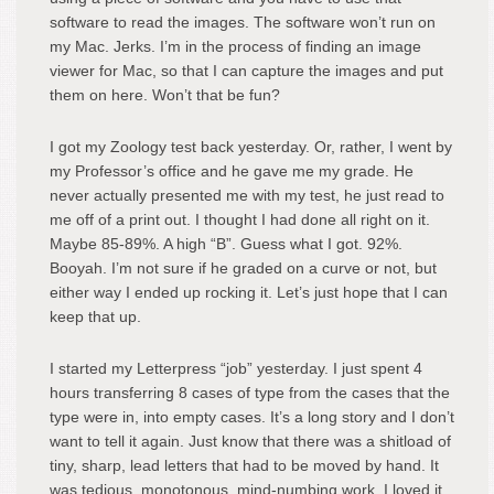
software to read the images. The software won’t run on
my Mac. Jerks. I’m in the process of finding an image
viewer for Mac, so that I can capture the images and put
them on here. Won’t that be fun?
I got my Zoology test back yesterday. Or, rather, I went by
my Professor’s office and he gave me my grade. He
never actually presented me with my test, he just read to
me off of a print out. I thought I had done all right on it.
Maybe 85-89%. A high “B”. Guess what I got. 92%.
Booyah. I’m not sure if he graded on a curve or not, but
either way I ended up rocking it. Let’s just hope that I can
keep that up.
I started my Letterpress “job” yesterday. I just spent 4
hours transferring 8 cases of type from the cases that the
type were in, into empty cases. It’s a long story and I don’t
want to tell it again. Just know that there was a shitload of
tiny, sharp, lead letters that had to be moved by hand. It
was tedious, monotonous, mind-numbing work. I loved it.