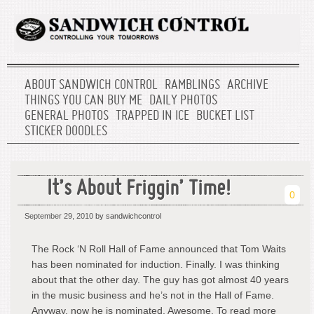
ABOUT SANDWICH CONTROL
RAMBLINGS
ARCHIVE
THINGS YOU CAN BUY ME
DAILY PHOTOS
GENERAL PHOTOS
TRAPPED IN ICE
BUCKET LIST
STICKER DOODLES
It’s About Friggin’ Time!
0
September 29, 2010
by sandwichcontrol
The Rock ‘N Roll Hall of Fame announced that Tom Waits
has been nominated for induction. Finally. I was thinking
about that the other day. The guy has got almost 40 years
in the music business and he’s not in the Hall of Fame.
Anyway, now he is nominated. Awesome. To read more