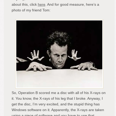
about this, click
here
. And for good measure, here’s a
photo of my friend Tom:
So, Operation B scored me a disc with all of his X-rays on
it. You know, the X-rays of his leg that I broke. Anyway, I
get the disc, I’m very excited, and the stupid thing has
Windows software on it. Apparently, the X-rays are taken
using a piece of software and you have to use that