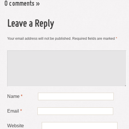
0 comments
»
Leave a Reply
Your email address will not be published.
Required fields are marked
*
Name
*
Email
*
Website