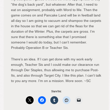
“the dog’s back yard”, but whatever. After that, I need to
eat on assignment, probably with Word to Me. Then the
game comes on and Pancake Land will be in feetball land
all day so I am going to vacuum and shampoo the carpets
in the house so that we can get rid of the fleas for the
duration of the Winter. Plus, the carpets are gross. I’m
sure that there is something else that I promised
someone I would do today, but I can’t remember.
Probably Operation B or Teacher Sis.
There’s an idea. If I can get done with my work early
enough, Teacher Sis and I could make our clearance run
through Der Staples, thus allowing me to purchase Post-
Its, and also through Target City. I like this plan. I can’t talk
to you any more. I’m on a mission. More soon. ~SC
Share this: