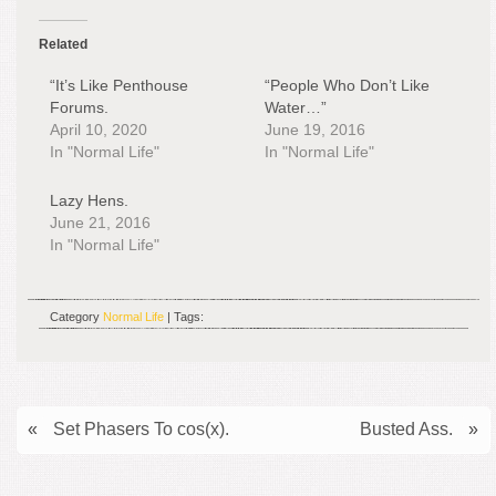
Related
“It’s Like Penthouse
“People Who Don’t Like
Forums.
Water…”
April 10, 2020
June 19, 2016
In "Normal Life"
In "Normal Life"
Lazy Hens.
June 21, 2016
In "Normal Life"
Category
Normal Life
| Tags:
«
Set Phasers To cos(x).
Busted Ass.
»