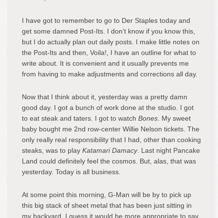
I have got to remember to go to Der Staples today and
get some damned Post-Its. I don’t know if you know this,
but I do actually plan out daily posts. I make little notes on
the Post-Its and then, Voila!, I have an outline for what to
write about. It is convenient and it usually prevents me
from having to make adjustments and corrections all day.
Now that I think about it, yesterday was a pretty damn
good day. I got a bunch of work done at the studio. I got
to eat steak and taters. I got to watch
Bones
. My sweet
baby bought me 2nd row-center Willie Nelson tickets. The
only really real responsibility that I had, other than cooking
steaks, was to play
Katamari Damacy
. Last night Pancake
Land could definitely feel the cosmos. But, alas, that was
yesterday. Today is all business.
At some point this morning, G-Man will be by to pick up
this big stack of sheet metal that has been just sitting in
my backyard. I guess it would be more appropriate to say