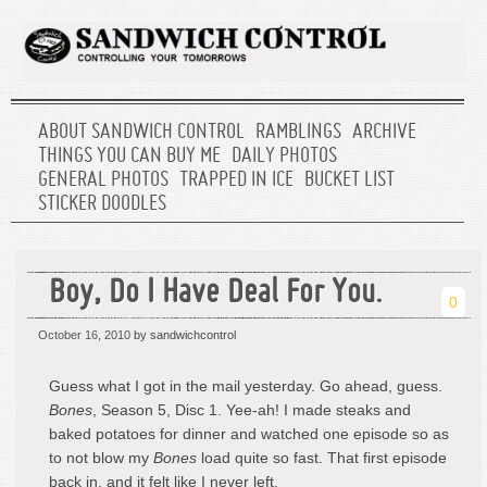
ABOUT SANDWICH CONTROL
RAMBLINGS
ARCHIVE
THINGS YOU CAN BUY ME
DAILY PHOTOS
GENERAL PHOTOS
TRAPPED IN ICE
BUCKET LIST
STICKER DOODLES
Boy, Do I Have Deal For You.
0
October 16, 2010
by sandwichcontrol
Guess what I got in the mail yesterday. Go ahead, guess.
Bones
, Season 5, Disc 1. Yee-ah! I made steaks and
baked potatoes for dinner and watched one episode so as
to not blow my
Bones
load quite so fast. That first episode
back in, and it felt like I never left.