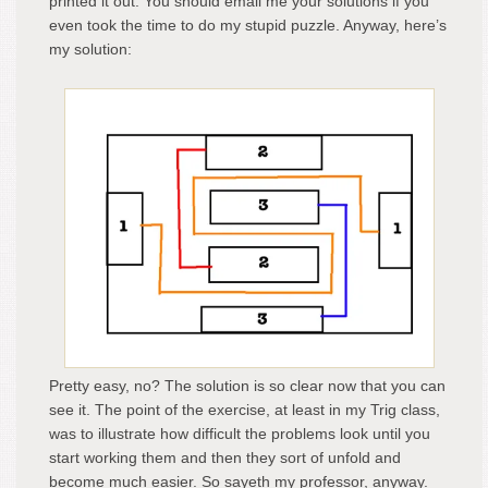
printed it out. You should email me your solutions if you
even took the time to do my stupid puzzle. Anyway, here’s
my solution:
Pretty easy, no? The solution is so clear now that you can
see it. The point of the exercise, at least in my Trig class,
was to illustrate how difficult the problems look until you
start working them and then they sort of unfold and
become much easier. So sayeth my professor, anyway.