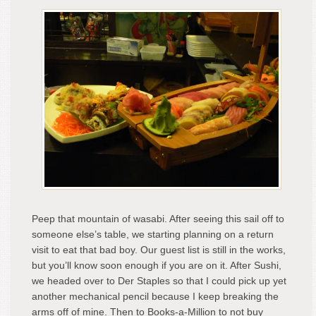
Peep that mountain of wasabi. After seeing this sail off to
someone else’s table, we starting planning on a return
visit to eat that bad boy. Our guest list is still in the works,
but you’ll know soon enough if you are on it. After Sushi,
we headed over to Der Staples so that I could pick up yet
another mechanical pencil because I keep breaking the
arms off of mine. Then to Books-a-Million to not buy