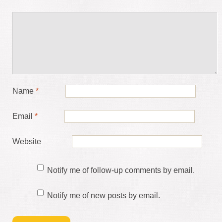
Name
*
Email
*
Website
Notify me of follow-up comments by email.
Notify me of new posts by email.