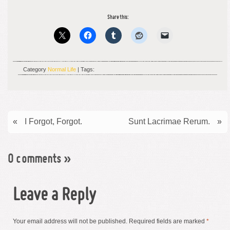
Share this:
Category
Normal Life
| Tags:
«
I Forgot, Forgot.
Sunt Lacrimae Rerum.
»
0 comments
»
Leave a Reply
Your email address will not be published.
Required fields are marked
*