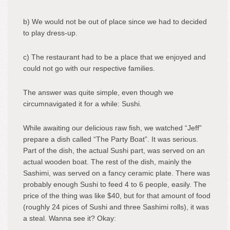
b) We would not be out of place since we had to decided
to play dress-up.
c) The restaurant had to be a place that we enjoyed and
could not go with our respective families.
The answer was quite simple, even though we
circumnavigated it for a while: Sushi.
While awaiting our delicious raw fish, we watched “Jeff”
prepare a dish called “The Party Boat”. It was serious.
Part of the dish, the actual Sushi part, was served on an
actual wooden boat. The rest of the dish, mainly the
Sashimi, was served on a fancy ceramic plate. There was
probably enough Sushi to feed 4 to 6 people, easily. The
price of the thing was like $40, but for that amount of food
(roughly 24 pices of Sushi and three Sashimi rolls), it was
a steal. Wanna see it? Okay: