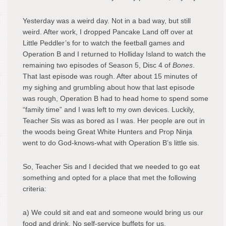
Yesterday was a weird day. Not in a bad way, but still
weird. After work, I dropped Pancake Land off over at
Little Peddler’s for to watch the feetball games and
Operation B and I returned to Holliday Island to watch the
remaining two episodes of Season 5, Disc 4 of
Bones
.
That last episode was rough. After about 15 minutes of
my sighing and grumbling about how that last episode
was rough, Operation B had to head home to spend some
“family time” and I was left to my own devices. Luckily,
Teacher Sis was as bored as I was. Her people are out in
the woods being Great White Hunters and Prop Ninja
went to do God-knows-what with Operation B’s little sis.
So, Teacher Sis and I decided that we needed to go eat
something and opted for a place that met the following
criteria:
a) We could sit and eat and someone would bring us our
food and drink. No self-service buffets for us.