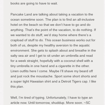
books are going to have to wait.
Pancake Land are talking about taking a vacation to the
ocean sometime soon. The plan is to find an all-inclusive
hotel on the beach so that we don’t have to go and do
anything. That’s the point of the vacation, to do nothing. If
we wanted to do stuff, we’d stay home where there’s a
crapload of stuff to do. This ocean business works out for
both of us, despite my healthy aversion to the aquatic
environment. She gets to splash about and breathe in the
salty sea air and I get to sit under an umbrella and read
for a week straight, hopefully with a coconut shell with a
tiny umbrella in one hand and a cigarette in the other.
Linen outfits here I come. Maybe I’ll shave my beard off
and just rock the moustache. Sport some short shorts and
a super tight Hawaiian shirt and a Detroit Tigers cap. I like
this plan.
Well, I’m tired of typing. Unfortunately, I have to type an
article now. Until tomorrow, shuddup. More soon. ~SC