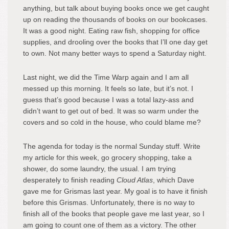
anything, but talk about buying books once we get caught
up on reading the thousands of books on our bookcases.
It was a good night. Eating raw fish, shopping for office
supplies, and drooling over the books that I’ll one day get
to own. Not many better ways to spend a Saturday night.
Last night, we did the Time Warp again and I am all
messed up this morning. It feels so late, but it’s not. I
guess that’s good because I was a total lazy-ass and
didn’t want to get out of bed. It was so warm under the
covers and so cold in the house, who could blame me?
The agenda for today is the normal Sunday stuff. Write
my article for this week, go grocery shopping, take a
shower, do some laundry, the usual. I am trying
desperately to finish reading
Cloud Atlas
, which Dave
gave me for Grismas last year. My goal is to have it finish
before this Grismas. Unfortunately, there is no way to
finish all of the books that people gave me last year, so I
am going to count one of them as a victory. The other