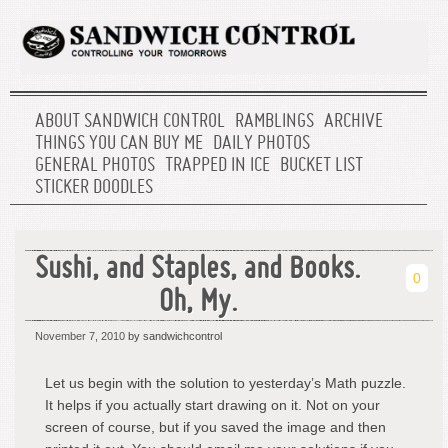
ABOUT SANDWICH CONTROL
RAMBLINGS
ARCHIVE
THINGS YOU CAN BUY ME
DAILY PHOTOS
GENERAL PHOTOS
TRAPPED IN ICE
BUCKET LIST
STICKER DOODLES
Sushi, and Staples, and Books.
0
Oh, My.
November 7, 2010
by sandwichcontrol
Let us begin with the solution to yesterday’s Math puzzle.
It helps if you actually start drawing on it. Not on your
screen of course, but if you saved the image and then