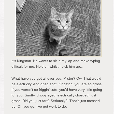
It’s Kingston. He wants to sit in my lap and make typing
difficult for me. Hold on whilst I pick him up…
What have you got all over you, Mister? Ow. That would
be electricity. And dried snot. Kingston, you are so gross.
If you weren’t so friggin’ cute, you’d have very little going
for you. Snotty, drippy eyed, electrically charged, just
gross. Did you just fart? Seriously?! That’s just messed
up. Off you go. I’ve got work to do.