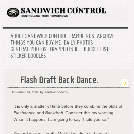
ABOUT SANDWICH CONTROL
RAMBLINGS
ARCHIVE
THINGS YOU CAN BUY ME
DAILY PHOTOS
GENERAL PHOTOS
TRAPPED IN ICE
BUCKET LIST
STICKER DOODLES
Flash Draft Back Dance.
0
December 14, 2010
by sandwichcontrol
It is only a matter of time before they combine the plots of
Flashdance
and
Backdraft
. Consider this my warning.
When it happens, I am going to say “I told you so.”
Yesterday was a pretty Metal day. By that, I mean I