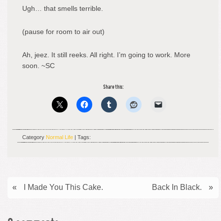
Ugh… that smells terrible.
(pause for room to air out)
Ah, jeez. It still reeks. All right. I’m going to work. More
soon. ~SC
Share this:
Category
Normal Life
| Tags:
«
I Made You This Cake.
Back In Black.
»