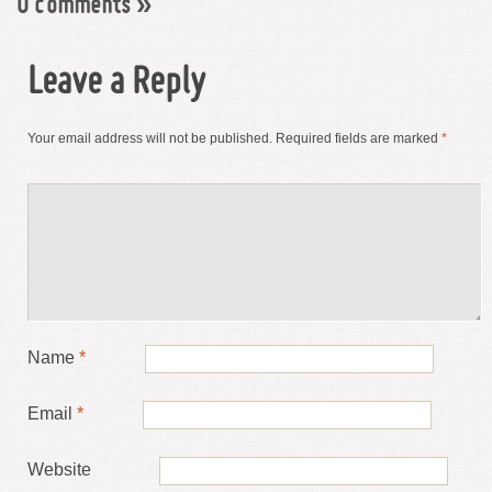
0 comments
»
Leave a Reply
Your email address will not be published.
Required fields are marked
*
Name
*
Email
*
Website