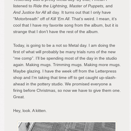
listened to
Ride the Lightning, Master of Puppets,
and
And Justice for All
all day
.
It turns out that I only have
“Motorbreath” off of
Kill ‘Em All
. That’s weird. I mean, it’s
cool that I have my favorite song from the album, but it is
strange that I don’t have the rest of the album.
Today, is going to be a not so Metal day. I am doing the
first of what will probably be many trials runs of the new
“me comp”. I’ll be spending most of the day in the studio
again. Making mugs. Trimming mugs. Making more mugs.
Maybe glazing. I have the week off from the Letterpress
shop and I’m taking that time off to get caught up-slash-
ahead in the pottery studio. We promised everyone a
firing before Christmas, so now we have to give them one.
Great.
Hey, look. A kitten.