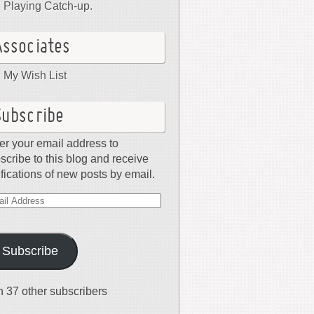
Playing Catch-up.
Associates
My Wish List
Subscribe
er your email address to
scribe to this blog and receive
ifications of new posts by email.
il
dress
Subscribe
n 37 other subscribers