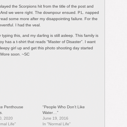
 played the Scorpions hit from the title of the post and
s. And we were right. The downpour ensued. P.L. napped
o read some more after my disappointing failure. For the
ventful. I had the veal.
 typing this, and my darling is still asleep. This family is
boy has a t-shirt that reads “Master of Disaster”. I want
leepy girl up and get this photo shooting day started
k. More soon. ~SC
Like Penthouse
“People Who Don’t Like
s.
Water…”
10, 2020
June 19, 2016
rmal Life"
In "Normal Life"