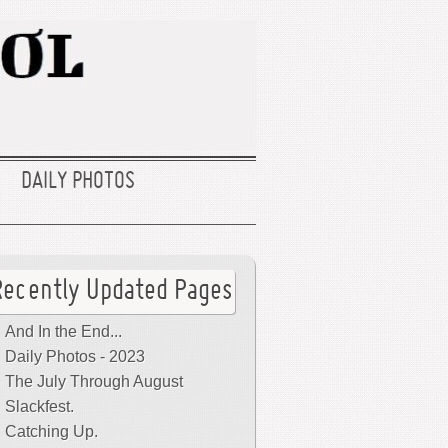
DAILY PHOTOS
Recently Updated Pages
And In the End...
Daily Photos - 2023
The July Through August
Slackfest.
Catching Up.