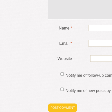
Name
*
Email
*
Website
Notify me of follow-up co
Notify me of new posts by 