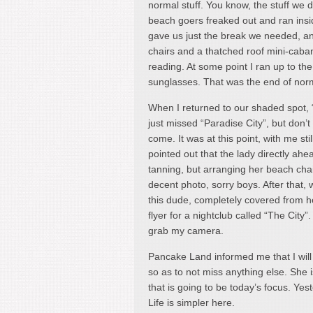
normal stuff. You know, the stuff we do
beach goers freaked out and ran insid
gave us just the break we needed, a
chairs and a thatched roof mini-caban
reading. At some point I ran up to th
sunglasses. That was the end of norma
When I returned to our shaded spot, 
just missed “Paradise City”, but don’t
come. It was at this point, with me st
pointed out that the lady directly ahe
tanning, but arranging her beach chai
decent photo, sorry boys. After that, 
this dude, completely covered from he
flyer for a nightclub called “The City”
grab my camera.
Pancake Land informed me that I wil
so as to not miss anything else. She i
that is going to be today’s focus. Ye
Life is simpler here.