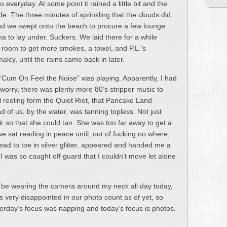
 everyday. At some point it rained a little bit and the
e. The three minutes of sprinkling that the clouds did,
nd we swept onto the beach to procure a few lounge
a to lay under. Suckers. We laid there for a while
e room to get more smokes, a towel, and P.L.’s
lcy, until the rains came back in later.
“Cum On Feel the Noise” was playing. Apparently, I had
 worry, there was plenty more 80’s stripper music to
ill reeling form the Quiet Riot, that Pancake Land
ad of us, by the water, was tanning topless. Not just
r so that she could tan. She was too far away to get a
we sat reading in peace until, out of fucking no where,
ad to toe in silver glitter, appeared and handed me a
. I was so caught off guard that I couldn’t move let alone
l be wearing the camera around my neck all day today,
s very disappointed in our photo count as of yet, so
sterday’s focus was napping and today’s focus is photos.