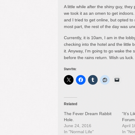
A little while after the shiny guy, they
we took it as an omen to get indoor
and I tried to get online, but opted t
most part, the rest of the day was une
Currently, it is 10am, I am in the lobby
checking into the hotel and the little 
it. Anyway, I’m going to go wake the s
before the rains return. Wish us luc
Share this:
Related
The Fever Dream Rabbit
“It’s 
Hole.
Forum
June 24, 2016
April 
In "Normal Life"
In "No