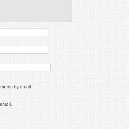
mments by email.
email.