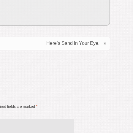
Here’s Sand In Your Eye.
»
red fields are marked
*