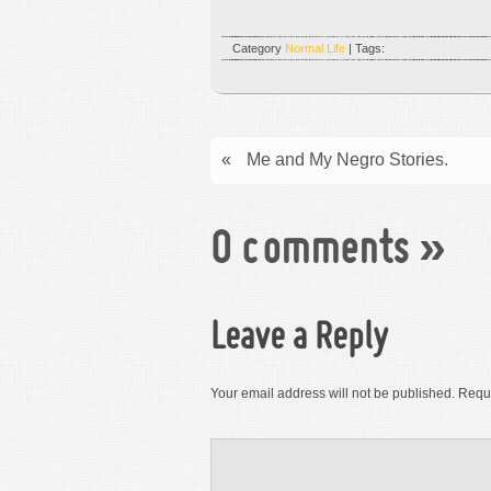
Category
Normal Life
| Tags:
«
Me and My Negro Stories.
0 comments
»
Leave a Reply
Your email address will not be published.
Requi