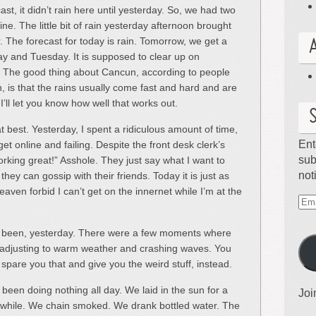
ast, it didn’t rain here until yesterday. So, we had two
e. The little bit of rain yesterday afternoon brought
r. The forecast for today is rain. Tomorrow, we get a
 and Tuesday. It is supposed to clear up on
 The good thing about Cancun, according to people
 is that the rains usually come fast and hard and are
I’ll let you know how well that works out.
at best. Yesterday, I spent a ridiculous amount of time,
Ent
get online and failing. Despite the front desk clerk’s
sub
orking great!” Asshole. They just say what I want to
not
they can gossip with their friends. Today it is just as
aven forbid I can’t get on the innernet while I’m at the
Ema
Ad
has been, yesterday. There were a few moments where
re adjusting to warm weather and crashing waves. You
l spare you that and give you the weird stuff, instead.
een doing nothing all day. We laid in the sun for a
Joi
 while. We chain smoked. We drank bottled water. The