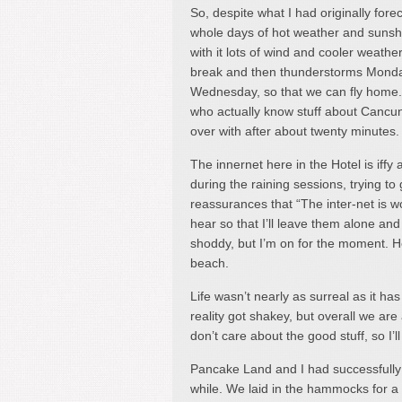
So, despite what I had originally forec
whole days of hot weather and sunshin
with it lots of wind and cooler weathe
break and then thunderstorms Monday
Wednesday, so that we can fly home.
who actually know stuff about Cancun,
over with after about twenty minutes. 
The innernet here in the Hotel is iffy 
during the raining sessions, trying to 
reassurances that “The inter-net is w
hear so that I’ll leave them alone and 
shoddy, but I’m on for the moment. He
beach.
Life wasn’t nearly as surreal as it 
reality got shakey, but overall we a
don’t care about the good stuff, so I’l
Pancake Land and I had successfully b
while. We laid in the hammocks for a