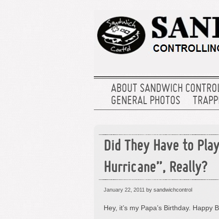
ABOUT SANDWICH CONTRO
GENERAL PHOTOS
TRAPPE
Did They Have to Pla
Hurricane”, Really?
January 22, 2011
by sandwichcontrol
Hey, it’s my Papa’s Birthday. Happy B