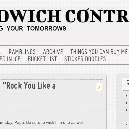
L
RAMBLINGS
ARCHIVE
THINGS YOU CAN BUY ME
D IN ICE
BUCKET LIST
STICKER DOODLES
y “Rock You Like a
0
irthday, Papa. Be sure to wish him one as well.