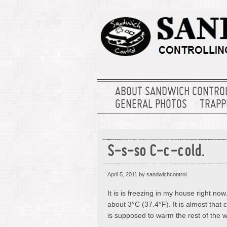
ABOUT SANDWICH CONTRO
GENERAL PHOTOS
TRAPPE
S-s-so C-c-cold.
April 5, 2011
by sandwichcontrol
It is is freezing in my house right now. N
about 3°C (37.4°F). It is almost that c
is supposed to warm the rest of the 