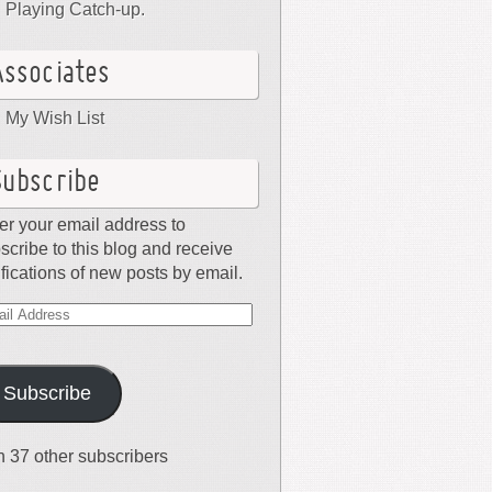
Playing Catch-up.
Associates
My Wish List
Subscribe
er your email address to
scribe to this blog and receive
ifications of new posts by email.
il
dress
Subscribe
n 37 other subscribers