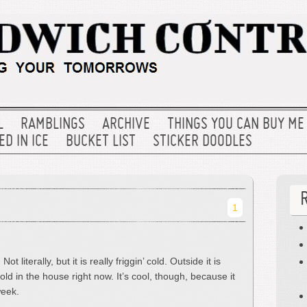
L
RAMBLINGS
ARCHIVE
THINGS YOU CAN BUY ME
D IN ICE
BUCKET LIST
STICKER DOODLES
1
ot literally, but it is really friggin’ cold. Outside it is
old in the house right now. It’s cool, though, because it
week.