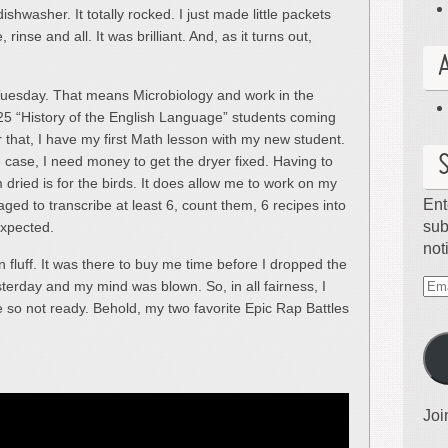
ishwasher. It totally rocked. I just made little packets
inse and all. It was brilliant. And, as it turns out,
s Tuesday. That means Microbiology and work in the
 25 “History of the English Language” students coming
r that, I have my first Math lesson with my new student.
e case, I need money to get the dryer fixed. Having to
 dried is for the birds. It does allow me to work on my
Ent
ed to transcribe at least 6, count them, 6 recipes into
sub
expected.
not
en fluff. It was there to buy me time before I dropped the
terday and my mind was blown. So, in all fairness, I
Ema
 so not ready. Behold, my two favorite Epic Rap Battles
Ad
Joi