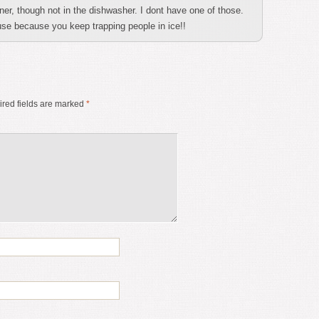
ner, though not in the dishwasher. I dont have one of those.
use because you keep trapping people in ice!!
red fields are marked
*