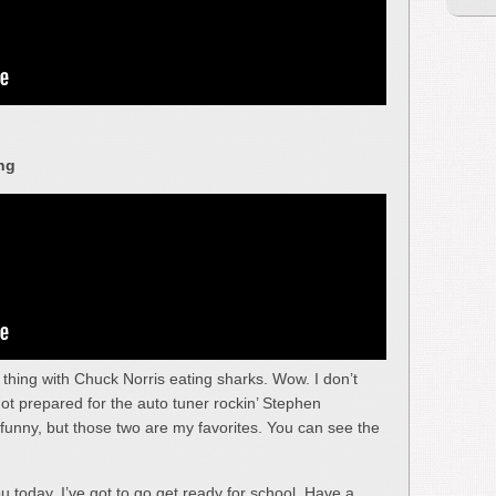
ng
e thing with Chuck Norris eating sharks. Wow. I don’t
not prepared for the auto tuner rockin’ Stephen
funny, but those two are my favorites. You can see the
ou today. I’ve got to go get ready for school. Have a