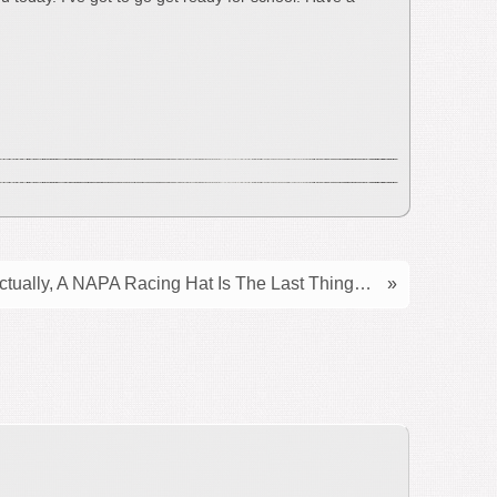
ctually, A NAPA Racing Hat Is The Last Thing…
»