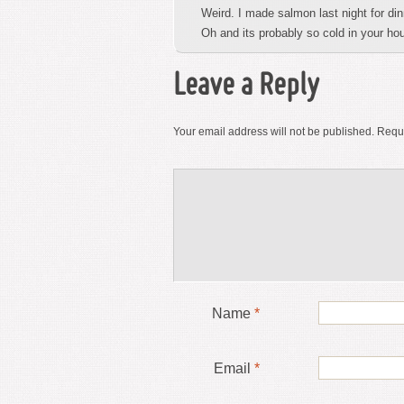
Weird. I made salmon last night for din
Oh and its probably so cold in your ho
Leave a Reply
Your email address will not be published.
Requi
Name
*
Email
*