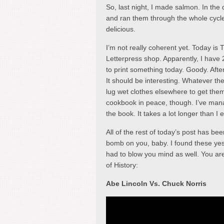
So, last night, I made salmon. In the d
and ran them through the whole cycle, r
delicious.
I’m not really coherent yet. Today i
Letterpress shop. Apparently, I have
to print something today. Goody. Afte
It should be interesting. Whatever th
lug wet clothes elsewhere to get them
cookbook in peace, though. I’ve manag
the book. It takes a lot longer than I 
All of the rest of today’s post has be
bomb on you, baby. I found these yes
had to blow you mind as well. You are
of History:
Abe Lincoln Vs. Chuck Norris