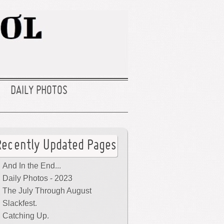
DAILY PHOTOS
Recently Updated Pages
And In the End...
Daily Photos - 2023
The July Through August
Slackfest.
Catching Up.