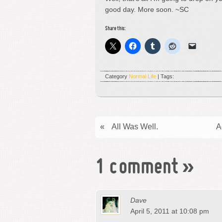
good day. More soon. ~SC
Share this:
Category
Normal Life
| Tags:
«
All Was Well.
A
1 comment
»
Dave
April 5, 2011 at 10:08 pm