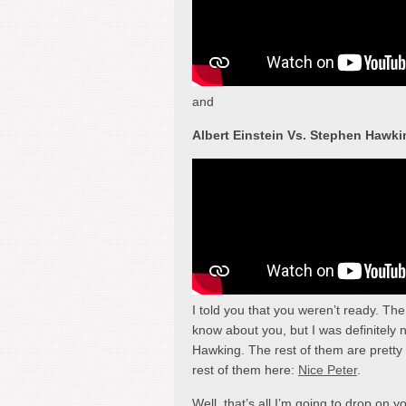
and
Albert Einstein Vs. Stephen Hawki
I told you that you weren’t ready. Th
know about you, but I was definitely 
Hawking. The rest of them are pretty 
rest of them here:
Nice Peter
.
Well, that’s all I’m going to drop on y