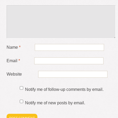
Name
*
Email
*
Website
Notify me of follow-up comments by email.
Notify me of new posts by email.