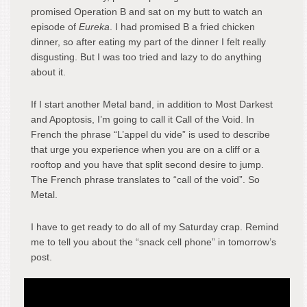
promised Operation B and sat on my butt to watch an
episode of
Eureka
. I had promised B a fried chicken
dinner, so after eating my part of the dinner I felt really
disgusting. But I was too tried and lazy to do anything
about it.
If I start another Metal band, in addition to Most Darkest
and Apoptosis, I’m going to call it Call of the Void. In
French the phrase “L’appel du vide” is used to describe
that urge you experience when you are on a cliff or a
rooftop and you have that split second desire to jump.
The French phrase translates to “call of the void”. So
Metal.
I have to get ready to do all of my Saturday crap. Remind
me to tell you about the “snack cell phone” in tomorrow’s
post.