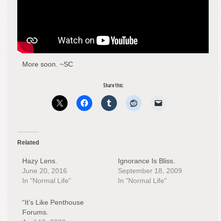
More soon. ~SC
Share this:
Related
Hazy Lens.
Ignorance Is Bliss.
June 20, 2016
September 18, 2009
In "Normal Life"
In "Normal Life"
“It’s Like Penthouse
Forums.