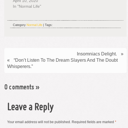
April 10, 2020
In "Normal Life"
Category
Normal Life
| Tags:
Insomniacs Delight.
»
«
“Don’t Listen To The Dream Slayers And The Doubt
Whisperers.”
0 comments
»
Leave a Reply
Your email address will not be published.
Required fields are marked
*