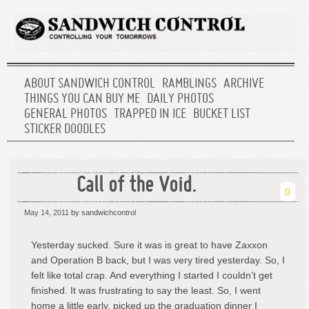
ABOUT SANDWICH CONTROL
RAMBLINGS
ARCHIVE
THINGS YOU CAN BUY ME
DAILY PHOTOS
GENERAL PHOTOS
TRAPPED IN ICE
BUCKET LIST
STICKER DOODLES
Call of the Void.
0
May 14, 2011
by sandwichcontrol
Yesterday sucked. Sure it was is great to have Zaxxon
and Operation B back, but I was very tired yesterday. So, I
felt like total crap. And everything I started I couldn’t get
finished. It was frustrating to say the least. So, I went
home a little early, picked up the graduation dinner I