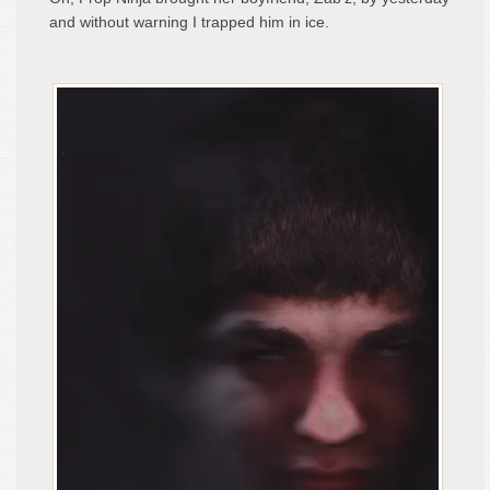
and without warning I trapped him in ice.