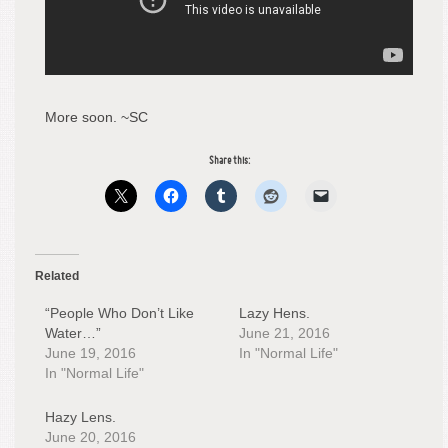
More soon. ~SC
Share this:
Related
“People Who Don’t Like
Lazy Hens.
Water…”
June 21, 2016
June 19, 2016
In "Normal Life"
In "Normal Life"
Hazy Lens.
June 20, 2016