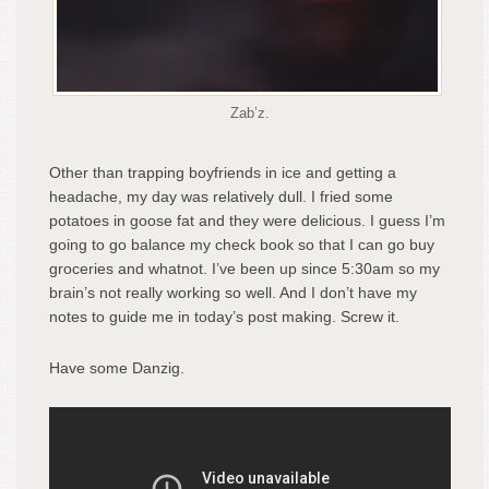
Zab’z.
Other than trapping boyfriends in ice and getting a
headache, my day was relatively dull. I fried some
potatoes in goose fat and they were delicious. I guess I’m
going to go balance my check book so that I can go buy
groceries and whatnot. I’ve been up since 5:30am so my
brain’s not really working so well. And I don’t have my
notes to guide me in today’s post making. Screw it.
Have some Danzig.