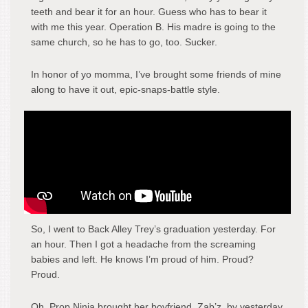
teeth and bear it for an hour. Guess who has to bear it
with me this year. Operation B. His madre is going to the
same church, so he has to go, too. Sucker.
In honor of yo momma, I’ve brought some friends of mine
along to have it out, epic-snaps-battle style.
So, I went to Back Alley Trey’s graduation yesterday. For
an hour. Then I got a headache from the screaming
babies and left. He knows I’m proud of him. Proud?
Proud.
Oh, Prop Ninja brought her boyfriend, Zab’z, by yesterday