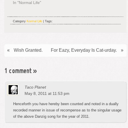
In "Normal Life"
Category
Normal Life
| Tags:
«
Wish Granted.
For Eazy, Everyday Is Cat-urday.
»
1 comment
»
Taco Planet
May 8, 2011 at 11:53 pm
Henceforth you have hereby been counted and noted in a dually
recorded manner in issue of recompense as to the singular usage
of the above Danzig song for the year of 2011.