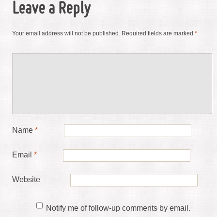
Leave a Reply
Your email address will not be published.
Required fields are marked
*
Name
*
Email
*
Website
Notify me of follow-up comments by email.