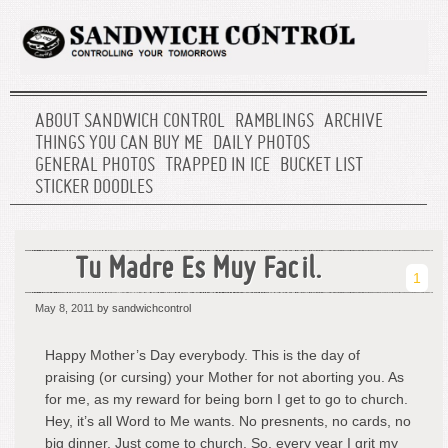
ABOUT SANDWICH CONTROL
RAMBLINGS
ARCHIVE
THINGS YOU CAN BUY ME
DAILY PHOTOS
GENERAL PHOTOS
TRAPPED IN ICE
BUCKET LIST
STICKER DOODLES
Tu Madre Es Muy Facil.
1
May 8, 2011
by sandwichcontrol
Happy Mother’s Day everybody. This is the day of
praising (or cursing) your Mother for not aborting you. As
for me, as my reward for being born I get to go to church.
Hey, it’s all Word to Me wants. No presnents, no cards, no
big dinner. Just come to church. So, every year I grit my