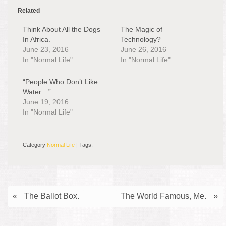
Related
Think About All the Dogs
The Magic of
In Africa.
Technology?
June 23, 2016
June 26, 2016
In "Normal Life"
In "Normal Life"
“People Who Don’t Like
Water…”
June 19, 2016
In "Normal Life"
Category
Normal Life
| Tags:
«
The Ballot Box.
The World Famous, Me.
»