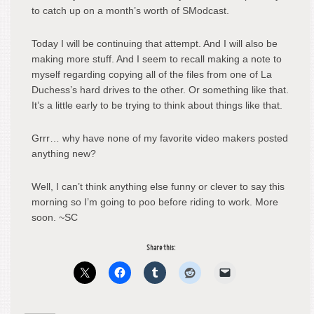
to catch up on a month’s worth of SModcast.
Today I will be continuing that attempt. And I will also be
making more stuff. And I seem to recall making a note to
myself regarding copying all of the files from one of La
Duchess’s hard drives to the other. Or something like that.
It’s a little early to be trying to think about things like that.
Grrr… why have none of my favorite video makers posted
anything new?
Well, I can’t think anything else funny or clever to say this
morning so I’m going to poo before riding to work. More
soon. ~SC
Share this: