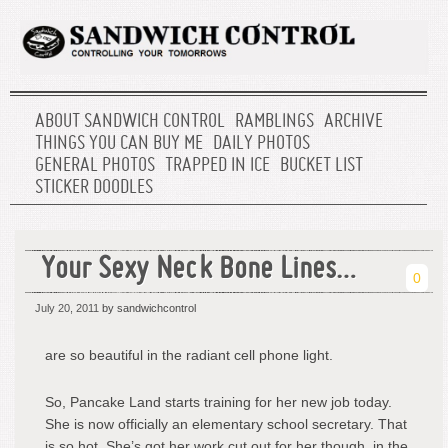
ABOUT SANDWICH CONTROL
RAMBLINGS
ARCHIVE
THINGS YOU CAN BUY ME
DAILY PHOTOS
GENERAL PHOTOS
TRAPPED IN ICE
BUCKET LIST
STICKER DOODLES
Your Sexy Neck Bone Lines…
0
July 20, 2011
by sandwichcontrol
are so beautiful in the radiant cell phone light.
So, Pancake Land starts training for her new job today.
She is now officially an elementary school secretary. That
is so hot. She’s got her work cut out for her though, in the