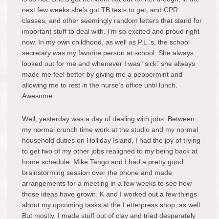
next few weeks she’s got TB tests to get, and CPR
classes, and other seemingly random letters that stand for
important stuff to deal with. I’m so excited and proud right
now. In my own childhood, as well as P.L.’s, the school
secretary was my favorite person at school. She always
looked out for me and whenever I was “sick” she always
made me feel better by giving me a peppermint and
allowing me to rest in the nurse’s office until lunch.
Awesome.
Well, yesterday was a day of dealing with jobs. Between
my normal crunch time work at the studio and my normal
household duties on Holliday Island, I had the joy of trying
to get two of my other jobs realigned to my being back at
home schedule. Mike Tango and I had a pretty good
brainstorming session over the phone and made
arrangements for a meeting in a few weeks to see how
those ideas have grown. K and I worked out a few things
about my upcoming tasks at the Letterpress shop, as well.
But mostly, I made stuff out of clay and tried desperately