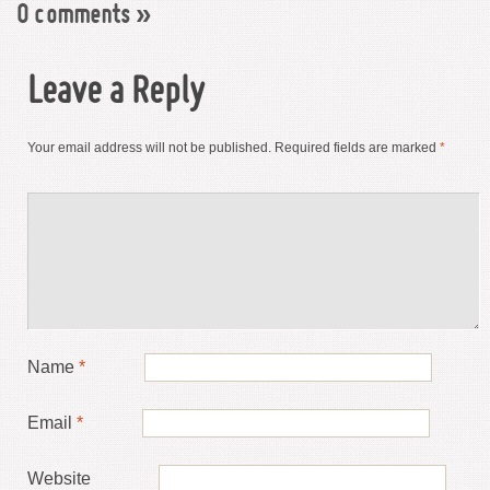
0 comments
»
Leave a Reply
Your email address will not be published.
Required fields are marked
*
Name
*
Email
*
Website