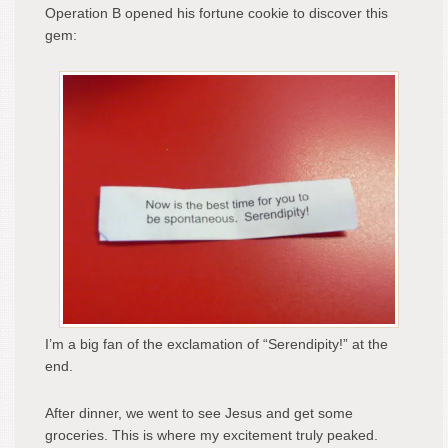
Operation B opened his fortune cookie to discover this
gem:
I’m a big fan of the exclamation of “Serendipity!” at the
end.
After dinner, we went to see Jesus and get some
groceries. This is where my excitement truly peaked.