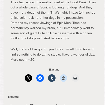
They had scored the mother load at the Food Bank. They
got a whole case of Sonic’s footlong hot dogs. And they
gave me a dozen of them. That’s right, I have 144 inches
of ice cold, rock hard, hot dogs in my possession.
Perhaps my recent viewings of Epic Meal Time has
permanently warped my brain, but I immediately went to
some sort of giant Frito chili pie casserole with a dozen
footlong hot dogs in it. And bacon strips.
Well, that’s all I’ve got for you today. I’m off to go try and
find something to do at the studio. Have a wonderful day.
More soon. ~SC
Share this:
Related