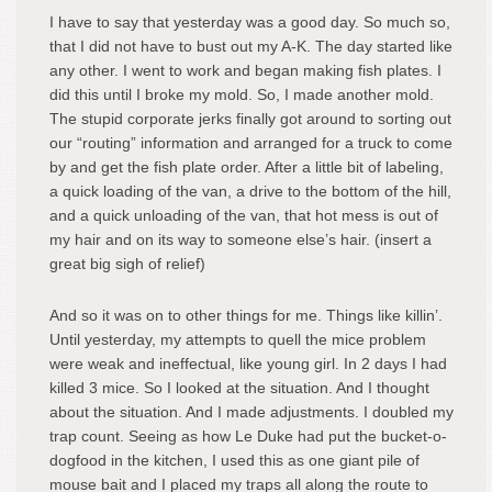
I have to say that yesterday was a good day. So much so,
that I did not have to bust out my A-K. The day started like
any other. I went to work and began making fish plates. I
did this until I broke my mold. So, I made another mold.
The stupid corporate jerks finally got around to sorting out
our “routing” information and arranged for a truck to come
by and get the fish plate order. After a little bit of labeling,
a quick loading of the van, a drive to the bottom of the hill,
and a quick unloading of the van, that hot mess is out of
my hair and on its way to someone else’s hair. (insert a
great big sigh of relief)
And so it was on to other things for me. Things like killin’.
Until yesterday, my attempts to quell the mice problem
were weak and ineffectual, like young girl. In 2 days I had
killed 3 mice. So I looked at the situation. And I thought
about the situation. And I made adjustments. I doubled my
trap count. Seeing as how Le Duke had put the bucket-o-
dogfood in the kitchen, I used this as one giant pile of
mouse bait and I placed my traps all along the route to