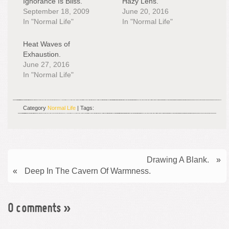
Ignorance Is Bliss.
Hazy Lens.
September 18, 2009
June 20, 2016
In "Normal Life"
In "Normal Life"
Heat Waves of
Exhaustion.
June 27, 2016
In "Normal Life"
Category
Normal Life
| Tags:
Drawing A Blank.
»
«
Deep In The Cavern Of Warmness.
0 comments
»