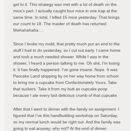
get to it. This strategy was met with a lot of death on the
mice’s part. I actually caught four mice in one trap at the
same time. In total, I killed 15 mice yesterday. That brings
our count to 18. The master of death has returned.
Mwhahahaha….
Since I broke my mold, that pretty much put an end to the
stuff I had to do yesterday, so I cut out early. I came home
and took a much needed shower. While I was in the
shower, I heard a person talking to me. Oh shit, I’m losing
it. It has finally happened. I’ve gone insane. Nope. It was
Pancake Land stopping by on her way home from school
to bring me a cupcake from Confectionately Yours. Take
that suckers. Take it from my butt as cupcake poop
because I ate every last delicious crumb of that cupcake.
After that I went to dinner with the family on assignment. I
figured that I’ve this handbuilding workshop on Saturday,
so my normal lunch would be right out. And the family was
going to eat anyway, why not? At the end of dinner,