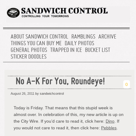
ABOUT SANDWICH CONTROL
RAMBLINGS
ARCHIVE
THINGS YOU CAN BUY ME
DAILY PHOTOS
GENERAL PHOTOS
TRAPPED IN ICE
BUCKET LIST
STICKER DOODLES
No A-K For You, Roundeye!
0
August 26, 2011
by sandwichcontrol
Today is Friday. That means that this stupid week is
almost over. In celebration of this, my new article is up on
the City Wire. If you’d care to read it, click here:
Dino
. If
you would not care to read it, then click here:
Pebbles
.