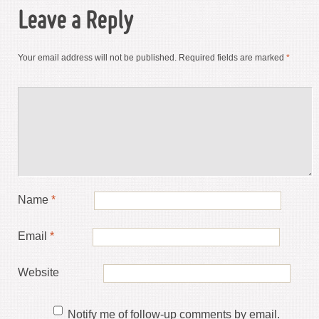
Leave a Reply
Your email address will not be published.
Required fields are marked
*
Name
*
Email
*
Website
Notify me of follow-up comments by email.