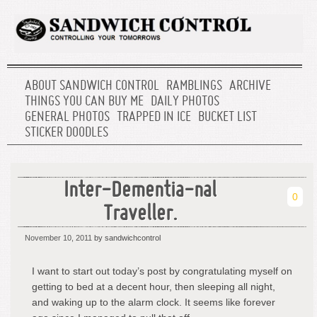
ABOUT SANDWICH CONTROL
RAMBLINGS
ARCHIVE
THINGS YOU CAN BUY ME
DAILY PHOTOS
GENERAL PHOTOS
TRAPPED IN ICE
BUCKET LIST
STICKER DOODLES
Inter-Dementia-nal
0
Traveller.
November 10, 2011
by sandwichcontrol
I want to start out today’s post by congratulating myself on
getting to bed at a decent hour, then sleeping all night,
and waking up to the alarm clock. It seems like forever