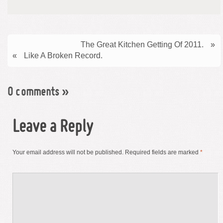
The Great Kitchen Getting Of 2011.
»
«
Like A Broken Record.
0 comments
»
Leave a Reply
Your email address will not be published.
Required fields are marked
*