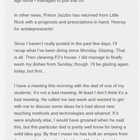
ago since I managed to pull that off.
In other news, Prince Jazzbo has returned from Little
Rock with a prognosis and prescriptions in hand. Hooray
for antidepressants!
Since I haven’t really posted in the past few days, I’ll
recap what I’ve been doing since Monday. Glazing. That
is all. Then cleaning PJ’s house. I did manage to finally
wash my dishes from Sunday, though. I’ll be glazing again
today, but first…
I have a meeting this morning with the dad of one of my
students. It’s not a bad meeting. At least I don’t think it’s a
bad meeting. He called me last week and wanted to get
with me to discuss some ideas he’s had about new
teaching methods and technologies and whatnot. If it
were anybody else, I would have groaned when he said
this, but this particular dad is pretty well know for being a
solid idea guy. By that I mean he has built an empire from