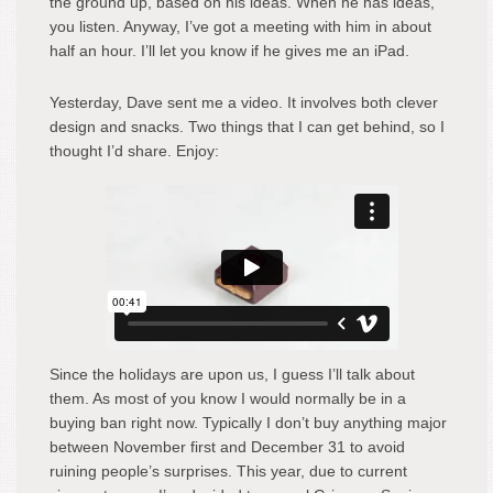
the ground up, based on his ideas. When he has ideas,
you listen. Anyway, I’ve got a meeting with him in about
half an hour. I’ll let you know if he gives me an iPad.
Yesterday, Dave sent me a video. It involves both clever
design and snacks. Two things that I can get behind, so I
thought I’d share. Enjoy:
Since the holidays are upon us, I guess I’ll talk about
them. As most of you know I would normally be in a
buying ban right now. Typically I don’t buy anything major
between November first and December 31 to avoid
ruining people’s surprises. This year, due to current