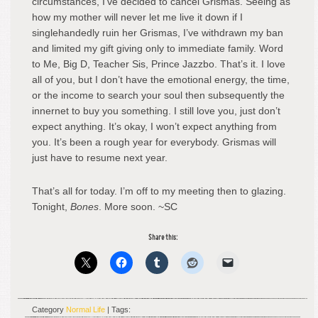
circumstances, I’ve decided to cancel Grismas. Seeing as
how my mother will never let me live it down if I
singlehandedly ruin her Grismas, I’ve withdrawn my ban
and limited my gift giving only to immediate family. Word
to Me, Big D, Teacher Sis, Prince Jazzbo. That’s it. I love
all of you, but I don’t have the emotional energy, the time,
or the income to search your soul then subsequently the
innernet to buy you something. I still love you, just don’t
expect anything. It’s okay, I won’t expect anything from
you. It’s been a rough year for everybody. Grismas will
just have to resume next year.
That’s all for today. I’m off to my meeting then to glazing.
Tonight,
Bones
. More soon. ~SC
Share this:
Category
Normal Life
| Tags: