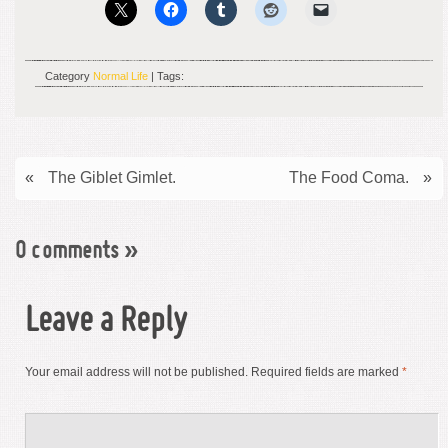
Category
Normal Life
| Tags:
«
The Giblet Gimlet.
The Food Coma.
»
0 comments
»
Leave a Reply
Your email address will not be published.
Required fields are marked
*