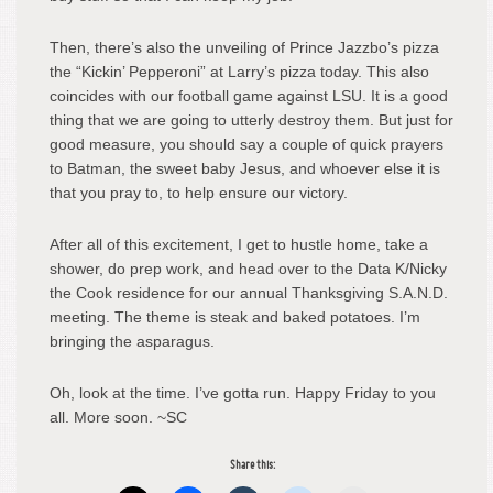
Then, there’s also the unveiling of Prince Jazzbo’s pizza
the “Kickin’ Pepperoni” at Larry’s pizza today. This also
coincides with our football game against LSU. It is a good
thing that we are going to utterly destroy them. But just for
good measure, you should say a couple of quick prayers
to Batman, the sweet baby Jesus, and whoever else it is
that you pray to, to help ensure our victory.
After all of this excitement, I get to hustle home, take a
shower, do prep work, and head over to the Data K/Nicky
the Cook residence for our annual Thanksgiving S.A.N.D.
meeting. The theme is steak and baked potatoes. I’m
bringing the asparagus.
Oh, look at the time. I’ve gotta run. Happy Friday to you
all. More soon. ~SC
Share this: