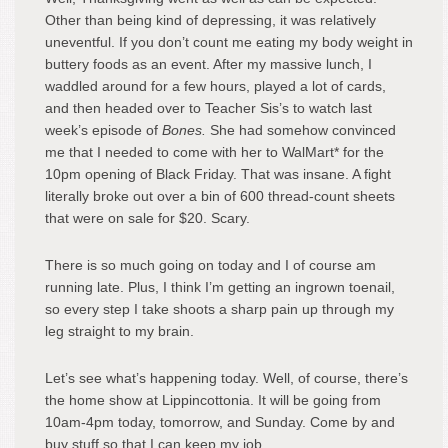
Other than being kind of depressing, it was relatively
uneventful. If you don’t count me eating my body weight in
buttery foods as an event. After my massive lunch, I
waddled around for a few hours, played a lot of cards,
and then headed over to Teacher Sis’s to watch last
week’s episode of
Bones.
She had somehow convinced
me that I needed to come with her to WalMart* for the
10pm opening of Black Friday. That was insane. A fight
literally broke out over a bin of 600 thread-count sheets
that were on sale for $20. Scary.
There is so much going on today and I of course am
running late. Plus, I think I’m getting an ingrown toenail,
so every step I take shoots a sharp pain up through my
leg straight to my brain.
Let’s see what’s happening today. Well, of course, there’s
the home show at Lippincottonia. It will be going from
10am-4pm today, tomorrow, and Sunday. Come by and
buy stuff so that I can keep my job.