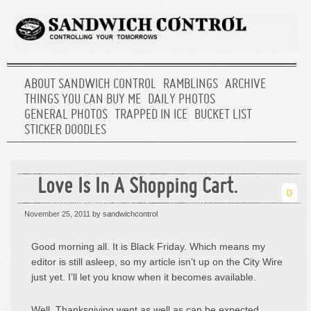
ABOUT SANDWICH CONTROL
RAMBLINGS
ARCHIVE
THINGS YOU CAN BUY ME
DAILY PHOTOS
GENERAL PHOTOS
TRAPPED IN ICE
BUCKET LIST
STICKER DOODLES
Love Is In A Shopping Cart.
0
November 25, 2011
by sandwichcontrol
Good morning all. It is Black Friday. Which means my
editor is still asleep, so my article isn’t up on the City Wire
just yet. I’ll let you know when it becomes available.
Well, Thanksgiving went as well as can be expected.