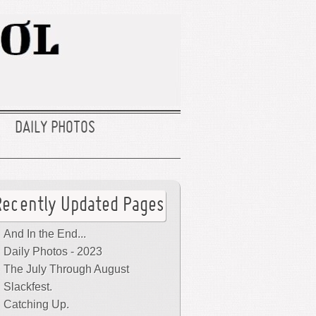
DAILY PHOTOS
Recently Updated Pages
And In the End...
Daily Photos - 2023
The July Through August
Slackfest.
Catching Up.