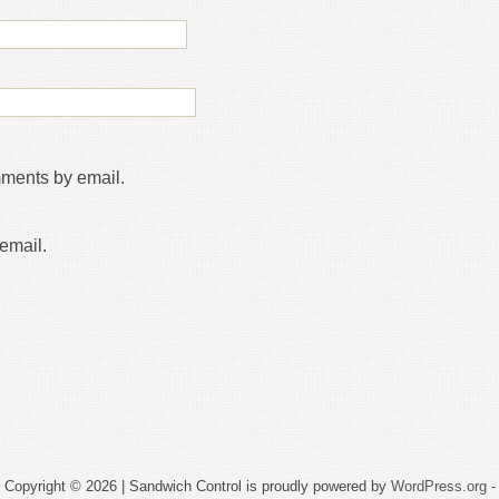
mments by email.
email.
Copyright © 2026 | Sandwich Control is proudly powered by
WordPress.org
-