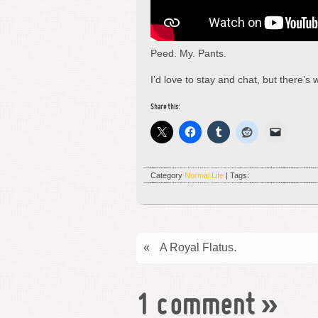
Peed. My. Pants.
I’d love to stay and chat, but there’
Share this:
Category
Normal Life
| Tags:
«
A Royal Flatus.
1 comment
»