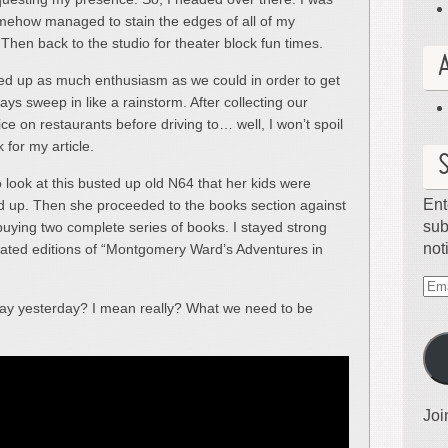
somehow managed to stain the edges of all of my
 Then back to the studio for theater block fun times.
ed up as much enthusiasm as we could in order to get
ays sweep in like a rainstorm. After collecting our
ce on restaurants before driving to… well, I won’t spoil
k for my article.
 look at this busted up old N64 that her kids were
Ent
sted up. Then she proceeded to the books section against
sub
ying two complete series of books. I stayed strong
not
ated editions of “Montgomery Ward’s Adventures in
Ema
ay yesterday? I mean really? What we need to be
Ad
Joi