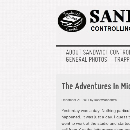
ABOUT SANDWICH CONTRO
GENERAL PHOTOS
TRAPPE
The Adventures In Mi
December 21, 2011
by sandwichcontrol
Yesterday was a day. Nothing particu
happened. It was just a day. I guess 
went to work at the studio and starte
call from K at the letterpress shop r