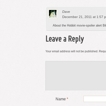
Dave
December 21, 2011 at 1:57 
About the Hobbit movie-spoiler alert Bil
Leave a Reply
Your email address will not be published.
Requi
Name
*