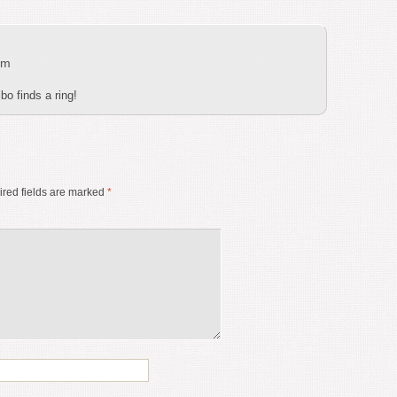
pm
bo finds a ring!
red fields are marked
*