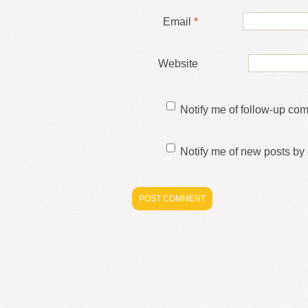
Email
*
Website
Notify me of follow-up co
Notify me of new posts by 