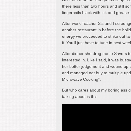
there less than two hours and still 
fingernails black with ink and grease.
After work Teacher Sis and I scroung
another restaurant in before the holid
energy we proceeded to strike out twi
it. You’ll just have to tune in next wee
After dinner she drug me to Savers to
interested in. Like I said, it was bu
her better judgement and wound up bu
and managed not buy to multiple upd
Microwave Cooking”.
But who cares about my boring ass d
talking about is this: