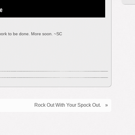
s work to be done. More soon. ~SC
Rock Out With Your Spock Out.
»