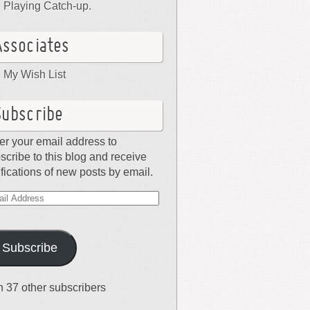
Playing Catch-up.
Associates
My Wish List
Subscribe
er your email address to
scribe to this blog and receive
ifications of new posts by email.
il
dress
Subscribe
n 37 other subscribers