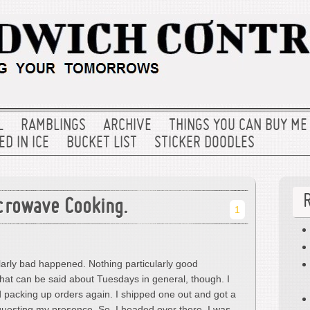
L
RAMBLINGS
ARCHIVE
THINGS YOU CAN BUY ME
D IN ICE
BUCKET LIST
STICKER DOODLES
crowave Cooking.
1
larly bad happened. Nothing particularly good
that can be said about Tuesdays in general, though. I
d packing up orders again. I shipped one out and got a
equesting my presence. So, I headed over there. I was