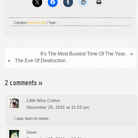
Category
Normal Life
| Tags:
It’s The Most Busiest Time Of The Year.
»
«
The Eve Of Destruction.
2 comments
»
Little Miss Cotton
December 25, 2011 at 11:53 am
I was born to move.
Dave