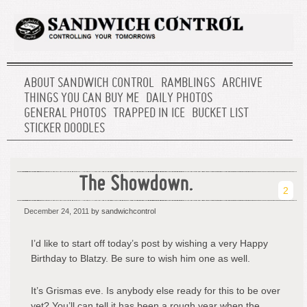
ABOUT SANDWICH CONTROL
RAMBLINGS
ARCHIVE
THINGS YOU CAN BUY ME
DAILY PHOTOS
GENERAL PHOTOS
TRAPPED IN ICE
BUCKET LIST
STICKER DOODLES
The Showdown.
2
December 24, 2011
by sandwichcontrol
I’d like to start off today’s post by wishing a very Happy
Birthday to Blatzy. Be sure to wish him one as well.
It’s Grismas eve. Is anybody else ready for this to be over
yet? You’ll can tell it has been a rough year when the