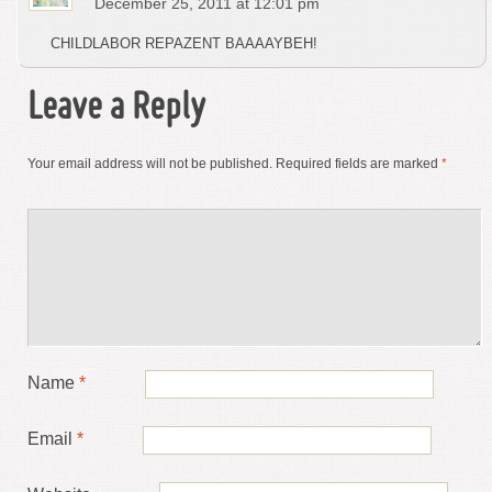
December 25, 2011 at 12:01 pm
CHILDLABOR REPAZENT BAAAAYBEH!
Leave a Reply
Your email address will not be published.
Required fields are marked
*
Name
*
Email
*