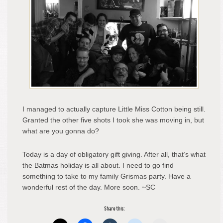
I managed to actually capture Little Miss Cotton being still.
Granted the other five shots I took she was moving in, but
what are you gonna do?
Today is a day of obligatory gift giving. After all, that’s what
the Batmas holiday is all about. I need to go find
something to take to my family Grismas party. Have a
wonderful rest of the day. More soon. ~SC
Share this: