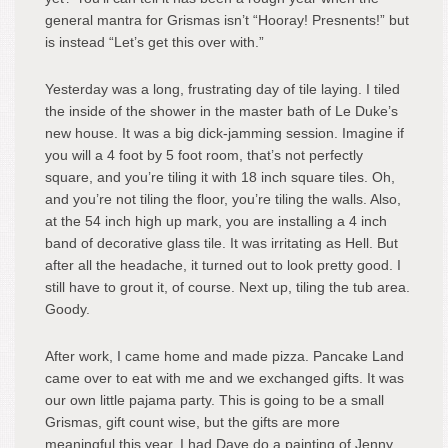
general mantra for Grismas isn’t “Hooray! Presnents!” but
is instead “Let’s get this over with.”
Yesterday was a long, frustrating day of tile laying. I tiled
the inside of the shower in the master bath of Le Duke’s
new house. It was a big dick-jamming session. Imagine if
you will a 4 foot by 5 foot room, that’s not perfectly
square, and you’re tiling it with 18 inch square tiles. Oh,
and you’re not tiling the floor, you’re tiling the walls. Also,
at the 54 inch high up mark, you are installing a 4 inch
band of decorative glass tile. It was irritating as Hell. But
after all the headache, it turned out to look pretty good. I
still have to grout it, of course. Next up, tiling the tub area.
Goody.
After work, I came home and made pizza. Pancake Land
came over to eat with me and we exchanged gifts. It was
our own little pajama party. This is going to be a small
Grismas, gift count wise, but the gifts are more
meaningful this year. I had Dave do a painting of Jenny