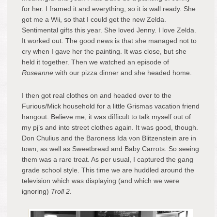
for her. I framed it and everything, so it is wall ready. She
got me a Wii, so that I could get the new Zelda.
Sentimental gifts this year. She loved Jenny. I love Zelda.
It worked out. The good news is that she managed not to
cry when I gave her the painting. It was close, but she
held it together. Then we watched an episode of
Roseanne
with our pizza dinner and she headed home.
I then got real clothes on and headed over to the
Furious/Mick household for a little Grismas vacation friend
hangout. Believe me, it was difficult to talk myself out of
my pj’s and into street clothes again. It was good, though.
Don Chulius and the Baroness Ida von Blitzenstein are in
town, as well as Sweetbread and Baby Carrots. So seeing
them was a rare treat. As per usual, I captured the gang
grade school style. This time we are huddled around the
television which was displaying (and which we were
ignoring)
Troll 2
.