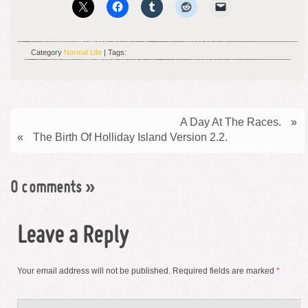
Category
Normal Life
| Tags:
A Day At The Races.
»
«
The Birth Of Holliday Island Version 2.2.
0 comments
»
Leave a Reply
Your email address will not be published.
Required fields are marked
*