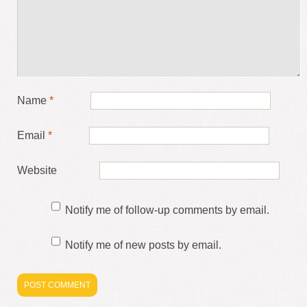
Name
*
Email
*
Website
Notify me of follow-up comments by email.
Notify me of new posts by email.