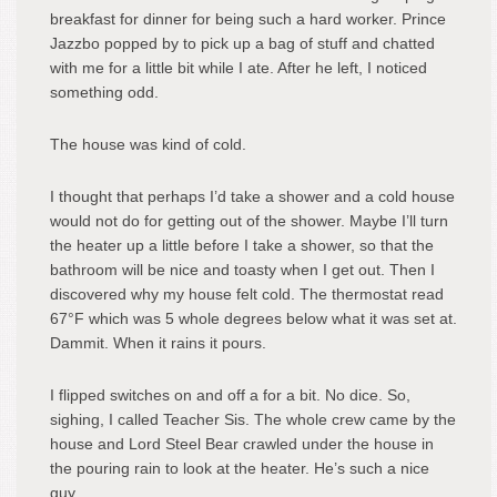
breakfast for dinner for being such a hard worker. Prince
Jazzbo popped by to pick up a bag of stuff and chatted
with me for a little bit while I ate. After he left, I noticed
something odd.
The house was kind of cold.
I thought that perhaps I’d take a shower and a cold house
would not do for getting out of the shower. Maybe I’ll turn
the heater up a little before I take a shower, so that the
bathroom will be nice and toasty when I get out. Then I
discovered why my house felt cold. The thermostat read
67°F which was 5 whole degrees below what it was set at.
Dammit. When it rains it pours.
I flipped switches on and off a for a bit. No dice. So,
sighing, I called Teacher Sis. The whole crew came by the
house and Lord Steel Bear crawled under the house in
the pouring rain to look at the heater. He’s such a nice
guy.