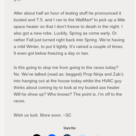
After about half an hour of testing stuff he pronounced it
busted and T.S. and I ran to the WalMart* to pick up a little
space heater so that I don’t freeze to death in the night. I
also got a new robe. Luckily, Spring as come early. Or
rather Fall just turned right back into Spring. We’re having
a mild Winter, to put it lightly. It’s rained a couple of times.
It even got below freezing a day or two.
Is this going to stop me from going to the races today?
No. We’ve talked (read as: begged) Prop Ninja and Zab’z
into hanging out at the house today whilst the HVAC guy
thinks about coming by to look at my busted ass heater.
Will he show up? Who knows? The point is, I’m off to the
races.
Wish us luck. More soon. ~SC
Share this: