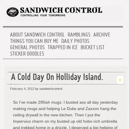
ABOUT SANDWICH CONTROL
RAMBLINGS
ARCHIVE
THINGS YOU CAN BUY ME
DAILY PHOTOS
GENERAL PHOTOS
TRAPPED IN ICE
BUCKET LIST
STICKER DOODLES
A Cold Day On Holliday Island.
0
February 4, 2012
by sandwichcontrol
So I’ve made 295ish mugs. I busted ass all day yesterday
making mugs and helping Le Duke and Zaxxon hang the
ceiling drywall in the new kitchen. Then I put the
Impervius
charm on my busted up old hobo-rich umbrella
and trekked home in a drizzle. I deserved a big helping of