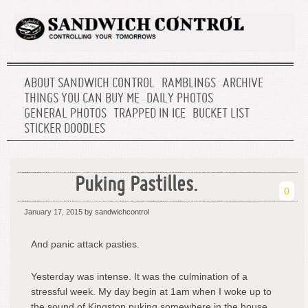
ABOUT SANDWICH CONTROL
RAMBLINGS
ARCHIVE
THINGS YOU CAN BUY ME
DAILY PHOTOS
GENERAL PHOTOS
TRAPPED IN ICE
BUCKET LIST
STICKER DOODLES
Puking Pastilles.
0
January 17, 2015
by sandwichcontrol
And panic attack pasties.
Yesterday was intense. It was the culmination of a
stressful week. My day begin at 1am when I woke up to
the sound of Kingston puking somewhere in the house.