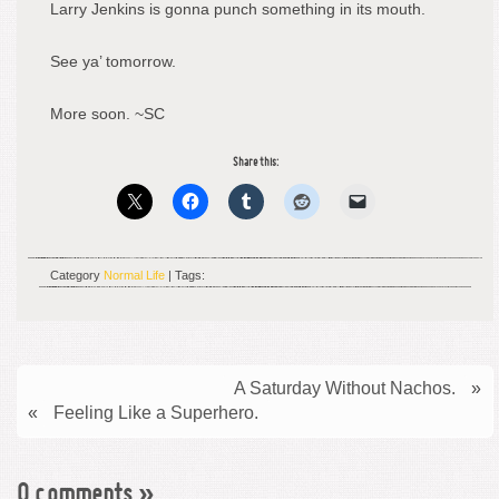
Larry Jenkins is gonna punch something in its mouth.
See ya’ tomorrow.
More soon. ~SC
Share this:
Category
Normal Life
| Tags:
A Saturday Without Nachos.
»
«
Feeling Like a Superhero.
0 comments
»