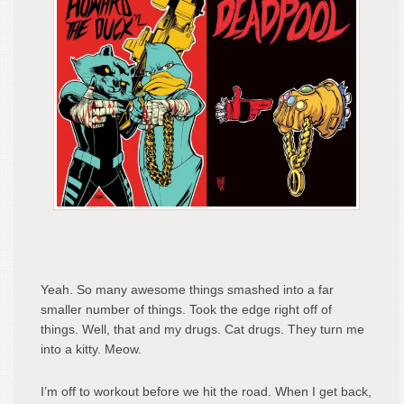
Yeah. So many awesome things smashed into a far
smaller number of things. Took the edge right off of
things. Well, that and my drugs. Cat drugs. They turn me
into a kitty. Meow.
I’m off to workout before we hit the road. When I get back,