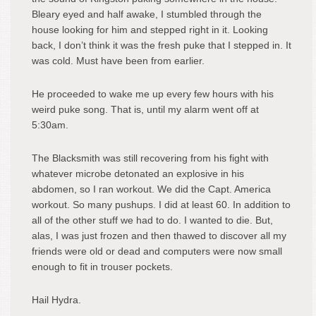
Bleary eyed and half awake, I stumbled through the
house looking for him and stepped right in it. Looking
back, I don’t think it was the fresh puke that I stepped in. It
was cold. Must have been from earlier.
He proceeded to wake me up every few hours with his
weird puke song. That is, until my alarm went off at
5:30am.
The Blacksmith was still recovering from his fight with
whatever microbe detonated an explosive in his
abdomen, so I ran workout. We did the Capt. America
workout. So many pushups. I did at least 60. In addition to
all of the other stuff we had to do. I wanted to die. But,
alas, I was just frozen and then thawed to discover all my
friends were old or dead and computers were now small
enough to fit in trouser pockets.
Hail Hydra.