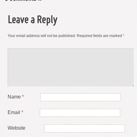
Leave a Reply
Your email address will not be published.
Required fields are marked
*
Name
*
Email
*
Website