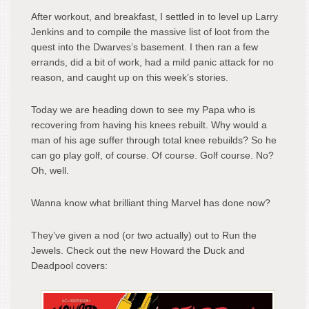
After workout, and breakfast, I settled in to level up Larry
Jenkins and to compile the massive list of loot from the
quest into the Dwarves’s basement. I then ran a few
errands, did a bit of work, had a mild panic attack for no
reason, and caught up on this week’s stories.
Today we are heading down to see my Papa who is
recovering from having his knees rebuilt. Why would a
man of his age suffer through total knee rebuilds? So he
can go play golf, of course. Of course. Golf course. No?
Oh, well.
Wanna know what brilliant thing Marvel has done now?
They’ve given a nod (or two actually) out to Run the
Jewels. Check out the new Howard the Duck and
Deadpool covers: