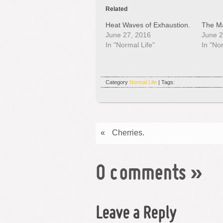
Related
Heat Waves of Exhaustion.
The Ma
June 27, 2016
June 2
In "Normal Life"
In "No
Category
Normal Life
| Tags:
«
Cherries.
0 comments
»
Leave a Reply