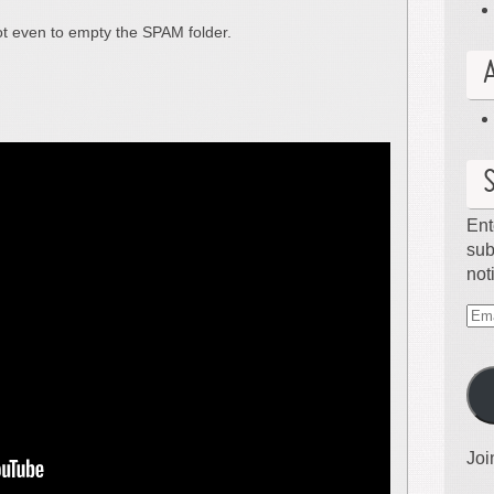
ot even to empty the SPAM folder.
Ent
sub
not
Ema
Ad
Joi