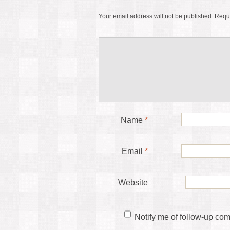
Your email address will not be published.
Requi
Name
*
Email
*
Website
Notify me of follow-up co