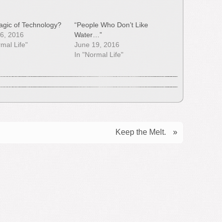
gic of Technology?
“People Who Don’t Like
6, 2016
Water…”
rmal Life"
June 19, 2016
In "Normal Life"
Keep the Melt.
»