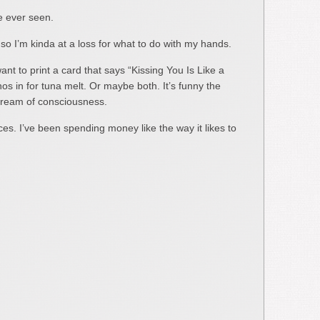
ve ever seen.
o I’m kinda at a loss for what to do with my hands.
want to print a card that says “Kissing You Is Like a
s in for tuna melt. Or maybe both. It’s funny the
stream of consciousness.
ces. I’ve been spending money like the way it likes to