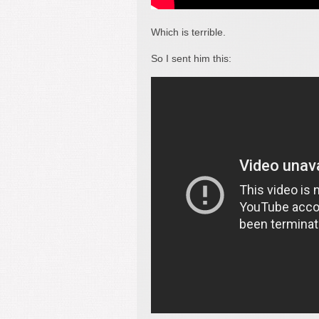
Which is terrible.
So I sent him this: