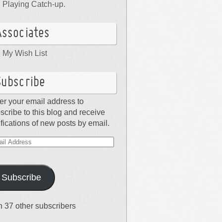
Playing Catch-up.
Associates
My Wish List
Subscribe
er your email address to
scribe to this blog and receive
ifications of new posts by email.
il
dress
Subscribe
n 37 other subscribers