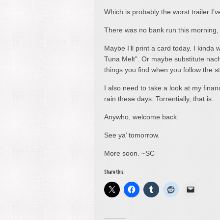
Which is probably the worst trailer I’
There was no bank run this morning, s
Maybe I’ll print a card today. I kinda 
Tuna Melt”. Or maybe substitute nacho
things you find when you follow the 
I also need to take a look at my finan
rain these days. Torrentially, that is.
Anywho, welcome back.
See ya’ tomorrow.
More soon. ~SC
Share this: