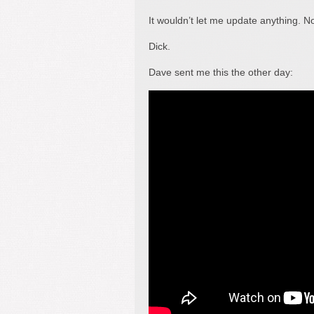
It wouldn’t let me update anything. N
Dick.
Dave sent me this the other day: