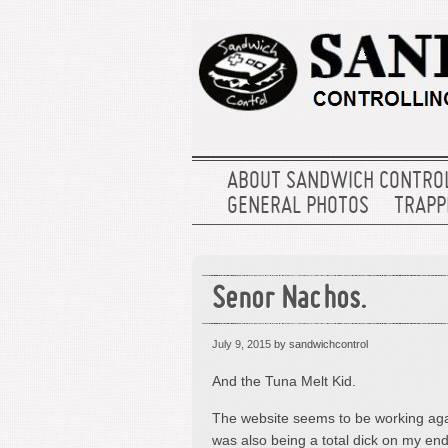
ABOUT SANDWICH CONTRO
GENERAL PHOTOS
TRAPPE
Senor Nachos.
July 9, 2015
by sandwichcontrol
And the Tuna Melt Kid.
The website seems to be working again
was also being a total dick on my end