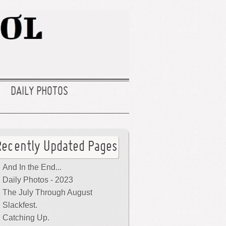
DAILY PHOTOS
Recently Updated Pages
And In the End...
Daily Photos - 2023
The July Through August
Slackfest.
Catching Up.