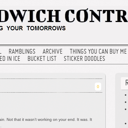
L
RAMBLINGS
ARCHIVE
THINGS YOU CAN BUY ME
D IN ICE
BUCKET LIST
STICKER DOODLES
0
. Not that it wasn’t working on your end. It was. It
.