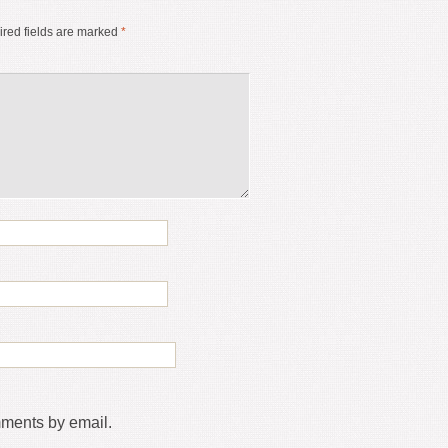
red fields are marked
*
mments by email.