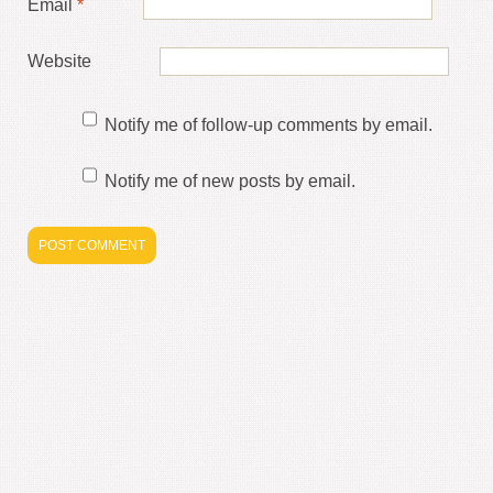
Email
*
Website
Notify me of follow-up comments by email.
Notify me of new posts by email.