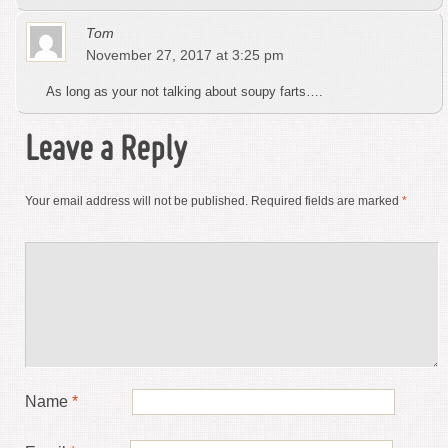
Tom
November 27, 2017 at 3:25 pm
As long as your not talking about soupy farts….
Leave a Reply
Your email address will not be published.
Required fields are marked
*
Name
*