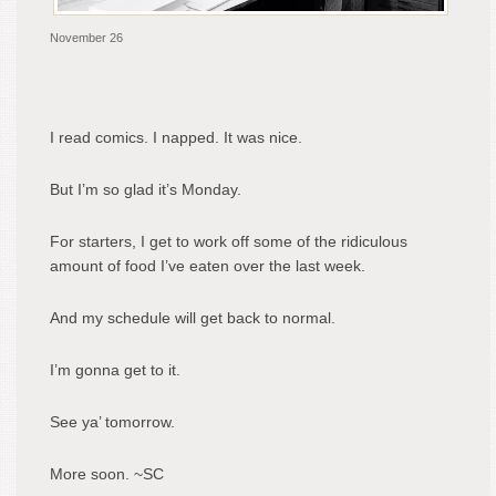
November 26
I read comics. I napped. It was nice.
But I’m so glad it’s Monday.
For starters, I get to work off some of the ridiculous
amount of food I’ve eaten over the last week.
And my schedule will get back to normal.
I’m gonna get to it.
See ya’ tomorrow.
More soon. ~SC