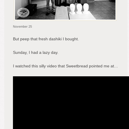
November 25
But peep that fresh dashiki I bought.
Sunday, I had a lazy day.
I watched this silly video that Sweetbread pointed me at…