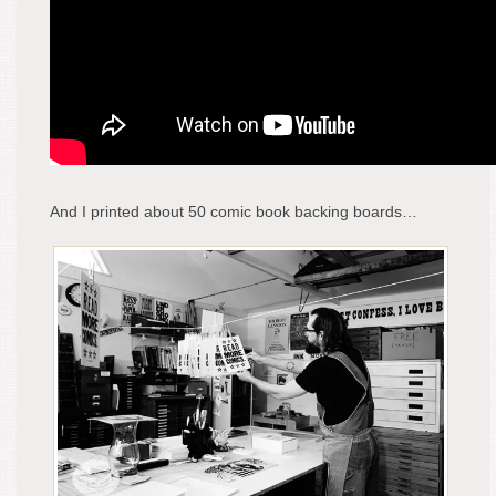
And I printed about 50 comic book backing boards…