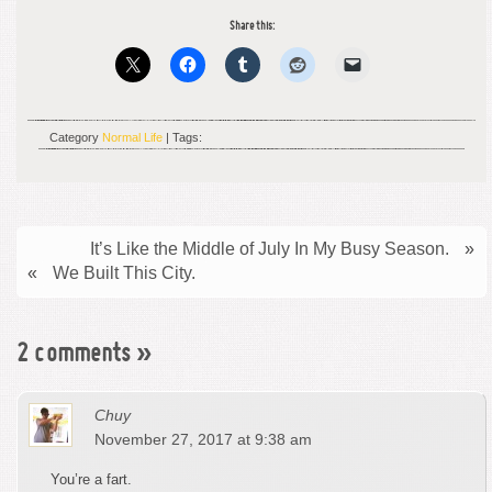
Share this:
Category
Normal Life
| Tags:
It’s Like the Middle of July In My Busy Season.
»
«
We Built This City.
2 comments
»
Chuy
November 27, 2017 at 9:38 am
You’re a fart.