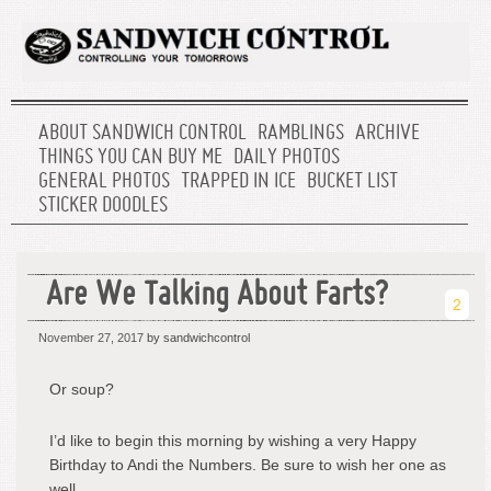
ABOUT SANDWICH CONTROL
RAMBLINGS
ARCHIVE
THINGS YOU CAN BUY ME
DAILY PHOTOS
GENERAL PHOTOS
TRAPPED IN ICE
BUCKET LIST
STICKER DOODLES
Are We Talking About Farts?
2
November 27, 2017
by sandwichcontrol
Or soup?
I’d like to begin this morning by wishing a very Happy
Birthday to Andi the Numbers. Be sure to wish her one as
well.