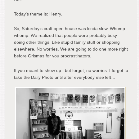
Today’s theme is: Henry.
So, Saturday’s craft open house was kinda slow. Whomp
whomp. We realized that people were probably busy
doing other things. Like stupid family stuff or shopping
elsewhere. No worries. We are going to do one more right
before Grismas for you procrastinators.
If you meant to show up , but forgot, no worries. I forgot to
take the Daily Photo until after everybody else left…