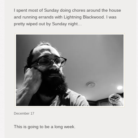
I spent most of Sunday doing chores around the house
and running errands with Lightning Blackwood. I was
pretty wiped out by Sunday night…
December 17
This is going to be a long week.