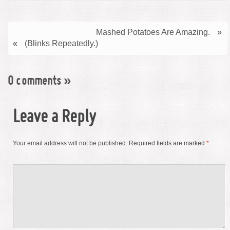
Mashed Potatoes Are Amazing.
»
«
(Blinks Repeatedly.)
0 comments
»
Leave a Reply
Your email address will not be published.
Required fields are marked
*