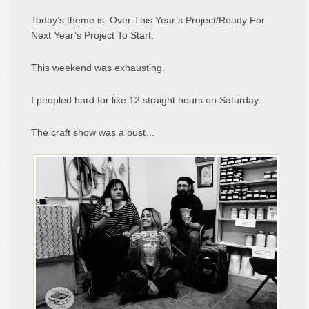
Today’s theme is: Over This Year’s Project/Ready For
Next Year’s Project To Start.
This weekend was exhausting.
I peopled hard for like 12 straight hours on Saturday.
The craft show was a bust…