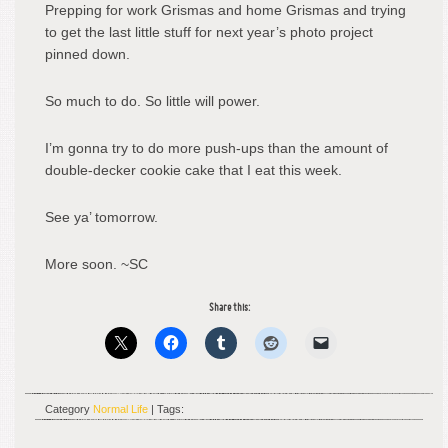
Prepping for work Grismas and home Grismas and trying
to get the last little stuff for next year’s photo project
pinned down.
So much to do. So little will power.
I’m gonna try to do more push-ups than the amount of
double-decker cookie cake that I eat this week.
See ya’ tomorrow.
More soon. ~SC
Share this:
Category
Normal Life
| Tags: