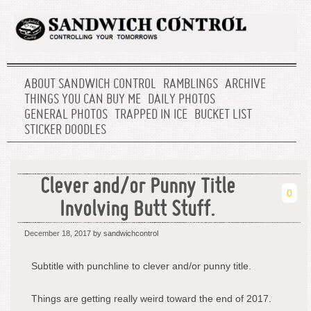
ABOUT SANDWICH CONTROL
RAMBLINGS
ARCHIVE
THINGS YOU CAN BUY ME
DAILY PHOTOS
GENERAL PHOTOS
TRAPPED IN ICE
BUCKET LIST
STICKER DOODLES
Clever and/or Punny Title
0
Involving Butt Stuff.
December 18, 2017
by sandwichcontrol
Subtitle with punchline to clever and/or punny title.
Things are getting really weird toward the end of 2017.