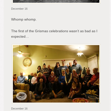
December 16
Whomp whomp.
The first of the Grismas celebrations wasn’t as bad as I
expected…
December 16