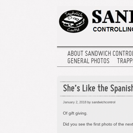
ABOUT SANDWICH CONTRO
GENERAL PHOTOS
TRAPPE
She’s Like the Spanis
January 2, 2018
by sandwichcontrol
Of gift giving.
Did you see the first photo of the nex