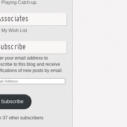
Playing Catch-up.
Associates
My Wish List
Subscribe
er your email address to
scribe to this blog and receive
ifications of new posts by email.
il
dress
Subscribe
n 37 other subscribers