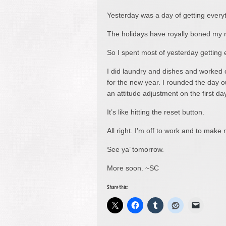
Yesterday was a day of getting everyt
The holidays have royally boned my r
So I spent most of yesterday getting 
I did laundry and dishes and worked o
for the new year. I rounded the day ou
an attitude adjustment on the first day
It’s like hitting the reset button.
All right. I’m off to work and to make
See ya’ tomorrow.
More soon. ~SC
Share this: