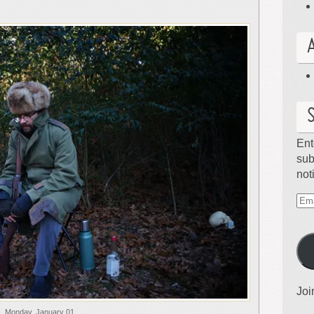
Ent
sub
not
Ema
Ad
Joi
Monday, January 01