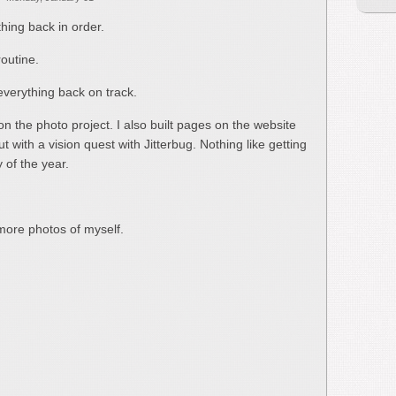
hing back in order.
outine.
everything back on track.
n the photo project. I also built pages on the website
t with a vision quest with Jitterbug. Nothing like getting
 of the year.
 more photos of myself.