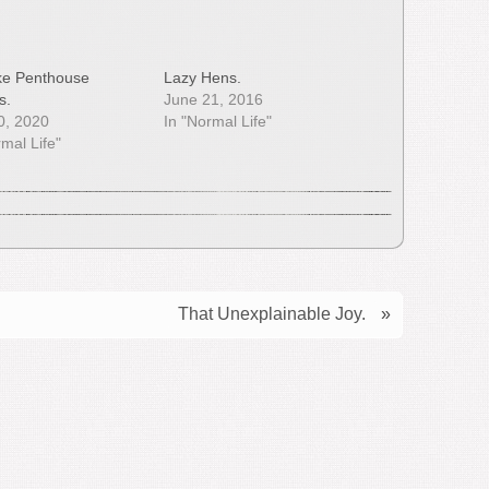
Like Penthouse
Lazy Hens.
s.
June 21, 2016
10, 2020
In "Normal Life"
rmal Life"
That Unexplainable Joy.
»