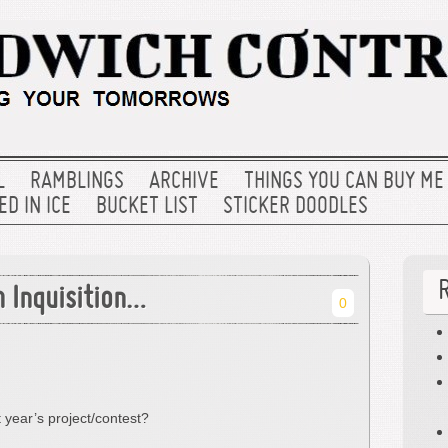
L
RAMBLINGS
ARCHIVE
THINGS YOU CAN BUY ME
D IN ICE
BUCKET LIST
STICKER DOODLES
h Inquisition…
0
t year’s project/contest?