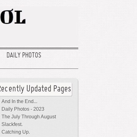
DAILY PHOTOS
Recently Updated Pages
And In the End...
Daily Photos - 2023
The July Through August
Slackfest.
Catching Up.