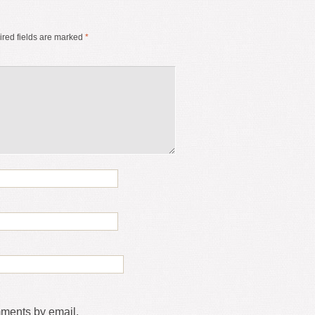
red fields are marked
*
mments by email.