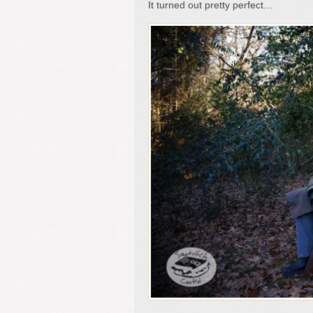
It turned out pretty perfect…