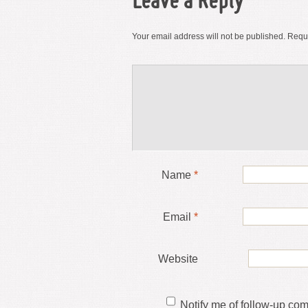
Leave a Reply
Your email address will not be published.
Requi
Name
*
Email
*
Website
Notify me of follow-up co