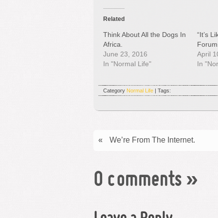
Related
Think About All the Dogs In
“It’s 
Africa.
Forum
June 23, 2016
April 
In "Normal Life"
In "No
Category
Normal Life
| Tags:
«
We’re From The Internet.
0 comments
»