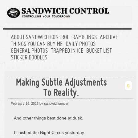
ABOUT SANDWICH CONTROL
RAMBLINGS
ARCHIVE
THINGS YOU CAN BUY ME
DAILY PHOTOS
GENERAL PHOTOS
TRAPPED IN ICE
BUCKET LIST
STICKER DOODLES
Making Subtle Adjustments
0
To Reality.
February 16, 2018
by sandwichcontrol
And other things best done at dusk.
I finished the Night Circus yesterday.