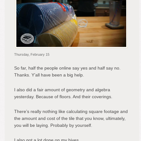
Thursday, February 15
So far, half the people online say yes and half say no.
Thanks. Y’all have been a big help.
I also did a fair amount of geometry and algebra
yesterday. Because of floors. And their coverings.
There’s really nothing like calculating square footage and
the amount and cost of the tile that you know, ultimately,
you will be laying. Probably by yourself.
I also got a lot done on my hives.