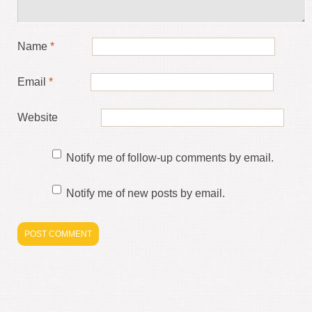
Name
*
Email
*
Website
Notify me of follow-up comments by email.
Notify me of new posts by email.