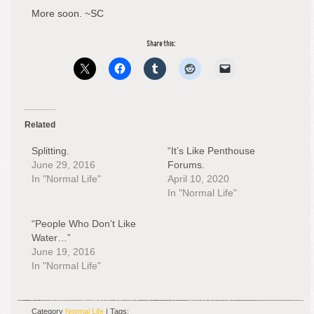
More soon. ~SC
Share this:
Related
Splitting.
“It’s Like Penthouse
June 29, 2016
Forums.
In "Normal Life"
April 10, 2020
In "Normal Life"
“People Who Don’t Like
Water…”
June 19, 2016
In "Normal Life"
Category
Normal Life
| Tags: