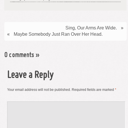
Sing, Our Arms Are Wide.
»
«
Maybe Somebody Just Ran Over Her Head.
0 comments
»
Leave a Reply
Your email address will not be published.
Required fields are marked
*