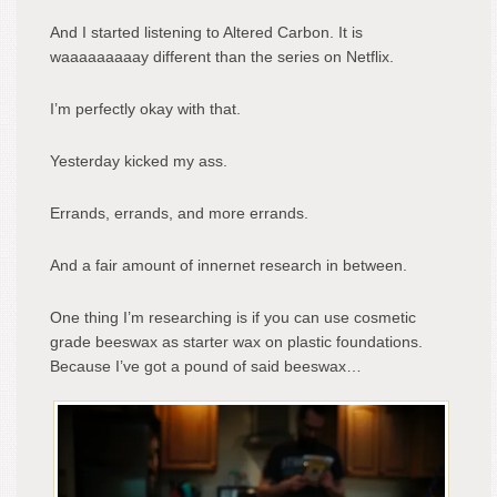
And I started listening to Altered Carbon. It is
waaaaaaaaay different than the series on Netflix.
I’m perfectly okay with that.
Yesterday kicked my ass.
Errands, errands, and more errands.
And a fair amount of innernet research in between.
One thing I’m researching is if you can use cosmetic
grade beeswax as starter wax on plastic foundations.
Because I’ve got a pound of said beeswax…