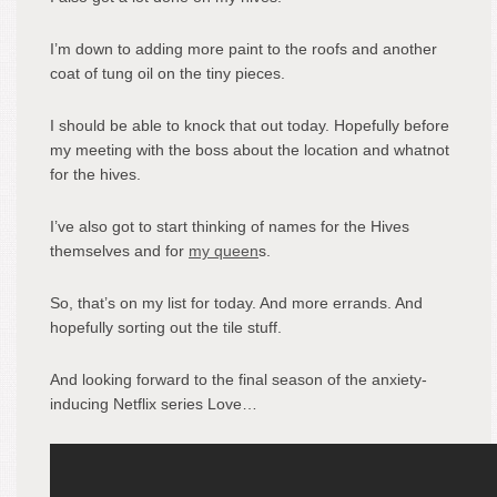
I’m down to adding more paint to the roofs and another
coat of tung oil on the tiny pieces.
I should be able to knock that out today. Hopefully before
my meeting with the boss about the location and whatnot
for the hives.
I’ve also got to start thinking of names for the Hives
themselves and for
my queen
s.
So, that’s on my list for today. And more errands. And
hopefully sorting out the tile stuff.
And looking forward to the final season of the anxiety-
inducing Netflix series Love…