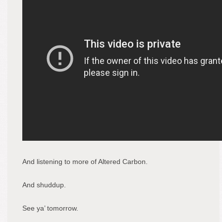
And listening to more of Altered Carbon.
And shuddup.
See ya’ tomorrow.