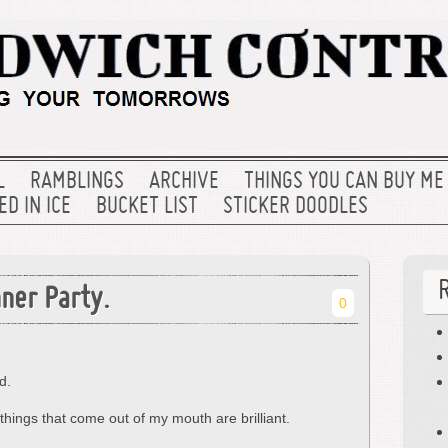
L
RAMBLINGS
ARCHIVE
THINGS YOU CAN BUY ME
D IN ICE
BUCKET LIST
STICKER DOODLES
ner Party.
0
d.
things that come out of my mouth are brilliant.