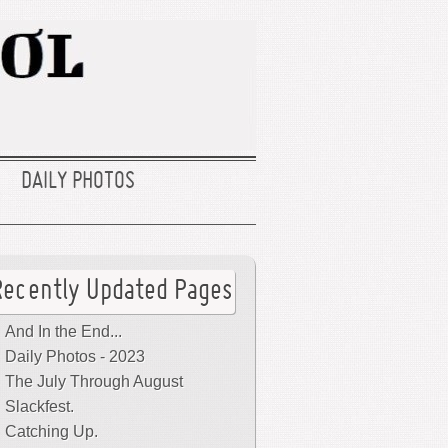
DAILY PHOTOS
Recently Updated Pages
And In the End...
Daily Photos - 2023
The July Through August
Slackfest.
Catching Up.