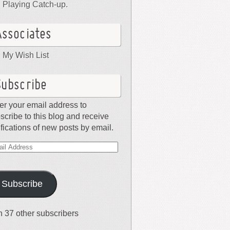
Playing Catch-up.
Associates
My Wish List
Subscribe
er your email address to
scribe to this blog and receive
ifications of new posts by email.
il
dress
Subscribe
n 37 other subscribers