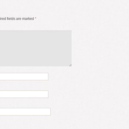
red fields are marked
*