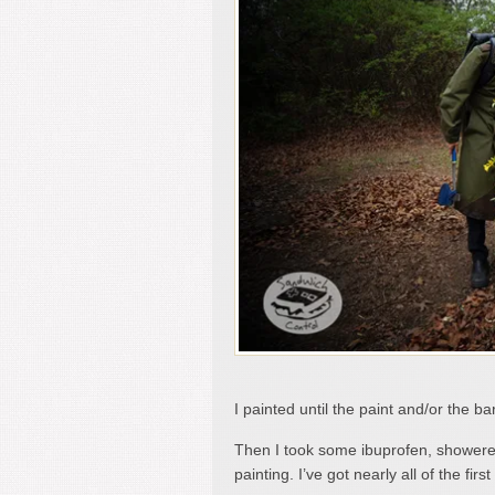
I painted until the paint and/or the
Then I took some ibuprofen, showered
painting. I’ve got nearly all of the fir