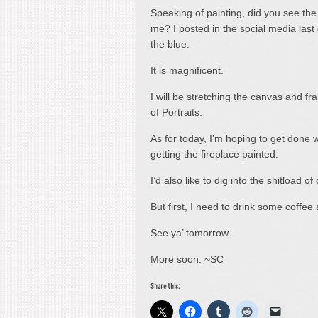
Speaking of painting, did you see th
me? I posted in the social media last 
the blue.
It is magnificent.
I will be stretching the canvas and fr
of Portraits.
As for today, I’m hoping to get done 
getting the fireplace painted.
I’d also like to dig into the shitload
But first, I need to drink some coffee a
See ya’ tomorrow.
More soon. ~SC
Share this: