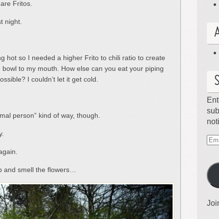
are Fritos.
t night.
 hot so I needed a higher Frito to chili ratio to create
 bowl to my mouth. How else can you eat your piping
ossible? I couldn’t let it get cold.
Ent
sub
ormal person” kind of way, though.
not
y.
Ema
again.
Ad
op and smell the flowers…
Joi