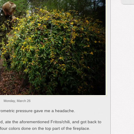
Monday, March 26
 barometric pressure gave me a headache.
, ate the aforementioned Fritos/chili, and got back to
st four colors done on the top part of the fireplace.