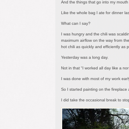
And the things that go into my mouth 
Like the whole bag I ate for dinner las
What can I say?
I was hungry and the chili was scalding
maximum airflow on the way from the
hot chili as quickly and efficiently as p
Yesterday was a long day.
Not in that “I worked all day like a n
I was done with most of my work earl
So I started painting on the fireplace 
I did take the occasional break to st