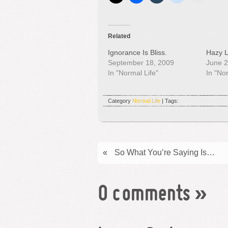
Related
Ignorance Is Bliss.
Hazy L
September 18, 2009
June 2
In "Normal Life"
In "No
Category
Normal Life
| Tags:
«
So What You’re Saying Is…
0 comments
»