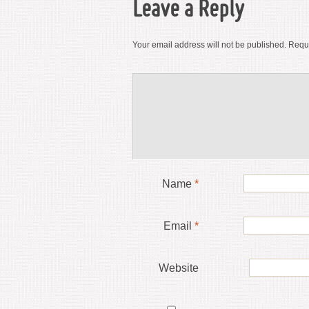
Leave a Reply
Your email address will not be published.
Requi
Name
*
Email
*
Website