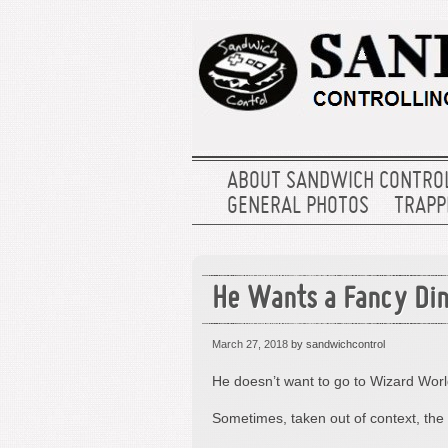
ABOUT SANDWICH CONTRO
GENERAL PHOTOS
TRAPPE
He Wants a Fancy Din
March 27, 2018
by sandwichcontrol
He doesn’t want to go to Wizard Worl
Sometimes, taken out of context, the 