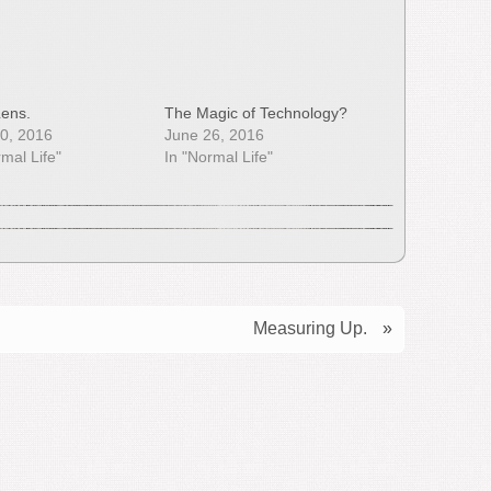
ens.
The Magic of Technology?
0, 2016
June 26, 2016
rmal Life"
In "Normal Life"
Measuring Up.
»