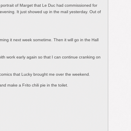
e portrait of Marget that Le Duc had commissioned for
evening. It just showed up in the mail yesterday. Out of
aming it next week sometime. Then it will go in the Hall
with work early again so that I can continue cranking on
 of comics that Lucky brought me over the weekend.
nd make a Frito chili pie in the toilet.