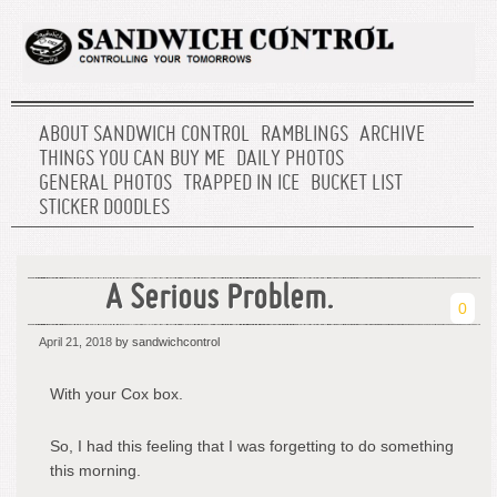
ABOUT SANDWICH CONTROL
RAMBLINGS
ARCHIVE
THINGS YOU CAN BUY ME
DAILY PHOTOS
GENERAL PHOTOS
TRAPPED IN ICE
BUCKET LIST
STICKER DOODLES
A Serious Problem.
0
April 21, 2018
by sandwichcontrol
With your Cox box.
So, I had this feeling that I was forgetting to do something
this morning.