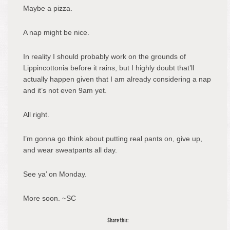
Maybe a pizza.
A nap might be nice.
In reality I should probably work on the grounds of
Lippincottonia before it rains, but I highly doubt that’ll
actually happen given that I am already considering a nap
and it’s not even 9am yet.
All right.
I’m gonna go think about putting real pants on, give up,
and wear sweatpants all day.
See ya’ on Monday.
More soon. ~SC
Share this: