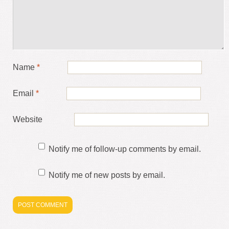
Name
*
Email
*
Website
Notify me of follow-up comments by email.
Notify me of new posts by email.