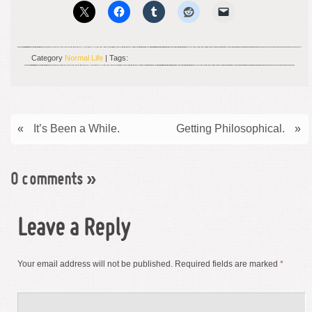
Category
Normal Life
| Tags:
«
It’s Been a While.
Getting Philosophical.
»
0 comments
»
Leave a Reply
Your email address will not be published.
Required fields are marked
*