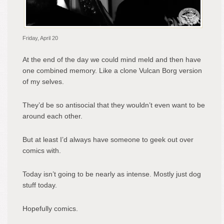
Friday, April 20
At the end of the day we could mind meld and then have
one combined memory. Like a clone Vulcan Borg version
of my selves.
They’d be so antisocial that they wouldn’t even want to be
around each other.
But at least I’d always have someone to geek out over
comics with.
Today isn’t going to be nearly as intense. Mostly just dog
stuff today.
Hopefully comics.