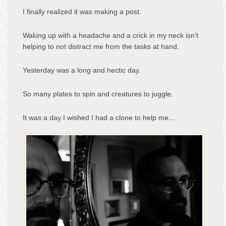
I finally realized it was making a post.
Waking up with a headache and a crick in my neck isn’t
helping to not distract me from the tasks at hand.
Yesterday was a long and hectic day.
So many plates to spin and creatures to juggle.
It was a day I wished I had a clone to help me…