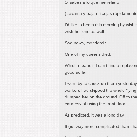
Si sabes a lo que me refiero.
(Levanta y baja mi cejas rápidamente
I’d like to begin this morning by wish
wish her one as well.
Sad news, my friends.
One of my queens died.
Which means if I can’t find a replaceme
good so far.
I went by to check on them yesterday
workers had skipped the whole “lying
dumped her on the ground. Off to the 
courtesy of using the front door.
As predicted, it was a long day.
It got way more complicated than I h