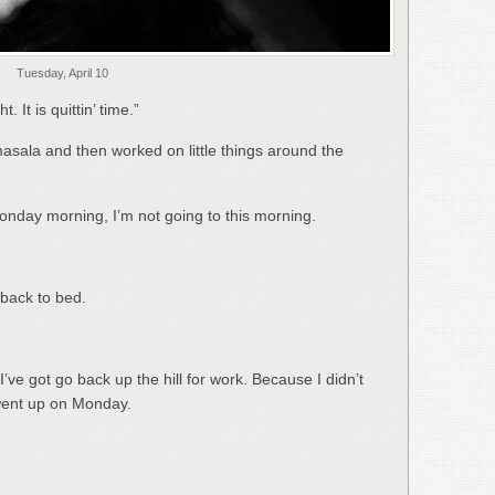
Tuesday, April 10
 It is quittin’ time.”
asala and then worked on little things around the
 Monday morning, I’m not going to this morning.
 back to bed.
ve got go back up the hill for work. Because I didn’t
 went up on Monday.