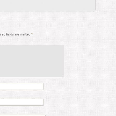
red fields are marked
*