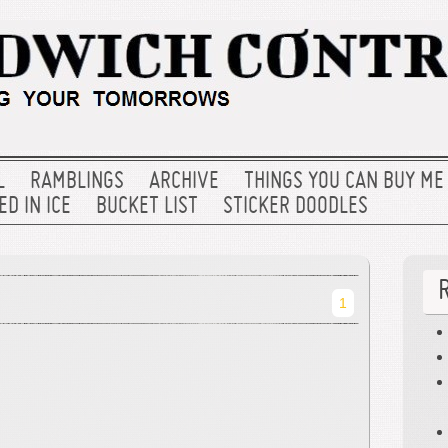
L
RAMBLINGS
ARCHIVE
THINGS YOU CAN BUY ME
D IN ICE
BUCKET LIST
STICKER DOODLES
1