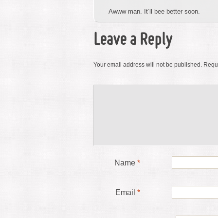
Awww man. It’ll bee better soon.
Leave a Reply
Your email address will not be published.
Requi
Name
*
Email
*