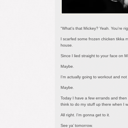
“What’s that Mickey? Yeah. You’re right.
I scarfed some frozen chicken tikka m
house.
Since I lied straight to your face on
Maybe.
I’m actually going to workout and not
Maybe.
Today I have a few errands and then I’
think to do my stuff up there when I
All right. I’m gonna get to it.
See ya’ tomorrow.