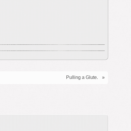
Pulling a Glute.
»