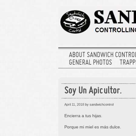
ABOUT SANDWICH CONTRO
GENERAL PHOTOS
TRAPPE
Soy Un Apicultor.
April 11, 2018
by sandwichcontrol
Encierra a tus hijas.
Porque mi miel es más dulce.