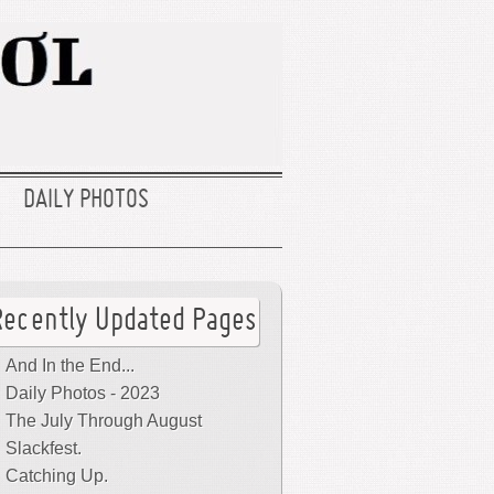
DAILY PHOTOS
Recently Updated Pages
And In the End...
Daily Photos - 2023
The July Through August
Slackfest.
Catching Up.