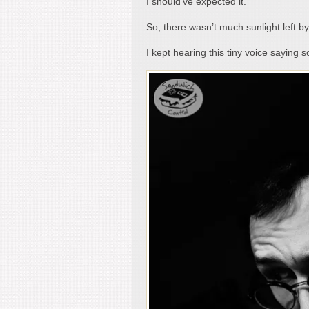
I should’ve expected it.
So, there wasn’t much sunlight left b
I kept hearing this tiny voice saying 