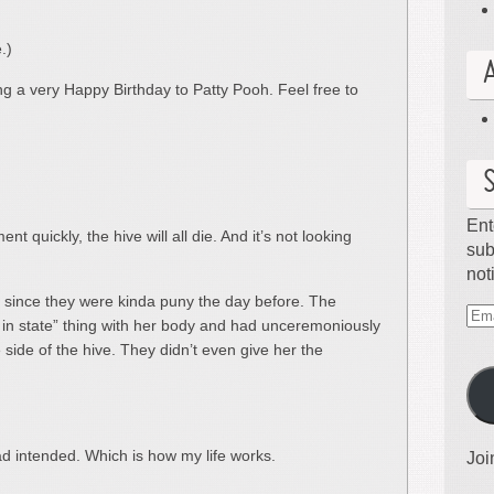
.)
ing a very Happy Birthday to Patty Pooh. Feel free to
Ent
nt quickly, the hive will all die. And it’s not looking
sub
not
 since they were kinda puny the day before. The
Ema
 in state” thing with her body and had unceremoniously
Ad
side of the hive. They didn’t even give her the
ad intended. Which is how my life works.
Joi