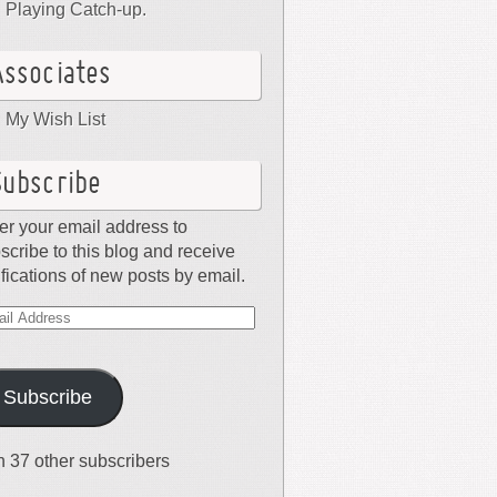
Playing Catch-up.
Associates
My Wish List
Subscribe
er your email address to
scribe to this blog and receive
ifications of new posts by email.
il
dress
Subscribe
n 37 other subscribers