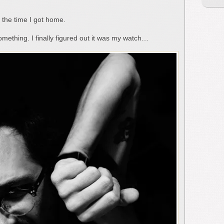
y the time I got home.
something. I finally figured out it was my watch…