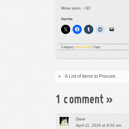
More soon. ~SC
Share this:
Category
Normal Life
| Tags:
«
A List of Items to Procure.
1 comment
»
Dave
April 11, 2018 at 9:02 am