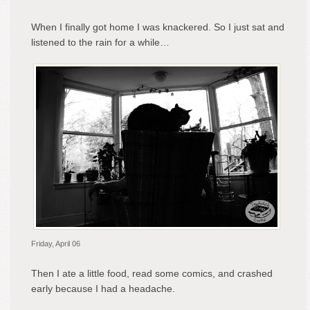
When I finally got home I was knackered. So I just sat and
listened to the rain for a while…
Friday, April 06
Then I ate a little food, read some comics, and crashed
early because I had a headache.