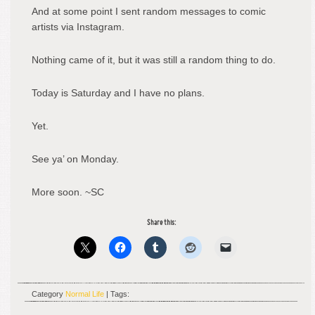
And at some point I sent random messages to comic
artists via Instagram.
Nothing came of it, but it was still a random thing to do.
Today is Saturday and I have no plans.
Yet.
See ya’ on Monday.
More soon. ~SC
Share this:
Category
Normal Life
| Tags: