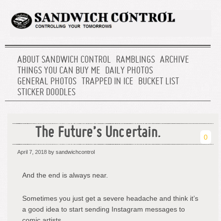
ABOUT SANDWICH CONTROL
RAMBLINGS
ARCHIVE
THINGS YOU CAN BUY ME
DAILY PHOTOS
GENERAL PHOTOS
TRAPPED IN ICE
BUCKET LIST
STICKER DOODLES
The Future’s Uncertain.
0
April 7, 2018
by sandwichcontrol
And the end is always near.
Sometimes you just get a severe headache and think it’s
a good idea to start sending Instagram messages to
comic artists.