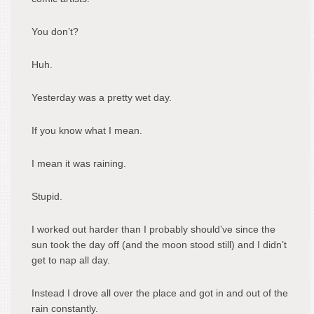
You don’t?
Huh.
Yesterday was a pretty wet day.
If you know what I mean.
I mean it was raining.
Stupid.
I worked out harder than I probably should’ve since the
sun took the day off (and the moon stood still) and I didn’t
get to nap all day.
Instead I drove all over the place and got in and out of the
rain constantly.