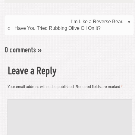
I’m Like a Reverse Bear.
»
«
Have You Tried Rubbing Olive Oil On It?
0 comments
»
Leave a Reply
Your email address will not be published.
Required fields are marked
*