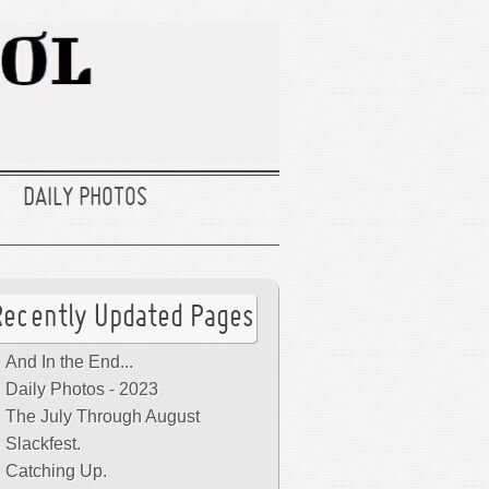
DAILY PHOTOS
Recently Updated Pages
And In the End...
Daily Photos - 2023
The July Through August
Slackfest.
Catching Up.