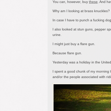
You can, however, buy
these
. And ha
Why am I looking at brass knuckles?
In case I have to punch a fucking dog
I also looked at stun guns, pepper sp
urine.
I might just buy a flare gun.
Because flare gun.
Yesterday was a holiday in the Unite
I spent a good chunk of my morning lo
and/or the people associated with r