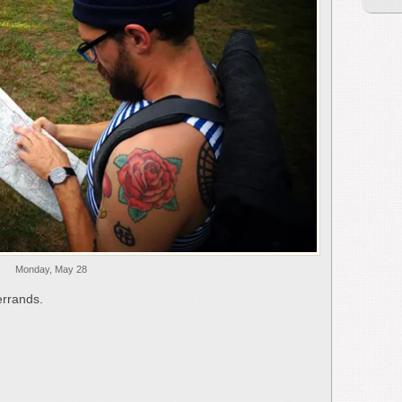
Monday, May 28
errands.