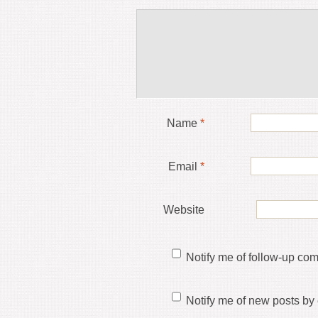
Name
*
Email
*
Website
Notify me of follow-up co
Notify me of new posts by 