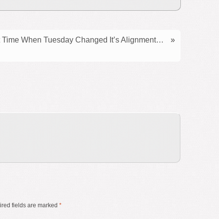
Time When Tuesday Changed It’s Alignment…
»
red fields are marked
*