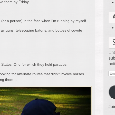
ve them by Friday.
 (or a person) in the face when I’m running by myself.
ray guns, telescoping batons, and bottles of coyote
Ent
sub
not
d States. One for which they held parades.
oking for alternate routes that didn’t involve horses
Ema
iding them…
Ad
Joi