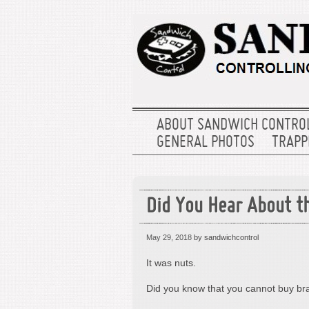
ABOUT SANDWICH CONTRO
GENERAL PHOTOS
TRAPPE
Did You Hear About th
May 29, 2018
by sandwichcontrol
It was nuts.
Did you know that you cannot buy b