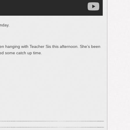
nday.
hen hanging with Teacher Sis this afternoon. She’s been
eed some catch up time.