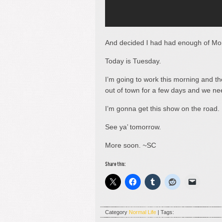
And decided I had had enough of Mo
Today is Tuesday.
I’m going to work this morning and t
out of town for a few days and we n
I’m gonna get this show on the road.
See ya’ tomorrow.
More soon. ~SC
Share this:
Category
Normal Life
| Tags: