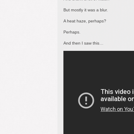
But mostly it was a blur.
A heat haze, perhaps?
Perhaps.
And then I saw this…