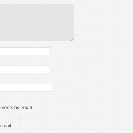
mments by email.
email.