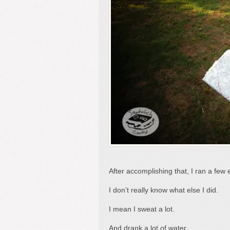
After accomplishing that, I ran a few 
I don’t really know what else I did.
I mean I sweat a lot.
And drank a lot of water.