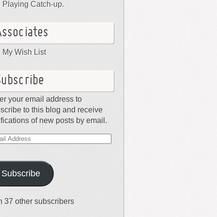
Playing Catch-up.
Associates
My Wish List
Subscribe
er your email address to
scribe to this blog and receive
ifications of new posts by email.
il
dress
Subscribe
n 37 other subscribers