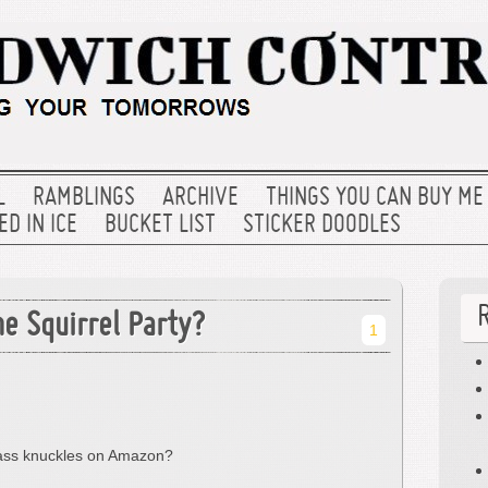
L
RAMBLINGS
ARCHIVE
THINGS YOU CAN BUY ME
D IN ICE
BUCKET LIST
STICKER DOODLES
e Squirrel Party?
1
rass knuckles on Amazon?