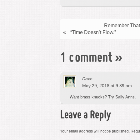
Remember That 
«
“Time Doesn’t Flow.”
1 comment
»
Dave
May 29, 2018 at 9:39 am
Want brass knucks? Try Sally Anns.
Leave a Reply
Your email address will not be published.
Requi