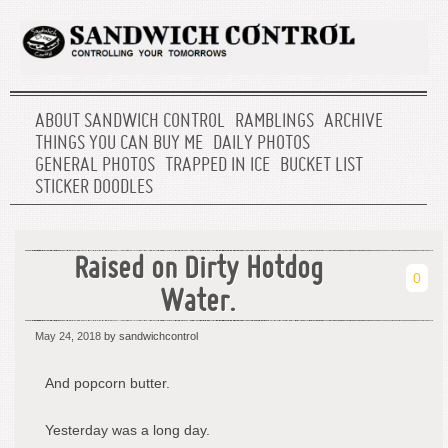
ABOUT SANDWICH CONTROL
RAMBLINGS
ARCHIVE
THINGS YOU CAN BUY ME
DAILY PHOTOS
GENERAL PHOTOS
TRAPPED IN ICE
BUCKET LIST
STICKER DOODLES
Raised on Dirty Hotdog
0
Water.
May 24, 2018
by sandwichcontrol
And popcorn butter.
Yesterday was a long day.