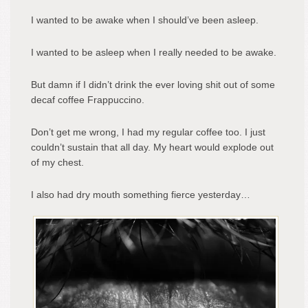
I wanted to be awake when I should’ve been asleep.
I wanted to be asleep when I really needed to be awake.
But damn if I didn’t drink the ever loving shit out of some
decaf coffee Frappuccino.
Don’t get me wrong, I had my regular coffee too. I just
couldn’t sustain that all day. My heart would explode out
of my chest.
I also had dry mouth something fierce yesterday…