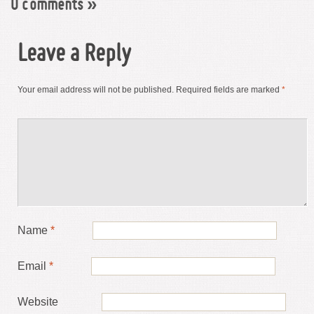
0 comments
»
Leave a Reply
Your email address will not be published.
Required fields are marked
*
Name
*
Email
*
Website