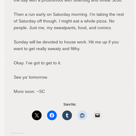
the day with a photoshoot with Jitterbug and Great Scott.
Then a run early on Saturday morning. I’m taking the rest
of Saturday off though. I might eat a whole pizza. No
people. Just me, my sweatpants, food, and comics.
Sunday will be devoted to house work. Hit me up if you
want to get really sweaty and filthy.
Okay. I’ve got to get to it.
See ya’ tomorrow.
More soon. ~SC
Share this: