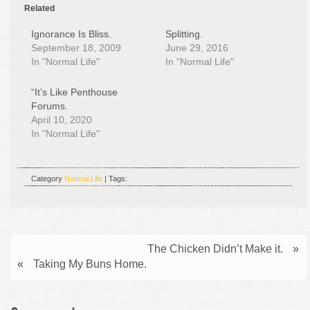
Related
Ignorance Is Bliss.
Splitting.
September 18, 2009
June 29, 2016
In "Normal Life"
In "Normal Life"
“It’s Like Penthouse
Forums.
April 10, 2020
In "Normal Life"
Category
Normal Life
| Tags:
The Chicken Didn’t Make it.
»
«
Taking My Buns Home.