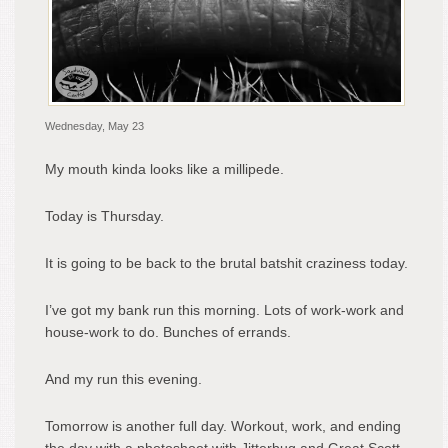
Wednesday, May 23
My mouth kinda looks like a millipede.
Today is Thursday.
It is going to be back to the brutal batshit craziness today.
I’ve got my bank run this morning. Lots of work-work and
house-work to do. Bunches of errands.
And my run this evening.
Tomorrow is another full day. Workout, work, and ending