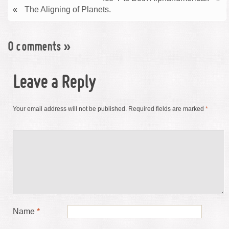
«
The Aligning of Planets.
0 comments
»
Leave a Reply
Your email address will not be published.
Required fields are marked
*
Name
*