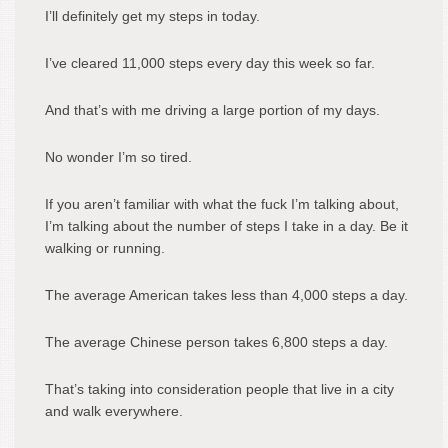
I’ll definitely get my steps in today.
I’ve cleared 11,000 steps every day this week so far.
And that’s with me driving a large portion of my days.
No wonder I’m so tired.
If you aren’t familiar with what the fuck I’m talking about,
I’m talking about the number of steps I take in a day. Be it
walking or running.
The average American takes less than 4,000 steps a day.
The average Chinese person takes 6,800 steps a day.
That’s taking into consideration people that live in a city
and walk everywhere.