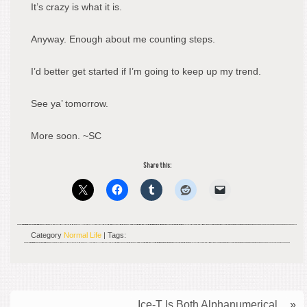
It’s crazy is what it is.
Anyway. Enough about me counting steps.
I’d better get started if I’m going to keep up my trend.
See ya’ tomorrow.
More soon. ~SC
Share this:
Category
Normal Life
| Tags:
Ice-T Is Both Alphanumerical.
»