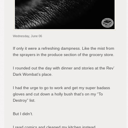
Wednesday, June 06
If only it were a refreshing dampness. Like the mist from
the sprayers in the produce section of the grocery store.
I rounded out the day with dinner and stories at the Rev’
Dark Wombat’s place.
I had the urge to go to work and get my super badass
gloves and cut down a holly bush that’s on my “To
Destroy” list.
But I didn’t.
I read comics and cleaned my kitchen instead.