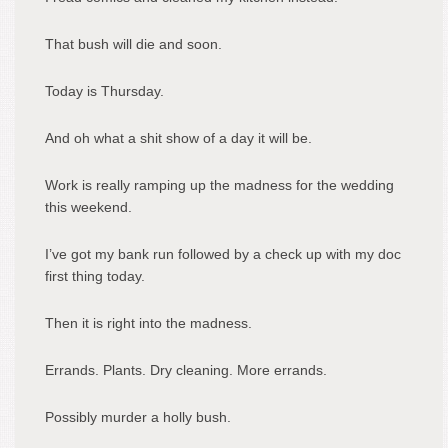
That bush will die and soon.
Today is Thursday.
And oh what a shit show of a day it will be.
Work is really ramping up the madness for the wedding
this weekend.
I’ve got my bank run followed by a check up with my doc
first thing today.
Then it is right into the madness.
Errands. Plants. Dry cleaning. More errands.
Possibly murder a holly bush.