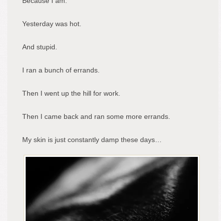
Because I am.
Yesterday was hot.
And stupid.
I ran a bunch of errands.
Then I went up the hill for work.
Then I came back and ran some more errands.
My skin is just constantly damp these days…