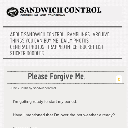
ABOUT SANDWICH CONTROL
RAMBLINGS
ARCHIVE
THINGS YOU CAN BUY ME
DAILY PHOTOS
GENERAL PHOTOS
TRAPPED IN ICE
BUCKET LIST
STICKER DOODLES
Please Forgive Me.
0
June 7, 2018
by sandwichcontrol
I’m getting ready to start my period.
Have I mentioned that I’m over the hot weather already?