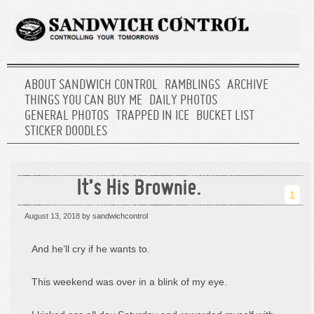
ABOUT SANDWICH CONTROL
RAMBLINGS
ARCHIVE
THINGS YOU CAN BUY ME
DAILY PHOTOS
GENERAL PHOTOS
TRAPPED IN ICE
BUCKET LIST
STICKER DOODLES
It’s His Brownie.
1
August 13, 2018
by sandwichcontrol
And he’ll cry if he wants to.
This weekend was over in a blink of my eye.