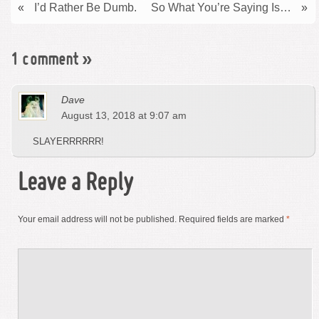
«
I’d Rather Be Dumb.
So What You’re Saying Is…
»
1 comment
»
Dave
August 13, 2018 at 9:07 am
SLAYERRRRRR!
Leave a Reply
Your email address will not be published.
Required fields are marked
*