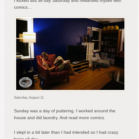
I kicked ass all day Saturday and rewarded myself with
comics…
Saturday, August 11
Sunday was a day of puttering. I worked around the
house and did laundry. And read more comics.
I slept in a bit later than I had intended so I had crazy