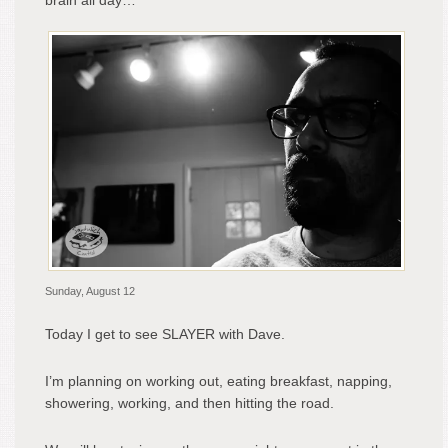
brain all day…
Sunday, August 12
Today I get to see SLAYER with Dave.
I’m planning on working out, eating breakfast, napping,
showering, working, and then hitting the road.