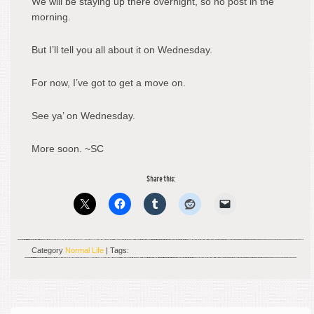
We will be staying up there overnight, so no post in the
morning.
But I’ll tell you all about it on Wednesday.
For now, I’ve got to get a move on.
See ya’ on Wednesday.
More soon. ~SC
Share this:
Category
Normal Life
| Tags: