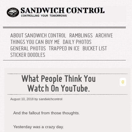
ABOUT SANDWICH CONTROL
RAMBLINGS
ARCHIVE
THINGS YOU CAN BUY ME
DAILY PHOTOS
GENERAL PHOTOS
TRAPPED IN ICE
BUCKET LIST
STICKER DOODLES
What People Think You
0
Watch On YouTube.
August 10, 2018
by sandwichcontrol
And the fallout from those thoughts.
Yesterday was a crazy day.