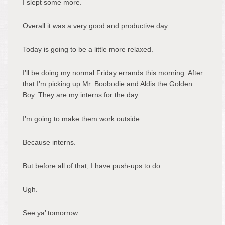
I slept some more.
Overall it was a very good and productive day.
Today is going to be a little more relaxed.
I’ll be doing my normal Friday errands this morning. After
that I’m picking up Mr. Boobodie and Aldis the Golden
Boy. They are my interns for the day.
I’m going to make them work outside.
Because interns.
But before all of that, I have push-ups to do.
Ugh.
See ya’ tomorrow.