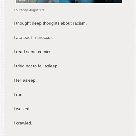
Thursday, August 09
I thought deep thoughts about racism.
I ate beef-n-broccoli.
I read some comics.
I tried not to fall asleep.
I fell asleep.
I ran.
I walked.
I crawled.