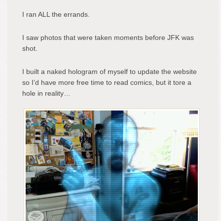
I ran ALL the errands.
I saw photos that were taken moments before JFK was
shot.
I built a naked hologram of myself to update the website
so I’d have more free time to read comics, but it tore a
hole in reality…