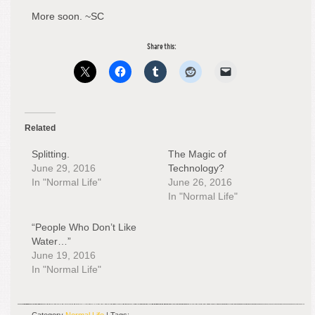
More soon. ~SC
Share this:
Related
Splitting.
The Magic of
June 29, 2016
Technology?
In "Normal Life"
June 26, 2016
In "Normal Life"
“People Who Don’t Like
Water…”
June 19, 2016
In "Normal Life"