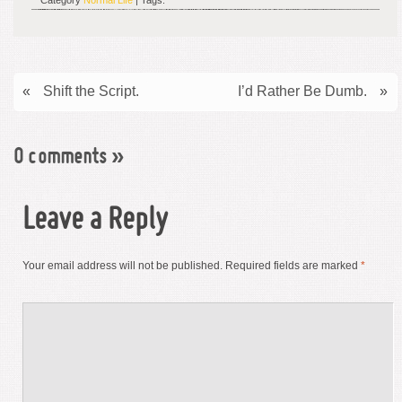
Category
Normal Life
| Tags:
«
Shift the Script.
I’d Rather Be Dumb.
»
0 comments
»
Leave a Reply
Your email address will not be published.
Required fields are marked
*