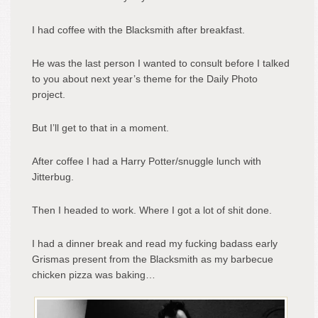
I had coffee with the Blacksmith after breakfast.
He was the last person I wanted to consult before I talked
to you about next year’s theme for the Daily Photo
project.
But I’ll get to that in a moment.
After coffee I had a Harry Potter/snuggle lunch with
Jitterbug.
Then I headed to work. Where I got a lot of shit done.
I had a dinner break and read my fucking badass early
Grismas present from the Blacksmith as my barbecue
chicken pizza was baking…