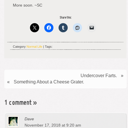
More soon. ~SC
Share this:
Category
Normal Life
| Tags:
Undercover Farts.
»
«
Something About a Cheese Grater.
1 comment
»
Dave
November 17, 2018 at 9:20 am