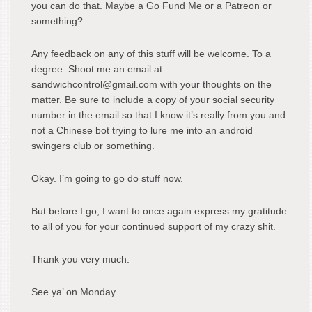
you can do that. Maybe a Go Fund Me or a Patreon or
something?
Any feedback on any of this stuff will be welcome. To a
degree. Shoot me an email at
sandwichcontrol@gmail.com with your thoughts on the
matter. Be sure to include a copy of your social security
number in the email so that I know it’s really from you and
not a Chinese bot trying to lure me into an android
swingers club or something.
Okay. I’m going to go do stuff now.
But before I go, I want to once again express my gratitude
to all of you for your continued support of my crazy shit.
Thank you very much.
See ya’ on Monday.