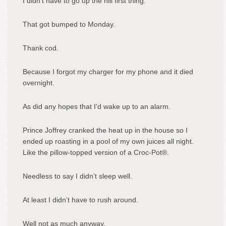
I didn’t have to go up the hill first thing.
That got bumped to Monday.
Thank cod.
Because I forgot my charger for my phone and it died
overnight.
As did any hopes that I’d wake up to an alarm.
Prince Joffrey cranked the heat up in the house so I
ended up roasting in a pool of my own juices all night.
Like the pillow-topped version of a Croc-Pot®.
Needless to say I didn’t sleep well.
At least I didn’t have to rush around.
Well not as much anyway.