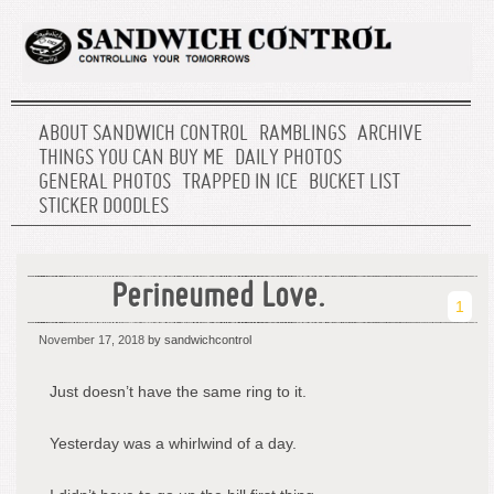
ABOUT SANDWICH CONTROL
RAMBLINGS
ARCHIVE
THINGS YOU CAN BUY ME
DAILY PHOTOS
GENERAL PHOTOS
TRAPPED IN ICE
BUCKET LIST
STICKER DOODLES
Perineumed Love.
1
November 17, 2018
by sandwichcontrol
Just doesn’t have the same ring to it.
Yesterday was a whirlwind of a day.