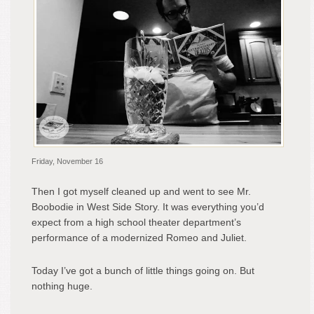
Friday, November 16
Then I got myself cleaned up and went to see Mr.
Boobodie in West Side Story. It was everything you’d
expect from a high school theater department’s
performance of a modernized Romeo and Juliet.
Today I’ve got a bunch of little things going on. But
nothing huge.