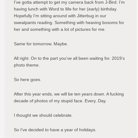
I’ve gotta attempt to get my camera back from J-Bird. I’m
having lunch with Word to Me for her (early) birthday.
Hopefully I’m sitting around with Jitterbug in our
sweatpants reading. Something with heaving bosoms for
her and something with a lot of pictures for me.
Same for tomorrow. Maybe.
All right. On to the part you’ve all been waiting for. 2019’s
photo theme.
So here goes.
After this year ends, we will be ten years down. A fucking
decade of photos of my stupid face. Every. Day.
I thought we should celebrate.
So I’ve decided to have a year of holidays.