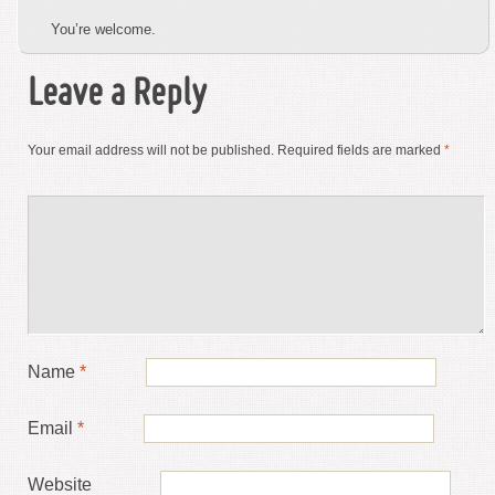
You’re welcome.
Leave a Reply
Your email address will not be published.
Required fields are marked
*
Name
*
Email
*
Website