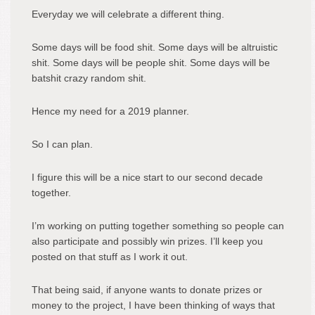
Everyday we will celebrate a different thing.
Some days will be food shit. Some days will be altruistic
shit. Some days will be people shit. Some days will be
batshit crazy random shit.
Hence my need for a 2019 planner.
So I can plan.
I figure this will be a nice start to our second decade
together.
I’m working on putting together something so people can
also participate and possibly win prizes. I’ll keep you
posted on that stuff as I work it out.
That being said, if anyone wants to donate prizes or
money to the project, I have been thinking of ways that