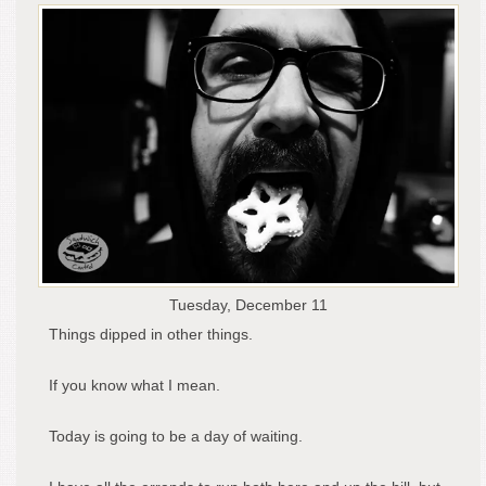
Tuesday, December 11
Things dipped in other things.
If you know what I mean.
Today is going to be a day of waiting.