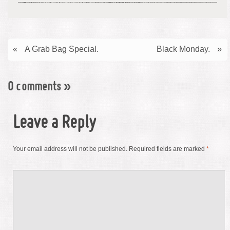
«
A Grab Bag Special.
Black Monday.
»
0 comments
»
Leave a Reply
Your email address will not be published.
Required fields are marked
*