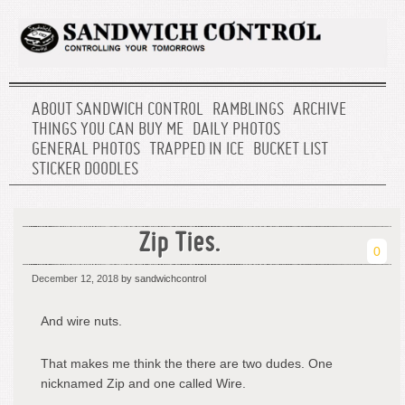
ABOUT SANDWICH CONTROL
RAMBLINGS
ARCHIVE
THINGS YOU CAN BUY ME
DAILY PHOTOS
GENERAL PHOTOS
TRAPPED IN ICE
BUCKET LIST
STICKER DOODLES
Zip Ties.
0
December 12, 2018
by sandwichcontrol
And wire nuts.
That makes me think the there are two dudes. One
nicknamed Zip and one called Wire.