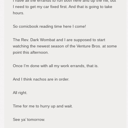
I have all the errands to run both here and up the hill, but
I need to get my car fixed first. And that is going to take
hours.
So comicbook reading time here I come!
The Rev. Dark Wombat and I are supposed to start
watching the newest season of the Venture Bros. at some
point this afternoon.
Once I’m done with all my work errands, that is.
And I think nachos are in order.
All right.
Time for me to hurry up and wait.
See ya’ tomorrow.