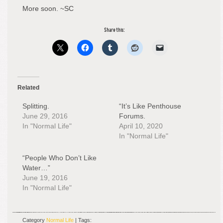
More soon. ~SC
Share this:
Related
Splitting.
“It’s Like Penthouse
June 29, 2016
Forums.
In "Normal Life"
April 10, 2020
In "Normal Life"
“People Who Don’t Like
Water…”
June 19, 2016
In "Normal Life"
Category
Normal Life
| Tags: