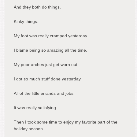
And they both do things.
Kinky things.
My foot was really cramped yesterday.
I blame being so amazing all the time.
My poor arches just get worn out.
I got so much stuff done yesterday.
All of the little errands and jobs.
It was really satisfying.
Then I took some time to enjoy my favorite part of the
holiday season…