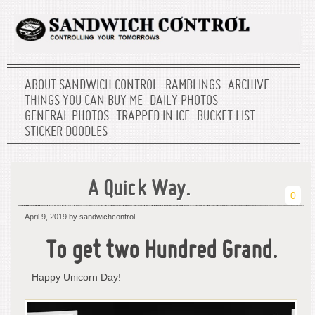
ABOUT SANDWICH CONTROL
RAMBLINGS
ARCHIVE
THINGS YOU CAN BUY ME
DAILY PHOTOS
GENERAL PHOTOS
TRAPPED IN ICE
BUCKET LIST
STICKER DOODLES
A Quick Way.
0
April 9, 2019
by sandwichcontrol
To get two Hundred Grand.
Happy Unicorn Day!