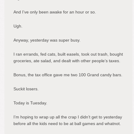
And I’ve only been awake for an hour or so.
Ugh.
Anyway, yesterday was super busy.
I ran errands, fed cats, built easels, took out trash, bought
groceries, ate salad, and dealt with other people’s taxes.
Bonus, the tax office gave me two 100 Grand candy bars.
Suckit losers.
Today is Tuesday.
I’m hoping to wrap up all the crap I didn’t get to yesterday
before all the kids need to be at ball games and whatnot.