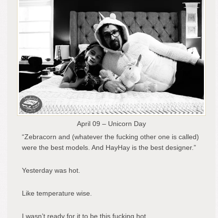
April 09 – Unicorn Day
“Zebracorn and (whatever the fucking other one is called)
were the best models. And HayHay is the best designer.”
Yesterday was hot.
Like temperature wise.
I wasn’t ready for it to be this fucking hot.