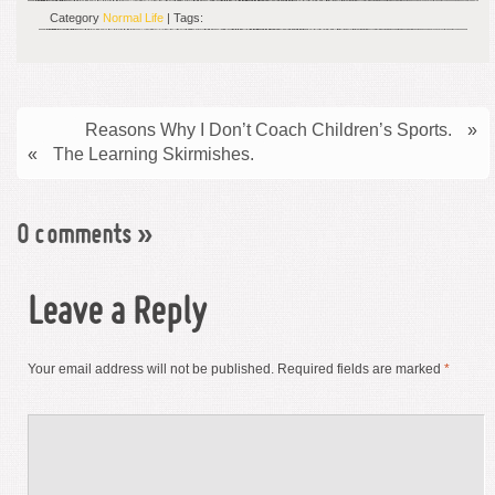
Category
Normal Life
| Tags:
Reasons Why I Don’t Coach Children’s Sports.
»
«
The Learning Skirmishes.
0 comments
»
Leave a Reply
Your email address will not be published.
Required fields are marked
*