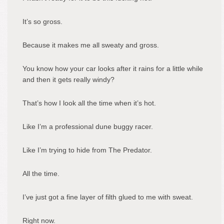
It’s so gross.
Because it makes me all sweaty and gross.
You know how your car looks after it rains for a little while
and then it gets really windy?
That’s how I look all the time when it’s hot.
Like I’m a professional dune buggy racer.
Like I’m trying to hide from The Predator.
All the time.
I’ve just got a fine layer of filth glued to me with sweat.
Right now.