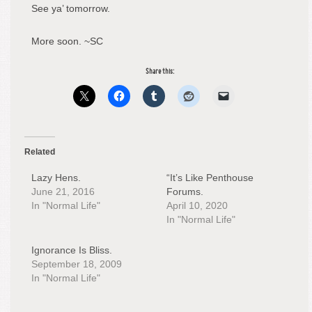
See ya’ tomorrow.
More soon. ~SC
Share this:
Related
Lazy Hens.
“It’s Like Penthouse
June 21, 2016
Forums.
In "Normal Life"
April 10, 2020
In "Normal Life"
Ignorance Is Bliss.
September 18, 2009
In "Normal Life"