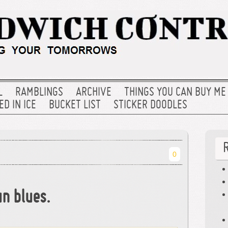
L
RAMBLINGS
ARCHIVE
THINGS YOU CAN BUY ME
D IN ICE
BUCKET LIST
STICKER DOODLES
0
n blues.