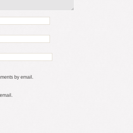
mments by email.
email.