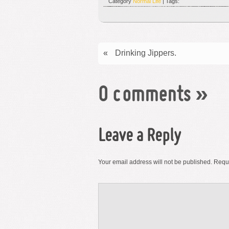
Category
Normal Life
| Tags:
«
Drinking Jippers.
0 comments
»
Leave a Reply
Your email address will not be published.
Requi