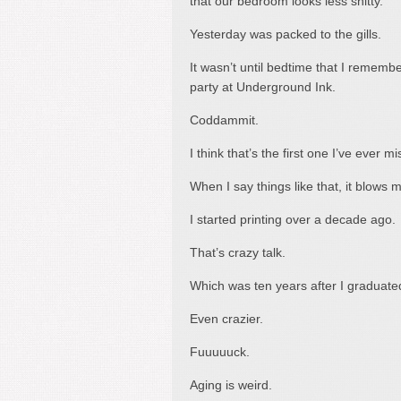
that our bedroom looks less shitty.
Yesterday was packed to the gills.
It wasn’t until bedtime that I remembe
party at Underground Ink.
Coddammit.
I think that’s the first one I’ve ever
When I say things like that, it blows my
I started printing over a decade ago.
That’s crazy talk.
Which was ten years after I graduate
Even crazier.
Fuuuuuck.
Aging is weird.