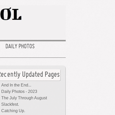
DAILY PHOTOS
Recently Updated Pages
And In the End...
Daily Photos - 2023
The July Through August
Slackfest.
Catching Up.