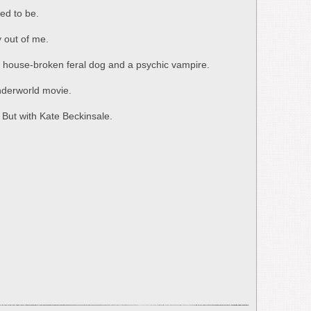
sed to be.
y out of me.
y house-broken feral dog and a psychic vampire.
 Underworld movie.
. But with Kate Beckinsale.