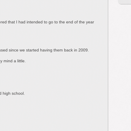
red that I had intended to go to the end of the year
 missed since we started having them back in 2009.
 mind a little.
d high school.