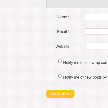
Name
*
Email
*
Website
Notify me of follow-up co
Notify me of new posts by 