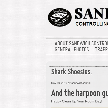
ABOUT SANDWICH CONTRO
GENERAL PHOTOS
TRAPPE
Shark Shoesies.
May 10, 2019
by sandwichcontrol
And the harpoon gu
Happy Clean Up Your Room Day!