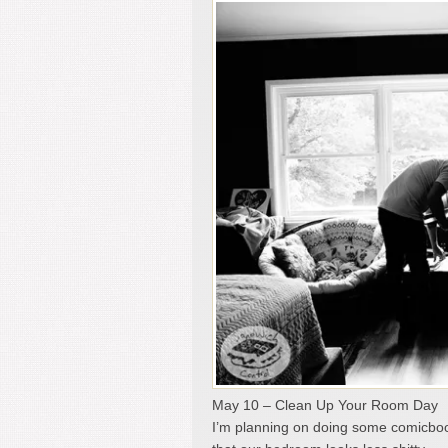
May 10 – Clean Up Your Room Day
I’m planning on doing some comicboo