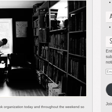
Ent
sub
not
Ema
Ad
Joi
k organization today and throughout the weekend so