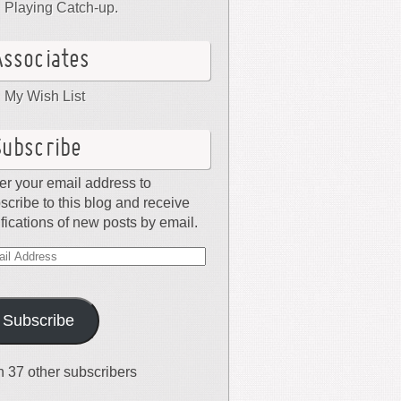
Playing Catch-up.
Associates
My Wish List
Subscribe
er your email address to
scribe to this blog and receive
ifications of new posts by email.
il
dress
Subscribe
n 37 other subscribers