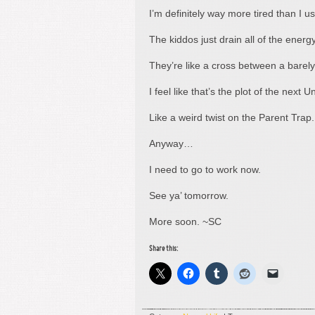
I’m definitely way more tired than I u
The kiddos just drain all of the energ
They’re like a cross between a barel
I feel like that’s the plot of the next
Like a weird twist on the Parent Trap
Anyway…
I need to go to work now.
See ya’ tomorrow.
More soon. ~SC
Share this: