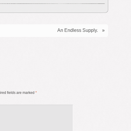
An Endless Supply.
»
red fields are marked
*