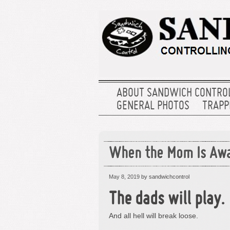
ABOUT SANDWICH CONTRO
GENERAL PHOTOS
TRAPPE
When the Mom Is Aw
May 8, 2019
by sandwichcontrol
The dads will play.
And all hell will break loose.