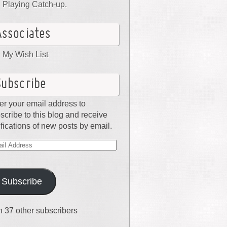
Playing Catch-up.
Associates
My Wish List
Subscribe
er your email address to
scribe to this blog and receive
ifications of new posts by email.
il
dress
Subscribe
n 37 other subscribers