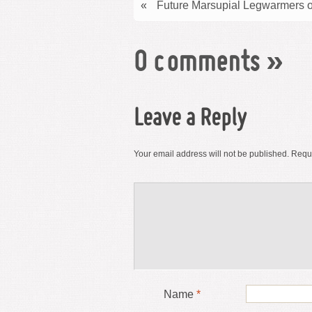
«
Future Marsupial Legwarmers o
0 comments
»
Leave a Reply
Your email address will not be published.
Requi
Name
*