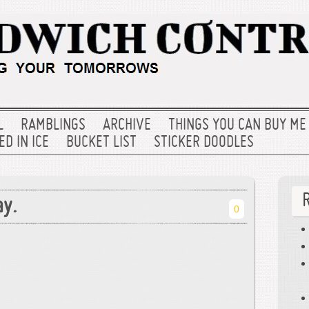
L
RAMBLINGS
ARCHIVE
THINGS YOU CAN BUY ME
D IN ICE
BUCKET LIST
STICKER DOODLES
ay.
0