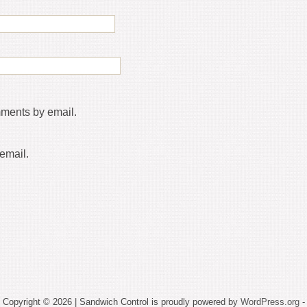
mments by email.
email.
Copyright © 2026 | Sandwich Control is proudly powered by
WordPress.org
-