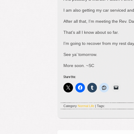
I am also getting my car serviced and
After all that, I’m meeting the Rev. 
That’s all I know about so far.
I’m going to recover from my rest da
See ya’ tomorrow.
More soon. ~SC
Share this:
Category
Normal Life
| Tags: