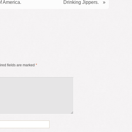
f America.
Drinking Jippers.
»
red fields are marked
*