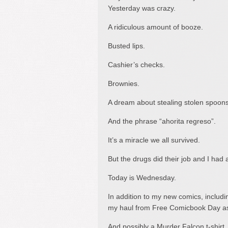
Yesterday was crazy.
A ridiculous amount of booze.
Busted lips.
Cashier’s checks.
Brownies.
A dream about stealing stolen spoons
And the phrase “ahorita regreso”.
It’s a miracle we all survived.
But the drugs did their job and I had 
Today is Wednesday.
In addition to my new comics, includin
my haul from Free Comicbook Day as
And possibly a Murder Falcon t-shirt.