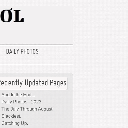
DAILY PHOTOS
Recently Updated Pages
And In the End...
Daily Photos - 2023
The July Through August
Slackfest.
Catching Up.