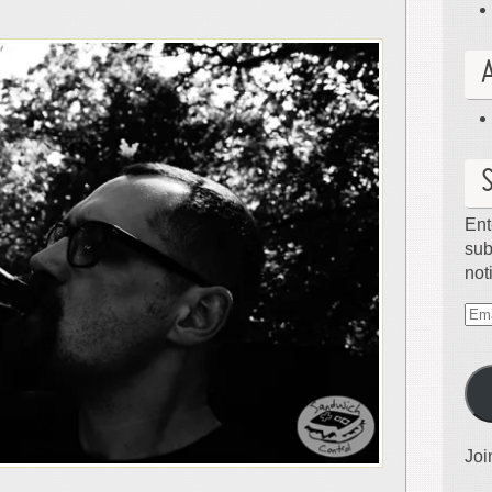
Ent
sub
not
Ema
Ad
Joi