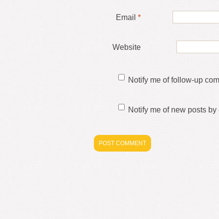
Email
*
Website
Notify me of follow-up co
Notify me of new posts by 