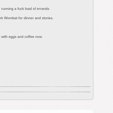
 running a fuck load of errands.
Dark Wombat for dinner and stories.
y with eggs and coffee now.