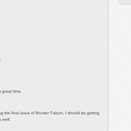
.
a great time.
g the final issue of Murder Falcon, I should be getting
 well.