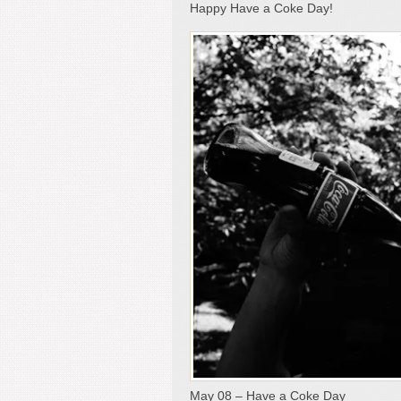
Happy Have a Coke Day!
May 08 – Have a Coke Day