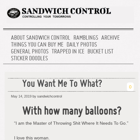
ABOUT SANDWICH CONTROL
RAMBLINGS
ARCHIVE
THINGS YOU CAN BUY ME
DAILY PHOTOS
GENERAL PHOTOS
TRAPPED IN ICE
BUCKET LIST
STICKER DOODLES
You Want Me To What?
0
May 14, 2019
by sandwichcontrol
With how many balloons?
“I am the Master of Throwing Shit Where It Needs To Go.”
I love this woman.