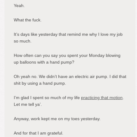
Yeah.
What the fuck.
It’s days like yesterday that remind me why I love my job
so much.
How often can you say you spent your Monday blowing
up balloons with a hand pump?
Oh yeah no. We didn’t have an electric air pump. I did that
shit by using a hand pump.
I’m glad I spent so much of my life
practicing that motion
.
Let me tell ya’.
Anyway, work kept me on my toes yesterday.
And for that I am grateful.