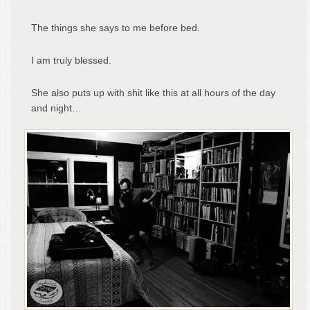
The things she says to me before bed.
I am truly blessed.
She also puts up with shit like this at all hours of the day
and night…