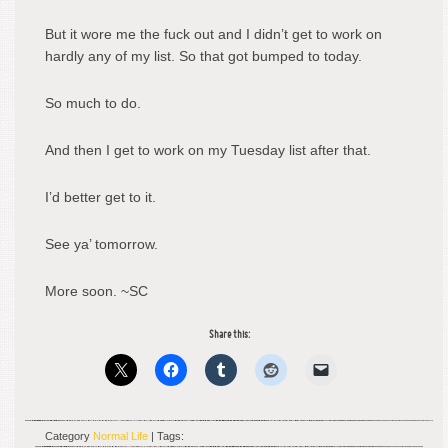
But it wore me the fuck out and I didn’t get to work on
hardly any of my list. So that got bumped to today.
So much to do.
And then I get to work on my Tuesday list after that.
I’d better get to it.
See ya’ tomorrow.
More soon. ~SC
Share this:
Category
Normal Life
| Tags: