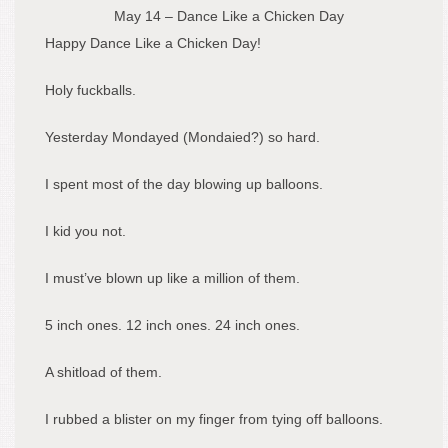
May 14 – Dance Like a Chicken Day
Happy Dance Like a Chicken Day!
Holy fuckballs.
Yesterday Mondayed (Mondaied?) so hard.
I spent most of the day blowing up balloons.
I kid you not.
I must’ve blown up like a million of them.
5 inch ones. 12 inch ones. 24 inch ones.
A shitload of them.
I rubbed a blister on my finger from tying off balloons.