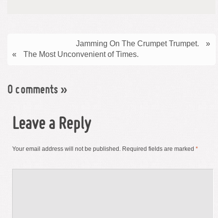
Jamming On The Crumpet Trumpet.
»
«
The Most Unconvenient of Times.
0 comments
»
Leave a Reply
Your email address will not be published.
Required fields are marked
*